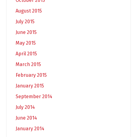
October 2015
August 2015
July 2015
June 2015
May 2015
April 2015
March 2015
February 2015
January 2015
September 2014
July 2014
June 2014
January 2014