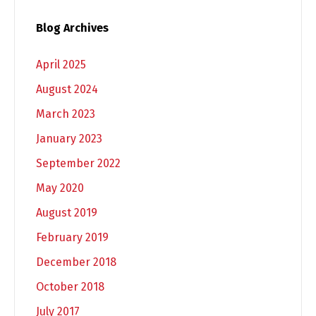
Blog Archives
April 2025
August 2024
March 2023
January 2023
September 2022
May 2020
August 2019
February 2019
December 2018
October 2018
July 2017