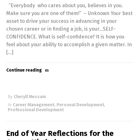
“Everybody who cares about you, believes in you.
Make sure you are one of them!” – Unknown Your best
asset to drive your success in advancing in your
chosen career or in finding a job, is your…SELF-
CONFIDENCE. What is self-confidence? It is how you
feel about your ability to accomplish a given matter. In
[…]
Continue reading
by
Cheryll Messam
in
Career Management
,
Personal Development
,
Professional Development
End of Year Reflections for the