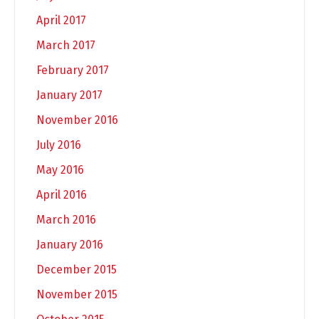
April 2017
March 2017
February 2017
January 2017
November 2016
July 2016
May 2016
April 2016
March 2016
January 2016
December 2015
November 2015