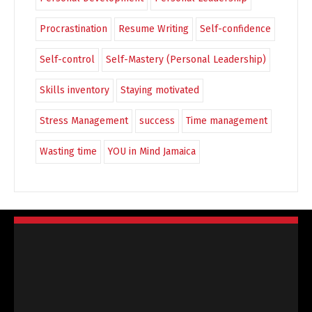
Procrastination
Resume Writing
Self-confidence
Self-control
Self-Mastery (Personal Leadership)
Skills inventory
Staying motivated
Stress Management
success
Time management
Wasting time
YOU in Mind Jamaica