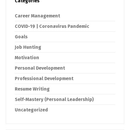
Categories
Career Management
COVID-19 | Coronavirus Pandemic
Goals
Job Hunting
Motivation
Personal Development
Professional Development
Resume Writing
Self-Mastery (Personal Leadership)
Uncategorized