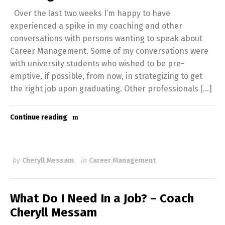
Over the last two weeks I’m happy to have
experienced a spike in my coaching and other
conversations with persons wanting to speak about
Career Management. Some of my conversations were
with university students who wished to be pre-
emptive, if possible, from now, in strategizing to get
the right job upon graduating. Other professionals […]
Continue reading
by
Cheryll Messam
in
Career Management
What Do I Need In a Job? – Coach
Cheryll Messam