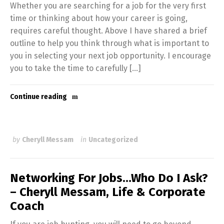
Whether you are searching for a job for the very first
time or thinking about how your career is going,
requires careful thought. Above I have shared a brief
outline to help you think through what is important to
you in selecting your next job opportunity. I encourage
you to take the time to carefully […]
Continue reading
by
Cheryll Messam
in
Uncategorized
Networking For Jobs…Who Do I Ask?
– Cheryll Messam, Life & Corporate
Coach