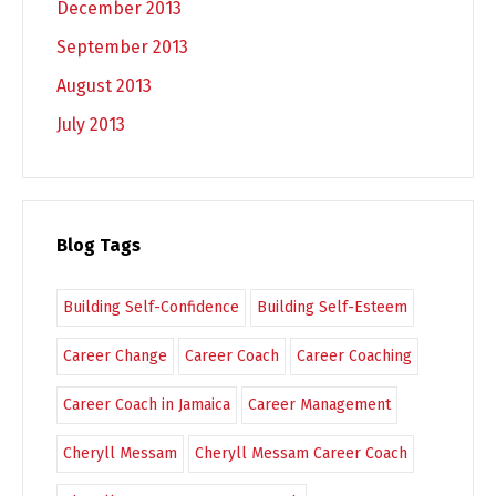
December 2013
September 2013
August 2013
July 2013
Blog Tags
Building Self-Confidence
Building Self-Esteem
Career Change
Career Coach
Career Coaching
Career Coach in Jamaica
Career Management
Cheryll Messam
Cheryll Messam Career Coach