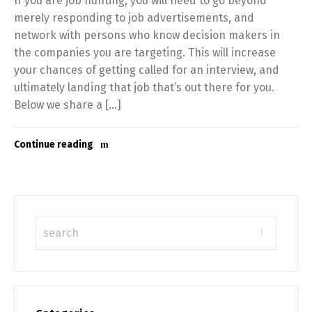
If you are job hunting, you will need to go beyond
merely responding to job advertisements, and
network with persons who know decision makers in
the companies you are targeting. This will increase
your chances of getting called for an interview, and
ultimately landing that job that’s out there for you.
Below we share a […]
Continue reading