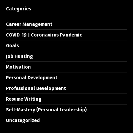
Categories
Career Management
COVID-19 | Coronavirus Pandemic
Goals
Job Hunting
Motivation
Personal Development
Professional Development
Resume Writing
Self-Mastery (Personal Leadership)
Uncategorized