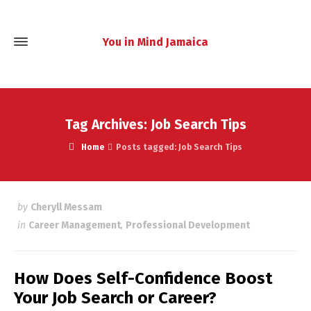
You in Mind Jamaica
Tag Archives: Job Search Tips
Home
Posts tagged: Job Search Tips
by
Cheryll Messam
in
Career Management
,
Professional Development
How Does Self-Confidence Boost
Your Job Search or Career?