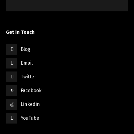
Get in Touch
Blog
Email
Twitter
Facebook
Linkedin
YouTube