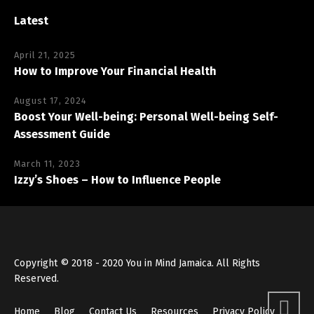
Latest
April 21, 2025
How to Improve Your Financial Health
August 17, 2024
Boost Your Well-being: Personal Well-being Self-
Assessment Guide
March 11, 2023
Izzy’s Shoes – How to Influence People
Copyright © 2018 - 2020 You in Mind Jamaica. All Rights
Reserved.
Home
Blog
Contact Us
Resources
Privacy Policy