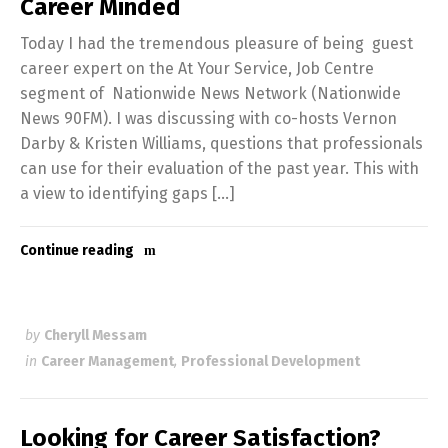
Career Minded
Today I had the tremendous pleasure of being guest
career expert on the At Your Service, Job Centre
segment of Nationwide News Network (Nationwide
News 90FM). I was discussing with co-hosts Vernon
Darby & Kristen Williams, questions that professionals
can use for their evaluation of the past year. This with
a view to identifying gaps […]
Continue reading
by
Cheryll Messam
in
Career Management
,
Professional Development
Looking for Career Satisfaction?