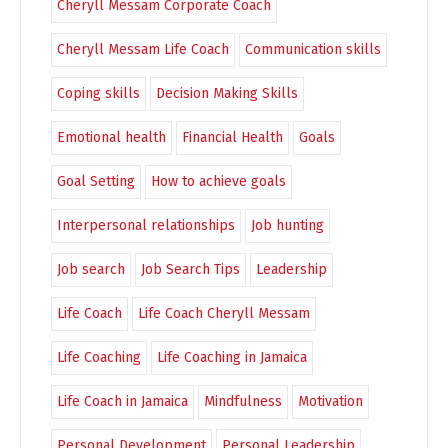
Cheryll Messam Corporate Coach
Cheryll Messam Life Coach
Communication skills
Coping skills
Decision Making Skills
Emotional health
Financial Health
Goals
Goal Setting
How to achieve goals
Interpersonal relationships
Job hunting
Job search
Job Search Tips
Leadership
Life Coach
Life Coach Cheryll Messam
Life Coaching
Life Coaching in Jamaica
Life Coach in Jamaica
Mindfulness
Motivation
Personal Development
Personal Leadership