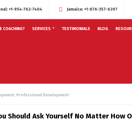
onal:
+1-954-762-7404
Jamaica:
+1-876-357-6397
FE COACHING?
SERVICES
TESTIMONIALS
BLOG
RESOUR
lopment
,
Professional Development
u Should Ask Yourself No Matter How O