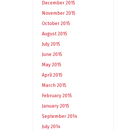
December 2015
November 2015
October 2015
August 2015
July 2015
June 2015
May 2015
April 2015
March 2015
February 2015
January 2015
September 2014
July 2014