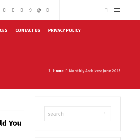
CES
CONTACT US
PRIVACY POLICY
Home
Monthly Archives: June 2015
ld You