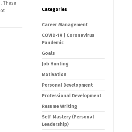
s. These
Categories
not
Career Management
COVID-19 | Coronavirus
Pandemic
Goals
Job Hunting
Motivation
Personal Development
Professional Development
Resume Writing
Self-Mastery (Personal
Leadership)