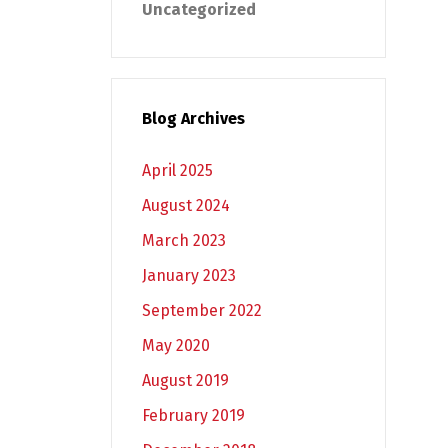
Uncategorized
Blog Archives
April 2025
August 2024
March 2023
January 2023
September 2022
May 2020
August 2019
February 2019