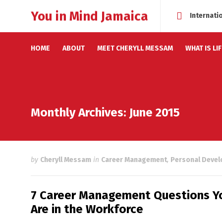
You in Mind Jamaica
Internati
HOME
ABOUT
MEET CHERYLL MESSAM
WHAT IS LI
Monthly Archives: June 2015
by
Cheryll Messam
in
Career Management
,
Personal Deve
7 Career Management Questions Yo
Are in the Workforce