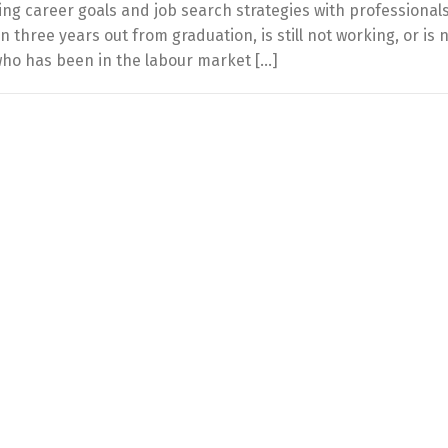
ing career goals and job search strategies with professional
hree years out from graduation, is still not working, or is 
who has been in the labour market […]