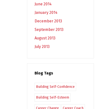
June 2014
January 2014
December 2013
September 2013
August 2013
July 2013
Blog Tags
Building Self-Confidence
Building Self-Esteem
Career Change
Career Coach