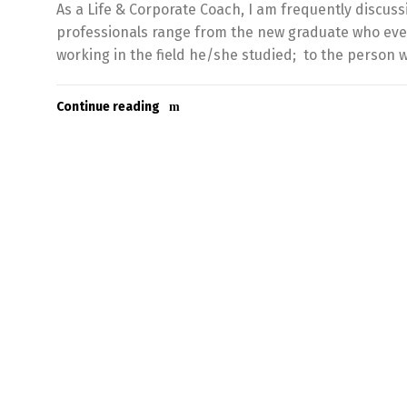
As a Life & Corporate Coach, I am frequently discuss
professionals range from the new graduate who even t
working in the field he/she studied; to the person 
Continue reading