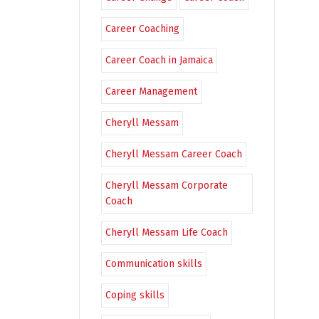
Career Coaching
Career Coach in Jamaica
Career Management
Cheryll Messam
Cheryll Messam Career Coach
Cheryll Messam Corporate
Coach
Cheryll Messam Life Coach
Communication skills
Coping skills