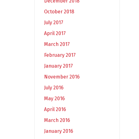
December 2018
October 2018
July 2017
April 2017
March 2017
February 2017
January 2017
November 2016
July 2016
May 2016
April 2016
March 2016
January 2016