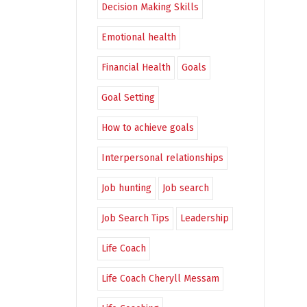
Decision Making Skills
Emotional health
Financial Health
Goals
Goal Setting
How to achieve goals
Interpersonal relationships
Job hunting
Job search
Job Search Tips
Leadership
Life Coach
Life Coach Cheryll Messam