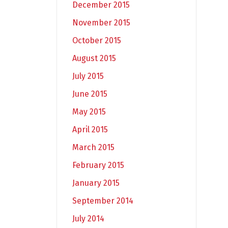
December 2015
November 2015
October 2015
August 2015
July 2015
June 2015
May 2015
April 2015
March 2015
February 2015
January 2015
September 2014
July 2014