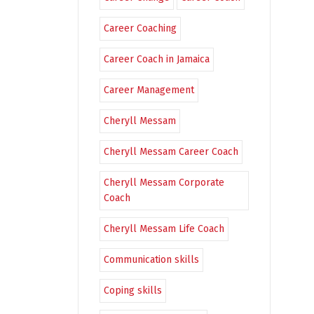
Career Coaching
Career Coach in Jamaica
Career Management
Cheryll Messam
Cheryll Messam Career Coach
Cheryll Messam Corporate
Coach
Cheryll Messam Life Coach
Communication skills
Coping skills