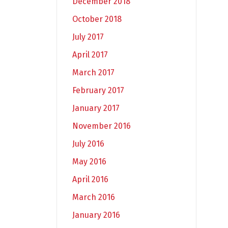
December 2018
October 2018
July 2017
April 2017
March 2017
February 2017
January 2017
November 2016
July 2016
May 2016
April 2016
March 2016
January 2016