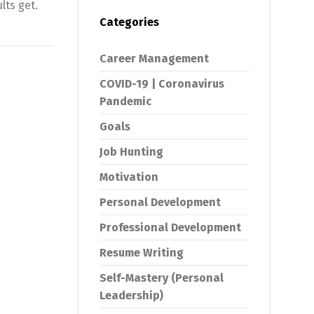
lts get.
Categories
Career Management
COVID-19 | Coronavirus
Pandemic
Goals
Job Hunting
Motivation
Personal Development
Professional Development
Resume Writing
Self-Mastery (Personal
Leadership)