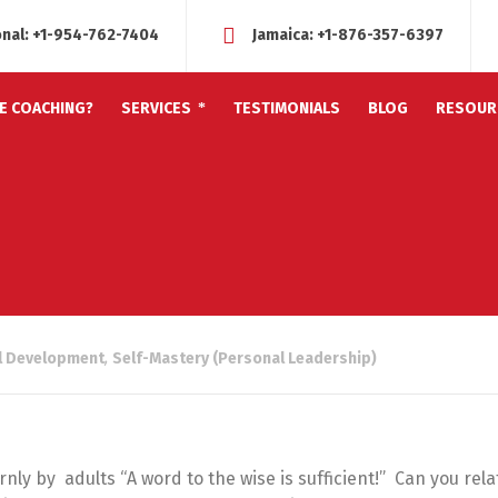
onal:
+1-954-762-7404
Jamaica:
+1-876-357-6397
FE COACHING?
SERVICES
TESTIMONIALS
BLOG
RESOUR
l Development
,
Self-Mastery (Personal Leadership)
rnly by adults “A word to the wise is sufficient!” Can you rela