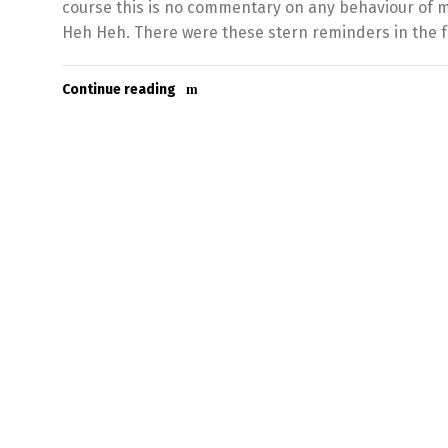
course this is no commentary on any behaviour of m
Heh Heh. There were these stern reminders in the f
Continue reading