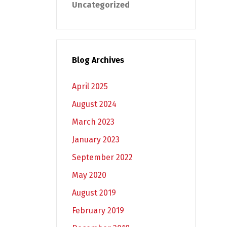
Uncategorized
Blog Archives
April 2025
August 2024
March 2023
January 2023
September 2022
May 2020
August 2019
February 2019