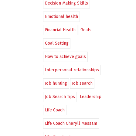
Decision Making Skills
Emotional health
Financial Health
Goals
Goal Setting
How to achieve goals
Interpersonal relationships
Job hunting
Job search
Job Search Tips
Leadership
Life Coach
Life Coach Cheryll Messam