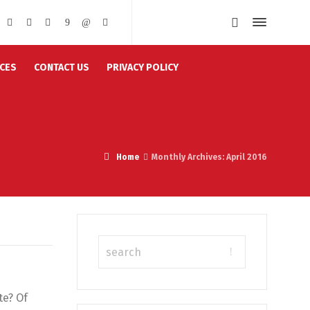
CES
CONTACT US
PRIVACY POLICY
Home
Monthly Archives: April 2016
te? Of