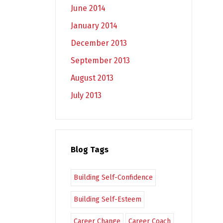
June 2014
January 2014
December 2013
September 2013
August 2013
July 2013
Blog Tags
Building Self-Confidence
Building Self-Esteem
Career Change
Career Coach