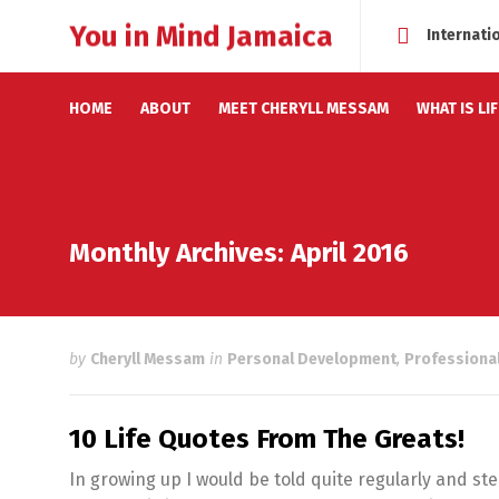
You in Mind Jamaica
Internati
HOME
ABOUT
MEET CHERYLL MESSAM
WHAT IS LI
Monthly Archives: April 2016
by
Cheryll Messam
in
Personal Development
,
Professiona
10 Life Quotes From The Greats!
In growing up I would be told quite regularly and ste