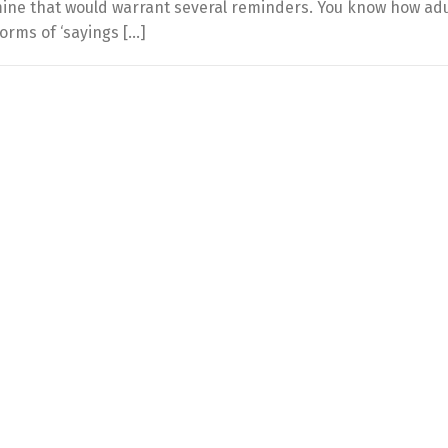
ine that would warrant several reminders. You know how adu
orms of ‘sayings […]