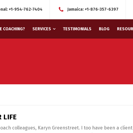
onal:
+1-954-762-7404
Jamaica:
+1-876-357-6397
FE COACHING?
SERVICES
TESTIMONIALS
BLOG
RESOUR
 LIFE
 Coach colleagues, Karyn Greenstreet. I too have been a client