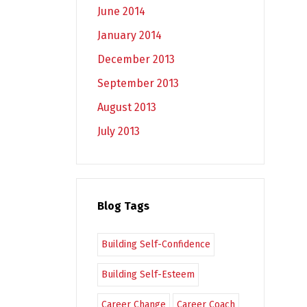
June 2014
January 2014
December 2013
September 2013
August 2013
July 2013
Blog Tags
Building Self-Confidence
Building Self-Esteem
Career Change
Career Coach