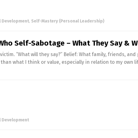
l Development
,
Self-Mastery (Personal Leadership)
ho Self-Sabotage – What They Say & W
victim. “What will they say?” Belief: What family, friends, and
han what I think or value, especially in relation to my own li
l Development