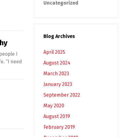
Uncategorized
Blog Archives
hy
April 2025
 people I
fe. “I need
August 2024
March 2023
January 2023
September 2022
May 2020
August 2019
February 2019