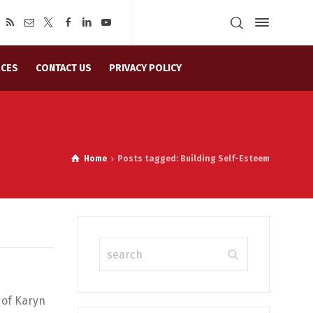
CES
CONTACT US
PRIVACY POLICY
Home
Posts tagged: Building Self-Esteem
 of Karyn