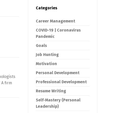
Categories
Career Management
COVID-19 | Coronavirus
Pandemic
Goals
Job Hunting
Motivation
Personal Development
hologists
Professional Development
 A firm
Resume Writing
Self-Mastery (Personal
Leadership)