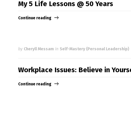
My 5 Life Lessons @ 50 Years
Continue reading
by
Cheryll Messam
in
Self-Mastery (Personal Leadership)
Workplace Issues: Believe in Your
Continue reading