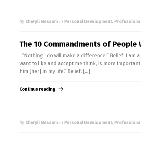
by
Cheryll Messam
in
Personal Development
,
Professiona
The 10 Commandments of People W
“Nothing I do will make a difference!” Belief: I am a 
want to like and accept me think, is more important t
him [her] in my life.” Belief: […]
Continue reading
by
Cheryll Messam
in
Personal Development
,
Professiona