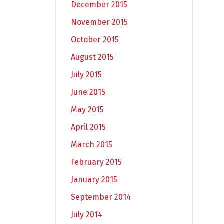
December 2015
November 2015
October 2015
August 2015
July 2015
June 2015
May 2015
April 2015
March 2015
February 2015
January 2015
September 2014
July 2014