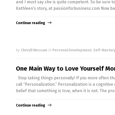
and I must say she is quite competent. So be sure t
Kathleen’s story, at passionforbusiness.com Now ba
Continue reading
by
Cheryll Messam
in
Personal Development
,
Self-Mastery
One Main Way to Love Yourself Mo
Stop taking things personally! If you more often th
call “Personalization.” Personalization is a cognitive
belief that something is true, when it is not. The pr
Continue reading