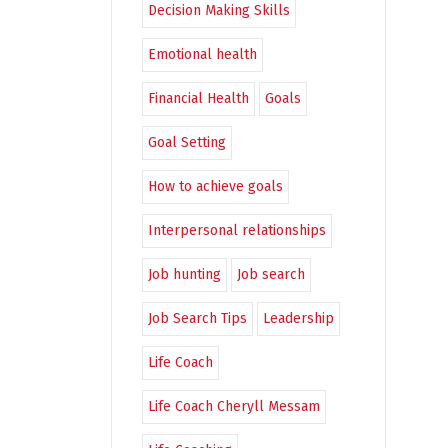
Decision Making Skills
Emotional health
Financial Health
Goals
Goal Setting
How to achieve goals
Interpersonal relationships
Job hunting
Job search
Job Search Tips
Leadership
Life Coach
Life Coach Cheryll Messam