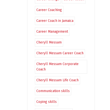
Career Coaching
Career Coach in Jamaica
Career Management
Cheryll Messam
Cheryll Messam Career Coach
Cheryll Messam Corporate
Coach
Cheryll Messam Life Coach
Communication skills
Coping skills