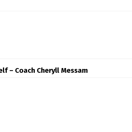
self – Coach Cheryll Messam