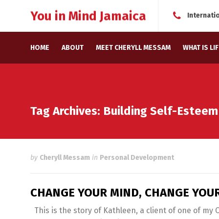
You in Mind Jamaica
Internati
HOME
ABOUT
MEET CHERYLL MESSAM
WHAT IS LI
Tag Archives: Building Self-Esteem
by
Cheryll Messam
in
Personal Development
CHANGE YOUR MIND, CHANGE YOUR
This is the story of Kathleen, a client of one of my