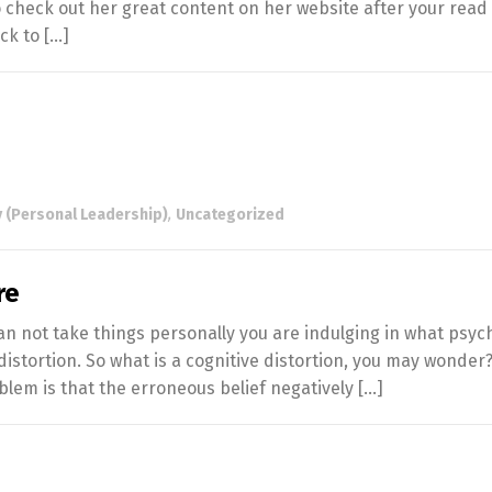
o check out her great content on her website after your read
ck to […]
 (Personal Leadership)
,
Uncategorized
re
an not take things personally you are indulging in what psyc
 distortion. So what is a cognitive distortion, you may wonder?
oblem is that the erroneous belief negatively […]