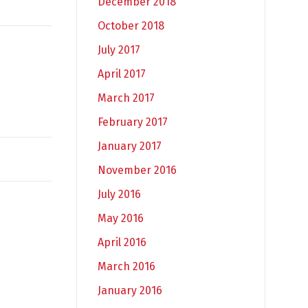
December 2018
October 2018
July 2017
April 2017
March 2017
February 2017
January 2017
November 2016
July 2016
May 2016
April 2016
March 2016
January 2016