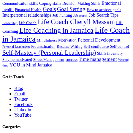
Emotional
Coping skills
Communication skills
Decision Making Skills
Goals
Goal Setting
health
Financial Health
How to achieve goals
Interpersonal relationships
Job Search Tips
Job hunting
Job search
Life Coach Cheryll Messam
Life
Life Coach
Leadership
Life Coach
Life Coaching in Jamaica
Coaching
in Jamaica
Personal Development
Motivation
Mindfulness
Procrastination
Resume Writing
Self-confidence
Self-control
Personal Leadership
Self-Mastery (Personal Leadership)
Skills inventory
Time management
Staying motivated
Stress Management
success
Wasting
YOU in Mind Jamaica
time
Get in Touch
Blog
Email
Twitter
Facebook
Linkedin
YouTube
Categories