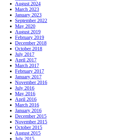
August 2024
March 2023
January 2023
September 2022
May 2020
August 2019
February 2019
December 2018
October 2018
July 2017
April 2017
March 2017
February 2017
January 2017
November 2016
July 2016
May 2016
April 2016
March 2016
January 2016
December 2015
November 2015
October 2015
August 2015
July 2015