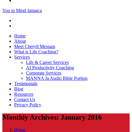
You in Mind Jamaica
Home
About
Meet Cheryll Messam
What is Life Coaching?
Services
Life & Career Services
AI Productivity Coaching
Corporate Services
MANNA Ja Audio Bible Portion
Testimonials
Blog
Resources
Contact Us
Privacy Policy
Monthly Archives: January 2016
Home