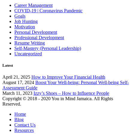
Career Management
COVID-19 | Coronavirus Pandemic
Goals
Job Hunting
Motivation
Personal Development
Professional Development
Resume Writing
Self-Mastery (Personal Leadership)
Uncategorized
Latest
April 21, 2025
How to Improve Your Financial Health
August 17, 2024
Boost Your Well-being: Personal Well-being Self-
Assessment Guide
March 11, 2023
Izzy’s Shoes – How to Influence People
Copyright © 2018 - 2020 You in Mind Jamaica. All Rights
Reserved.
Home
Blog
Contact Us
Resources