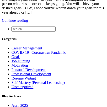
person who tries – corrects – keeps going. You will achieve your
desired goals. BTW, I hope you’ve written down your goals for this
year already or […]
Continue reading
Categories
Career Management
COVID-19 | Coronavirus Pandemic
Goals
Job Hunting
Motivation
Personal Development
Professional Development
Resume Writing
Self-Mastery (Personal Leadership)
Uncategorized
Blog Archives
April 2025