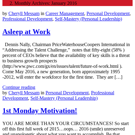
Monthly Archives: January 2016
by
Cheryll Messam
in
Career Management
,
Personal Development
,
Professional Development
,
Self-Mastery (Personal Leadership)
Asleep at Work
Dennis Nally, Chairman PriceWaterhouseCoopers International in
“Addressing the Talent Challenge,” notes that fifty-eight (58% )
percent of CEOs believe that the availability of key skills is a threat
to business growth prospects
(http://www.pwc.com/gx/en/issues/talent/future-of-work.html ).
Come May 2016, a new generation, born approximately 1995
-2012, will enter the workforce for the first time. They are […]
Continue reading
by
Cheryll Messam
in
Personal Development
,
Professional
Development
,
Self-Mastery (Personal Leadership)
1st Monday Motivation!
YOU ARE MORE THAN YOUR CIRCUMSTANCES! So start
off this first full week of 2015…oops… 2016 (smile) unreserved
and unapologetic about what you want to accomplish. Be that