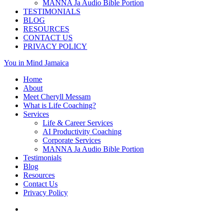
MANNA Ja Audio Bible Portion
TESTIMONIALS
BLOG
RESOURCES
CONTACT US
PRIVACY POLICY
You in Mind Jamaica
Home
About
Meet Cheryll Messam
What is Life Coaching?
Services
Life & Career Services
AI Productivity Coaching
Corporate Services
MANNA Ja Audio Bible Portion
Testimonials
Blog
Resources
Contact Us
Privacy Policy