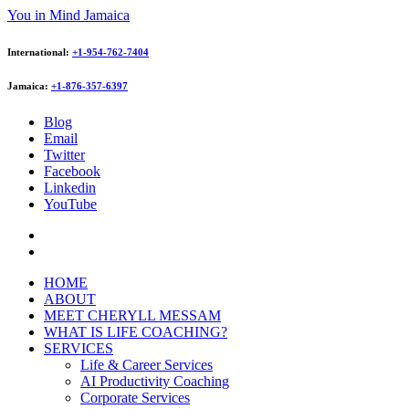
You in Mind Jamaica
International:
+1-954-762-7404
Jamaica:
+1-876-357-6397
Blog
Email
Twitter
Facebook
Linkedin
YouTube
HOME
ABOUT
MEET CHERYLL MESSAM
WHAT IS LIFE COACHING?
SERVICES
Life & Career Services
AI Productivity Coaching
Corporate Services