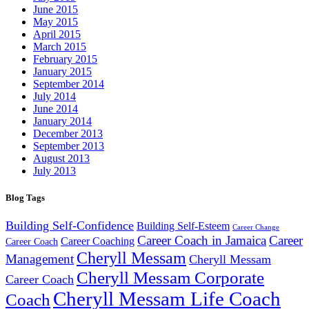
June 2015
May 2015
April 2015
March 2015
February 2015
January 2015
September 2014
July 2014
June 2014
January 2014
December 2013
September 2013
August 2013
July 2013
Blog Tags
Building Self-Confidence
Building Self-Esteem
Career Change
Career Coach in Jamaica
Career
Career Coaching
Career Coach
Cheryll Messam
Management
Cheryll Messam
Cheryll Messam Corporate
Career Coach
Cheryll Messam Life Coach
Coach