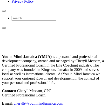
Privacy Policy
You in Mind Jamaica (YMJA)
is a personal and professional
development company, owned and managed by Cheryll Messam, a
Certified Professional Coach in the Life Coaching industry. The
company was founded in Kingston, Jamaica in 2009 and serves
local as well as international clients. At You in Mind Jamaica we
support your ongoing growth and development in the context of
your personal and professional life.
Contact:
Cheryll Messam, CPC
Certified Professional Coach
Email:
cheryll@youinmindjamaica.com