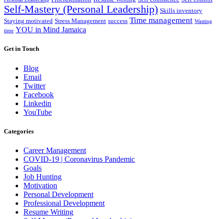
Self-Mastery (Personal Leadership)
Skills inventory
Time management
Staying motivated
Stress Management
success
Wasting
YOU in Mind Jamaica
time
Get in Touch
Blog
Email
Twitter
Facebook
Linkedin
YouTube
Categories
Career Management
COVID-19 | Coronavirus Pandemic
Goals
Job Hunting
Motivation
Personal Development
Professional Development
Resume Writing