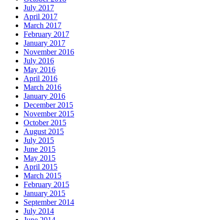
July 2017
April 2017
March 2017
February 2017
January 2017
November 2016
July 2016
May 2016
April 2016
March 2016
January 2016
December 2015
November 2015
October 2015
August 2015
July 2015
June 2015
May 2015
April 2015
March 2015
February 2015
January 2015
September 2014
July 2014
June 2014