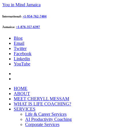
You in Mind Jamaica
International:
+1-954-762-7404
Jamaica:
+1-876-357-6397
Blog
Email
Twitter
Facebook
Linkedin
YouTube
HOME
ABOUT
MEET CHERYLL MESSAM
WHAT IS LIFE COACHING?
SERVICES
Life & Career Services
AI Productivity Coaching
Corporate Services