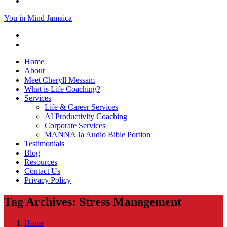
You in Mind Jamaica
Home
About
Meet Cheryll Messam
What is Life Coaching?
Services
Life & Career Services
AI Productivity Coaching
Corporate Services
MANNA Ja Audio Bible Portion
Testimonials
Blog
Resources
Contact Us
Privacy Policy
Tag Archives: Stress Management
Home