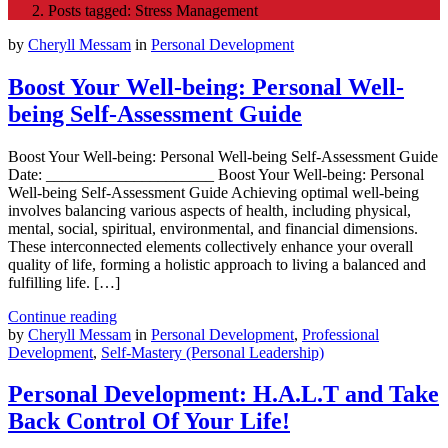
Posts tagged: Stress Management
by
Cheryll Messam
in
Personal Development
Boost Your Well-being: Personal Well-
being Self-Assessment Guide
Boost Your Well-being: Personal Well-being Self-Assessment Guide
Date: _____________________ Boost Your Well-being: Personal
Well-being Self-Assessment Guide Achieving optimal well-being
involves balancing various aspects of health, including physical,
mental, social, spiritual, environmental, and financial dimensions.
These interconnected elements collectively enhance your overall
quality of life, forming a holistic approach to living a balanced and
fulfilling life. […]
Continue reading
by
Cheryll Messam
in
Personal Development
,
Professional
Development
,
Self-Mastery (Personal Leadership)
Personal Development: H.A.L.T and Take
Back Control Of Your Life!