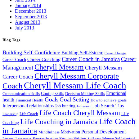
January 2014
December 2013
September 2013
August 2013
July 2013
Blog Tags
Building Self-Confidence
Building Self-Esteem
Career Change
Career Coach in Jamaica
Career
Career Coaching
Career Coach
Cheryll Messam
Management
Cheryll Messam
Cheryll Messam Corporate
Career Coach
Cheryll Messam Life Coach
Coach
Emotional
Coping skills
Communication skills
Decision Making Skills
Goals
Goal Setting
health
Financial Health
How to achieve goals
Interpersonal relationships
Job Search Tips
Job hunting
Job search
Life Coach Cheryll Messam
Life
Life Coach
Leadership
Life Coach
Life Coaching in Jamaica
Coaching
in Jamaica
Personal Development
Motivation
Mindfulness
Procrastination
Resume Writing
Self-confidence
Self-control
Personal Leadership