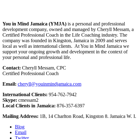
You in Mind Jamaica (YMJA)
is a personal and professional
development company, owned and managed by Cheryll Messam, a
Certified Professional Coach in the Life Coaching industry. The
company was founded in Kingston, Jamaica in 2009 and serves
local as well as international clients. At You in Mind Jamaica we
support your ongoing growth and development in the context of
your personal and professional life.
Contact:
Cheryll Messam, CPC
Certified Professional Coach
Email:
cheryll@youinmindjamaica.com
International Clients:
954-762-7942
Skype:
cmessam2
Local Clients in Jamaica:
876-357-6397
Mailing Address:
1B, 14 Charlton Road, Kingston 8. Jamaica W. I.
Blog
Email
Twitter