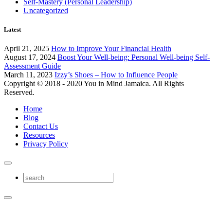
Self-Mastery (Personal Leadership)
Uncategorized
Latest
April 21, 2025
How to Improve Your Financial Health
August 17, 2024
Boost Your Well-being: Personal Well-being Self-
Assessment Guide
March 11, 2023
Izzy’s Shoes – How to Influence People
Copyright © 2018 - 2020 You in Mind Jamaica. All Rights
Reserved.
Home
Blog
Contact Us
Resources
Privacy Policy