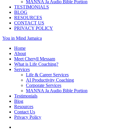
MANNA Ja Audio Bible Portion
TESTIMONIALS
BLOG
RESOURCES
CONTACT US
PRIVACY POLICY
You in Mind Jamaica
Home
About
Meet Cheryll Messam
What is Life Coaching?
Services
Life & Career Services
AI Productivity Coaching
Corporate Services
MANNA Ja Audio Bible Portion
Testimonials
Blog
Resources
Contact Us
Privacy Policy