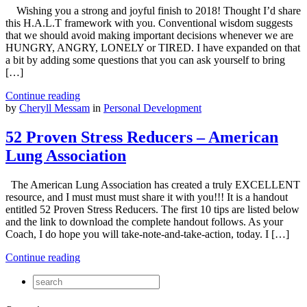
Wishing you a strong and joyful finish to 2018! Thought I’d share
this H.A.L.T framework with you. Conventional wisdom suggests
that we should avoid making important decisions whenever we are
HUNGRY, ANGRY, LONELY or TIRED. I have expanded on that
a bit by adding some questions that you can ask yourself to bring
[…]
Continue reading
by
Cheryll Messam
in
Personal Development
52 Proven Stress Reducers – American
Lung Association
The American Lung Association has created a truly EXCELLENT
resource, and I must must must share it with you!!! It is a handout
entitled 52 Proven Stress Reducers. The first 10 tips are listed below
and the link to download the complete handout follows. As your
Coach, I do hope you will take-note-and-take-action, today. I […]
Continue reading