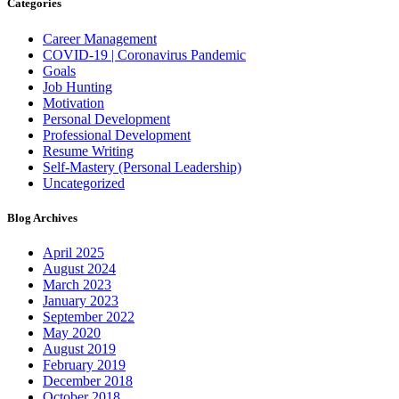
Categories
Career Management
COVID-19 | Coronavirus Pandemic
Goals
Job Hunting
Motivation
Personal Development
Professional Development
Resume Writing
Self-Mastery (Personal Leadership)
Uncategorized
Blog Archives
April 2025
August 2024
March 2023
January 2023
September 2022
May 2020
August 2019
February 2019
December 2018
October 2018