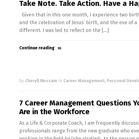
Take Note. Take Action. Have a H
Given that in this one month, I experience two birth
and the celebration of Jesus’ birth, and the eve of a 
different. I was led to reflect on the […]
Continue reading
by
Cheryll Messam
in
Career Management
,
Personal Deve
7 Career Management Questions Yo
Are in the Workforce
As a Life & Corporate Coach, I am frequently discuss
professionals range from the new graduate who even t
working in the field he/she studied; to the person 