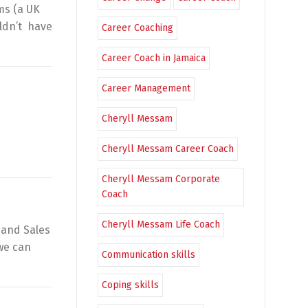
ams (a UK
ldn’t have
Career Coaching
Career Coach in Jamaica
Career Management
Cheryll Messam
Cheryll Messam Career Coach
Cheryll Messam Corporate
Coach
Cheryll Messam Life Coach
 and Sales
 we can
Communication skills
Coping skills