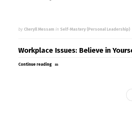
by
Cheryll Messam
in
Self-Mastery (Personal Leadership)
Workplace Issues: Believe in Your
Continue reading