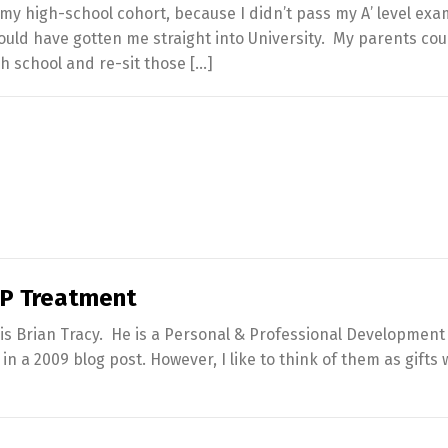
an my high-school cohort, because I didn’t pass my A’ level ex
ld have gotten me straight into University. My parents cou
gh school and re-sit those […]
VIP Treatment
is Brian Tracy. He is a Personal & Professional Development
 a 2009 blog post. However, I like to think of them as gifts