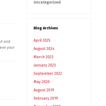
Uncategorized
Blog Archives
April 2025
ed and
ieve your
August 2024
March 2023
January 2023
September 2022
May 2020
August 2019
February 2019