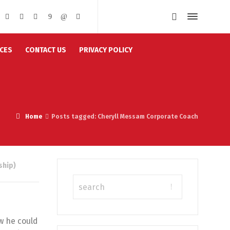
CES
CONTACT US
PRIVACY POLICY
Home
Posts tagged: Cheryll Messam Corporate Coach
ship)
w he could