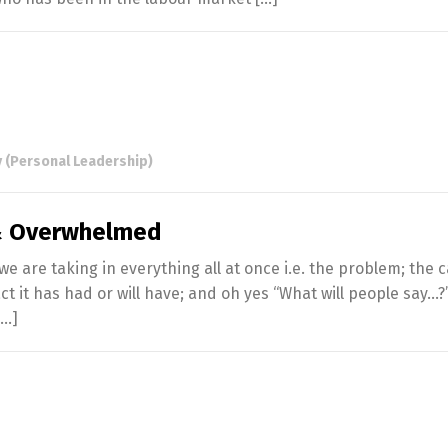
 (Personal Leadership)
 & Overwhelmed
 are taking in everything all at once i.e. the problem; the c
t it has had or will have; and oh yes “What will people say…?
[…]