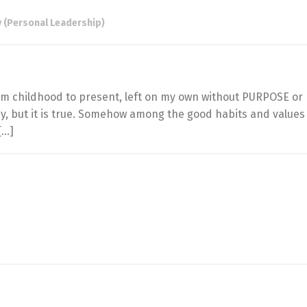
 (Personal Leadership)
from childhood to present, left on my own without PURPOSE or
ay, but it is true. Somehow among the good habits and values
[…]