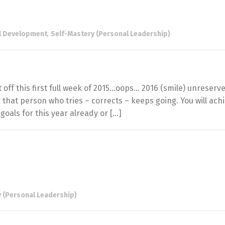
l Development
,
Self-Mastery (Personal Leadership)
f this first full week of 2015…oops… 2016 (smile) unreserv
that person who tries – corrects – keeps going. You will ach
goals for this year already or […]
 (Personal Leadership)