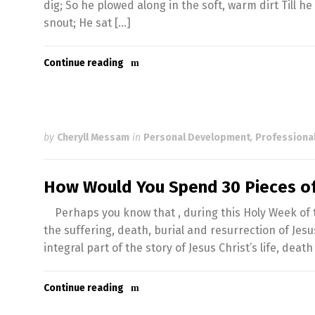
dig; So he plowed along in the soft, warm dirt Till he
snout; He sat […]
Continue reading
by
Cheryll Messam
in
Personal Development
,
Professiona
How Would You Spend 30 Pieces of
Perhaps you know that , during this Holy Week of th
the suffering, death, burial and resurrection of Jes
integral part of the story of Jesus Christ’s life, deat
Continue reading