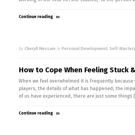
Continue reading
by
Cheryll Messam
in
Personal Development
,
Self-Mastery
How to Cope When Feeling Stuck
When we feel overwhelmed it is frequently because we
players; the details of what has happened; the impac
of us have experienced, there are just some things 
Continue reading