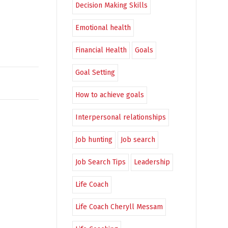
Decision Making Skills
Emotional health
Financial Health
Goals
Goal Setting
How to achieve goals
Interpersonal relationships
Job hunting
Job search
Job Search Tips
Leadership
Life Coach
Life Coach Cheryll Messam