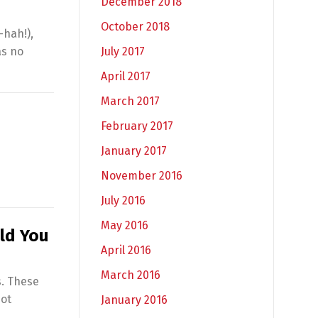
December 2018
October 2018
-hah!),
July 2017
as no
April 2017
March 2017
February 2017
January 2017
November 2016
July 2016
May 2016
ld You
April 2016
March 2016
s. These
not
January 2016