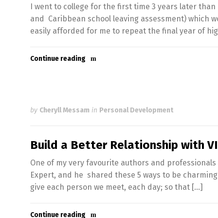
I went to college for the first time 3 years later th
and Caribbean school leaving assessment) which wou
easily afforded for me to repeat the final year of hi
Continue reading
by
Cheryll Messam
in
Personal Development
Build a Better Relationship with 
One of my very favourite authors and professionals 
Expert, and he shared these 5 ways to be charming in
give each person we meet, each day; so that […]
Continue reading