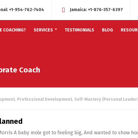
onal:
+1-954-762-7404
Jamaica:
+1-876-357-6397
FE COACHING?
SERVICES
TESTIMONIALS
BLOG
RESOUR
porate Coach
lopment
,
Professional Development
,
Self-Mastery (Personal Leader
Planned
Morris A baby mole got to feeling big, And wanted to show ho