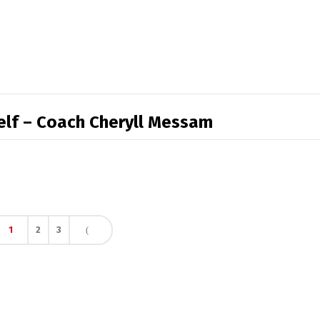
self – Coach Cheryll Messam
1
2
3