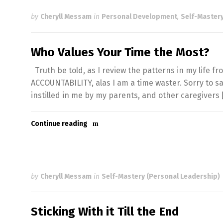
by
Cheryll Messam
in
Personal Development
,
Self-Mastery
Who Values Your Time the Most?
Truth be told, as I review the patterns in my life 
ACCOUNTABILITY, alas I am a time waster. Sorry to s
instilled in me by my parents, and other caregivers 
Continue reading
by
Cheryll Messam
in
Self-Mastery (Personal Leadership)
Sticking With it Till the End