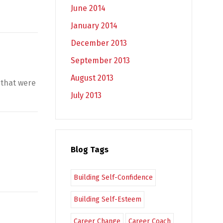
June 2014
January 2014
December 2013
September 2013
August 2013
 that were
July 2013
Blog Tags
Building Self-Confidence
Building Self-Esteem
Career Change
Career Coach