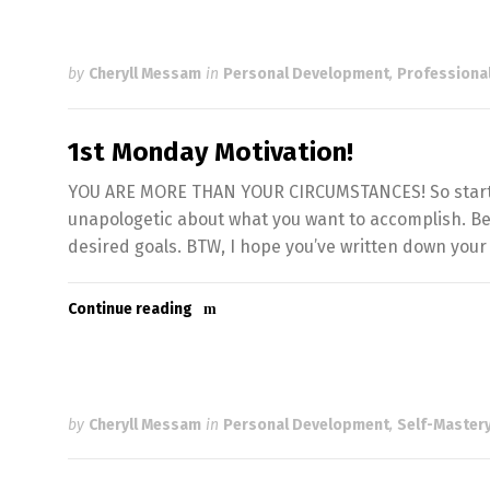
by
Cheryll Messam
in
Personal Development
,
Professiona
1st Monday Motivation!
YOU ARE MORE THAN YOUR CIRCUMSTANCES! So start of
unapologetic about what you want to accomplish. Be 
desired goals. BTW, I hope you’ve written down your 
Continue reading
by
Cheryll Messam
in
Personal Development
,
Self-Mastery