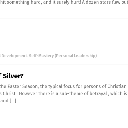
 hit something hard, and it surely hurt! A dozen stars flew out
l Development
,
Self-Mastery (Personal Leadership)
 Silver?
e Easter Season, the typical focus for persons of Christian F
us Christ. However there is a sub-theme of betrayal , which is
h and […]