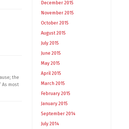
December 2015
November 2015
October 2015
August 2015
July 2015
June 2015
May 2015
April 2015
ause; the
March 2015
” As most
February 2015
January 2015
September 2014
July 2014