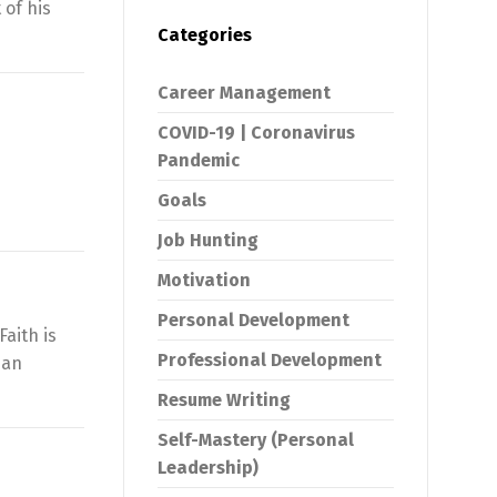
 of his
Categories
Career Management
COVID-19 | Coronavirus
Pandemic
Goals
Job Hunting
Motivation
Personal Development
aith is
Professional Development
 an
Resume Writing
Self-Mastery (Personal
Leadership)