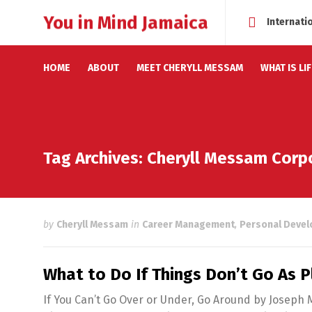
You in Mind Jamaica
Internati
HOME
ABOUT
MEET CHERYLL MESSAM
WHAT IS LI
Tag Archives: Cheryll Messam Cor
by
Cheryll Messam
in
Career Management
,
Personal Deve
What to Do If Things Don’t Go As 
If You Can’t Go Over or Under, Go Around by Joseph 