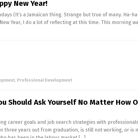
appy New Year!
days (It’s a Jamaican thing. Strange but true of many. Ha-ha
New Year, I do a lot of reflecting at this time. This morning w
lopment
,
Professional Development
u Should Ask Yourself No Matter How O
ing career goals and job search strategies with professional
hree years out from graduation, is still not working, or is 
who has been in the labour market […]