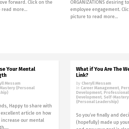
ove forward. Click on the
ORGANIZATIONS desiring to
to read more…
employee engagement. Clic
picture to read more…
ase Your Mental
What if You Are The W
gth
Link?
yll Messam
by
Cheryll Messam
-Mastery (Personal
in
Career Management
,
Per
hip)
Development
,
Professional
Development
,
Self-Mastery
(Personal Leadership)
ends, Happy to share with
 excellent article on how
So you’ve finally and deci
 increase our mental
(hopefully) made up you
h....