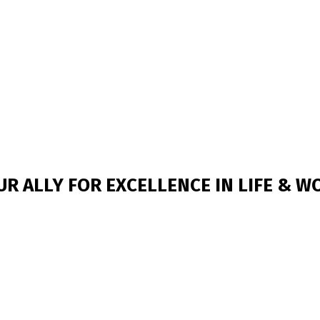
UR ALLY FOR EXCELLENCE IN LIFE & W