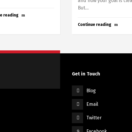
and now your goal is clea
But...
e reading
Continue reading
Get in Touch
Blog
Email
Twitter
Facebook