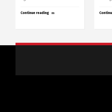
Continue reading
Continu