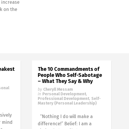
 increase
k on the
eakest
The 10 Commandments of
People Who Self-Sabotage
– What They Say & Why
sonal
by
Cheryll Messam
in
Personal Development
,
Professional Development
,
Self-
Mastery (Personal Leadership)
sively
“Nothing I do will make a
r mind
difference!” Belief: I am a