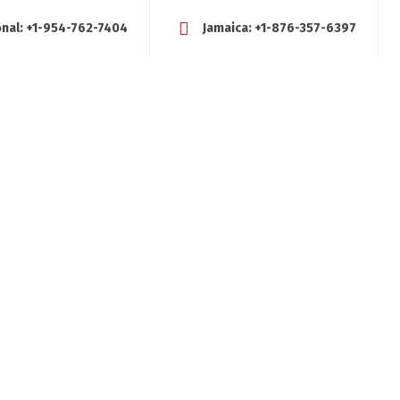
onal:
+1-954-762-7404
Jamaica:
+1-876-357-6397
FE COACHING?
SERVICES
TESTIMONIALS
BLOG
RESOUR