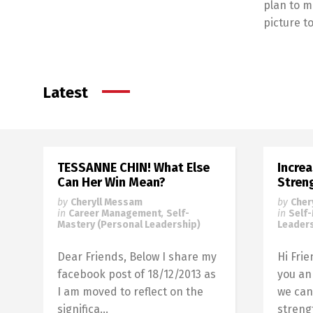
plan to m
picture 
Latest
TESSANNE CHIN! What Else
Incre
Can Her Win Mean?
Stren
by
Cheryll Messam
by
Cher
in
Career Management
,
Self-
in
Self
Mastery (Personal Leadership)
Leaders
Dear Friends, Below I share my
Hi Fri
facebook post of 18/12/2013 as
you an
I am moved to reflect on the
we can
significa...
strengt