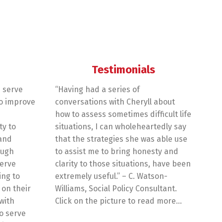
Testimonials
 serve
“Having had a series of
o improve
conversations with Cheryll about
how to assess sometimes difficult life
ty to
situations, I can wholeheartedly say
 and
that the strategies she was able use
ough
to assist me to bring honesty and
erve
clarity to those situations, have been
ing to
extremely useful.” – C. Watson-
on their
Williams, Social Policy Consultant.
with
Click on the picture to read more…
o serve