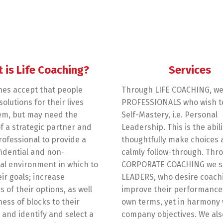
 is Life Coaching?
Services
hes accept that people
Through LIFE COACHING, we
olutions for their lives
PROFESSIONALS who wish t
em, but may need the
Self-Mastery, i.e. Personal
f a strategic partner and
Leadership. This is the abili
rofessional to provide a
thoughtfully make choices
fidential and non-
calmly follow-through. Thr
l environment in which to
CORPORATE COACHING we s
eir goals; increase
LEADERS, who desire coach
 of their options, as well
improve their performance 
ess of blocks to their
own terms, yet in harmony 
 and identify and select a
company objectives. We als