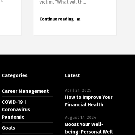
r.
victim. “What will th...
Continue reading
Categories
Latest
April 21, 2025
Career Management
How to Improve Your
COVID-19 |
Financial Health
Coronavirus
Pandemic
August 17, 2024
Boost Your Well-
Goals
being: Personal Well-