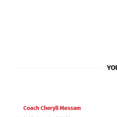
YO
Coach Cheryll Messam