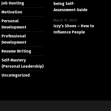
Job Hunting
being Self-
Assessment Guide
Motivation
March 11, 2023
Personal
Izzy’s Shoes – How to
Development
Influence People
Professional
Development
Resume Writing
Self-Mastery
(Personal Leadership)
Uncategorized