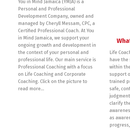
You in Mind Jamaica (YMJA) is a
Personal and Professional
Development Company, owned and
managed by Cheryll Messam, CPC, a
Certified Professional Coach. At You
in Mind Jamaica, we support your
What
ongoing growth and development in
the context of your personal and
Life Coac
professional life. Our main service is
have the s
Professional Coaching with a focus
within th
on Life Coaching and Corporate
support o
Coaching. Click on the picture to
trained p
read more…
safe, con
judgmenta
clarify th
awareness
as awaren
progress,