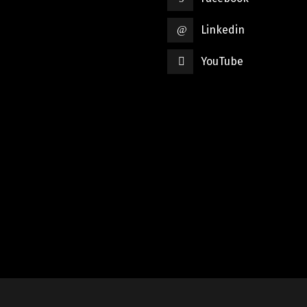
Linkedin
YouTube