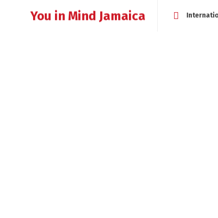
You in Mind Jamaica
Internati
HOME
ABOUT
MEET CHERYLL MESSAM
WHAT IS LI