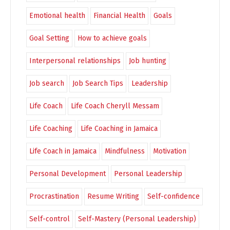
Emotional health
Financial Health
Goals
Goal Setting
How to achieve goals
Interpersonal relationships
Job hunting
Job search
Job Search Tips
Leadership
Life Coach
Life Coach Cheryll Messam
Life Coaching
Life Coaching in Jamaica
Life Coach in Jamaica
Mindfulness
Motivation
Personal Development
Personal Leadership
Procrastination
Resume Writing
Self-confidence
Self-control
Self-Mastery (Personal Leadership)