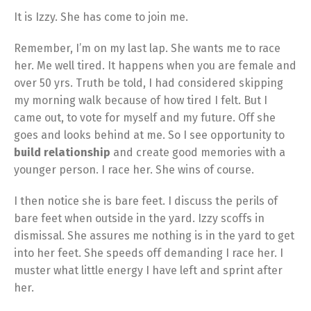
It is Izzy. She has come to join me.
Remember, I’m on my last lap. She wants me to race
her. Me well tired. It happens when you are female and
over 50 yrs. Truth be told, I had considered skipping
my morning walk because of how tired I felt. But I
came out, to vote for myself and my future. Off she
goes and looks behind at me. So I see opportunity to
build relationship
and create good memories with a
younger person. I race her. She wins of course.
I then notice she is bare feet. I discuss the perils of
bare feet when outside in the yard. Izzy scoffs in
dismissal. She assures me nothing is in the yard to get
into her feet. She speeds off demanding I race her. I
muster what little energy I have left and sprint after
her.