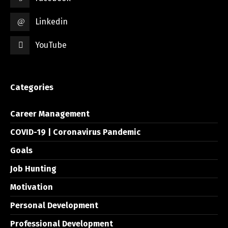
Linkedin
YouTube
Categories
Career Management
COVID-19 | Coronavirus Pandemic
Goals
Job Hunting
Motivation
Personal Development
Professional Development