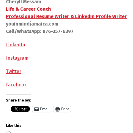
Cheryll Messam
Life & Career Coach
Professional Resume Writer & LinkedIn Profile Writer
youinmindjamaica.com
Cell/WhatsApp: 876-357-6397
LinkedIn
Instagram
Twitter
Facebook
Share the Joy:
Email
Print
Like this: