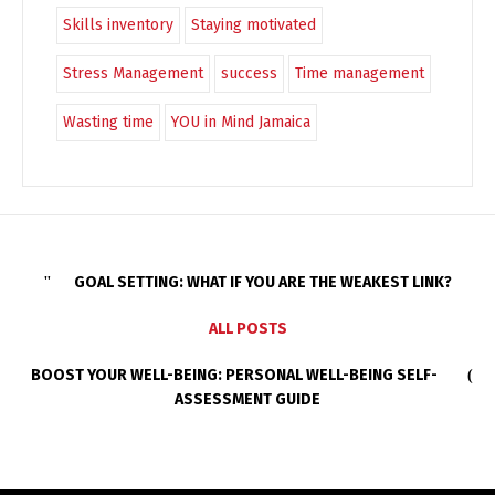
Skills inventory
Staying motivated
Stress Management
success
Time management
Wasting time
YOU in Mind Jamaica
GOAL SETTING: WHAT IF YOU ARE THE WEAKEST LINK?
ALL POSTS
BOOST YOUR WELL-BEING: PERSONAL WELL-BEING SELF-
ASSESSMENT GUIDE