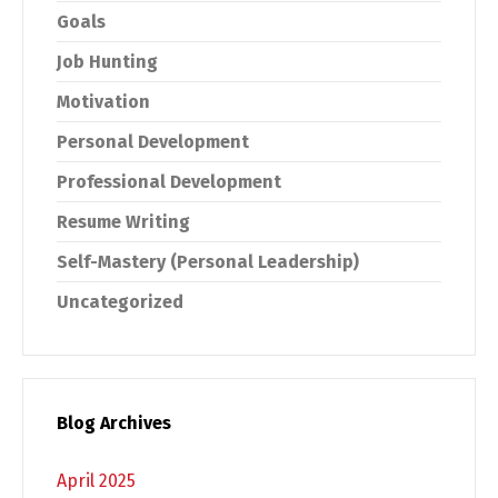
Goals
Job Hunting
Motivation
Personal Development
Professional Development
Resume Writing
Self-Mastery (Personal Leadership)
Uncategorized
Blog Archives
April 2025