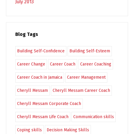
July 2013
Blog Tags
Building Self-Confidence
Building Self-Esteem
Career Change
Career Coach
Career Coaching
Career Coach in Jamaica
Career Management
Cheryll Messam
Cheryll Messam Career Coach
Cheryll Messam Corporate Coach
Cheryll Messam Life Coach
Communication skills
Coping skills
Decision Making Skills