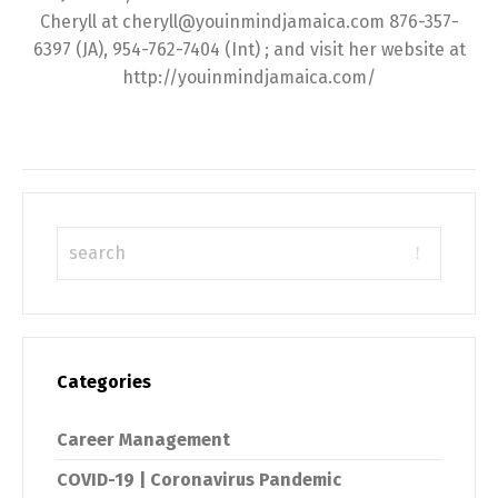
Cheryll at cheryll@youinmindjamaica.com 876-357-
6397 (JA), 954-762-7404 (Int) ; and visit her website at
http://youinmindjamaica.com/
Categories
Career Management
COVID-19 | Coronavirus Pandemic