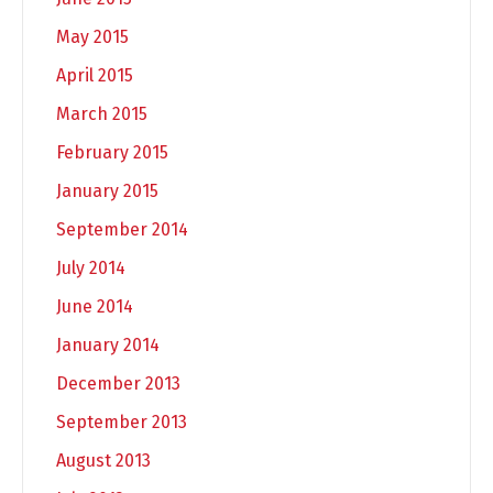
May 2015
April 2015
March 2015
February 2015
January 2015
September 2014
July 2014
June 2014
January 2014
December 2013
September 2013
August 2013