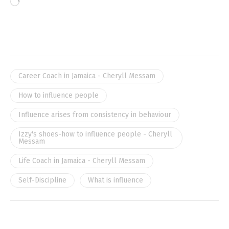
Career Coach in Jamaica - Cheryll Messam
How to influence people
Influence arises from consistency in behaviour
Izzy's shoes-how to influence people - Cheryll
Messam
Life Coach in Jamaica - Cheryll Messam
Self-Discipline
What is influence