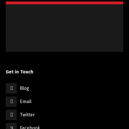
Get in Touch
Blog
Email
Twitter
Facebook