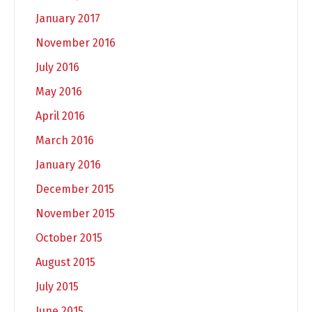
January 2017
November 2016
July 2016
May 2016
April 2016
March 2016
January 2016
December 2015
November 2015
October 2015
August 2015
July 2015
June 2015