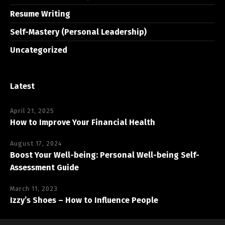
Resume Writing
Self-Mastery (Personal Leadership)
Uncategorized
Latest
April 21, 2025
How to Improve Your Financial Health
August 17, 2024
Boost Your Well-being: Personal Well-being Self-
Assessment Guide
March 11, 2023
Izzy’s Shoes – How to Influence People