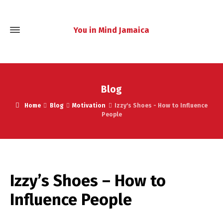
You in Mind Jamaica
Blog
Home
Blog
Motivation
Izzy's Shoes - How to Influence
People
Izzy’s Shoes – How to
Influence People