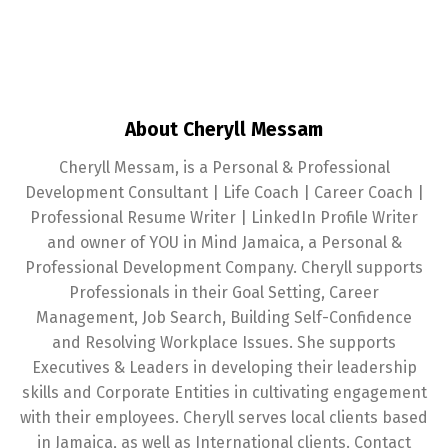
About Cheryll Messam
Cheryll Messam, is a Personal & Professional
Development Consultant | Life Coach | Career Coach |
Professional Resume Writer | LinkedIn Profile Writer
and owner of YOU in Mind Jamaica, a Personal &
Professional Development Company. Cheryll supports
Professionals in their Goal Setting, Career
Management, Job Search, Building Self-Confidence
and Resolving Workplace Issues. She supports
Executives & Leaders in developing their leadership
skills and Corporate Entities in cultivating engagement
with their employees. Cheryll serves local clients based
in Jamaica, as well as International clients. Contact