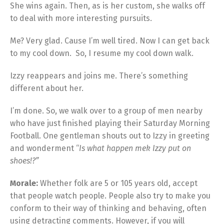
She wins again. Then, as is her custom, she walks off
to deal with more interesting pursuits.
Me? Very glad. Cause I’m well tired. Now I can get back
to my cool down. So, I resume my cool down walk.
Izzy reappears and joins me. There’s something
different about her.
I’m done. So, we walk over to a group of men nearby
who have just finished playing their Saturday Morning
Football. One gentleman shouts out to Izzy in greeting
and wonderment “
Is what happen mek Izzy put on
shoes!?”
Morale:
Whether folk are 5 or 105 years old, accept
that people watch people. People also try to make you
conform to their way of thinking and behaving, often
using detracting comments. However, if you will