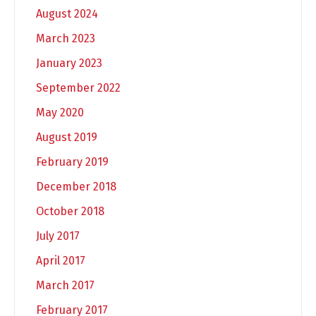
August 2024
March 2023
January 2023
September 2022
May 2020
August 2019
February 2019
December 2018
October 2018
July 2017
April 2017
March 2017
February 2017