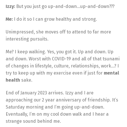
Izzy:
But you just go up-and-down…up-and-down???
Me:
I do it so I can grow healthy and strong.
Unimpressed, she moves off to attend to far more
interesting pursuits.
Me? I keep walking. Yes, you got it. Up and down. Up
and down. Worst with COVID-19 and all of that tsunami
of changes in lifestyle, culture, relationships, work…? I
try to keep up with my exercise even if just for
mental
health
sake.
End of January 2023 arrives. Izzy and I are
approaching our 2 year anniversary of friendship. It’s
Saturday morning and I’m going up-and-down.
Eventually, I’m on my cool down walk and I hear a
strange sound behind me.