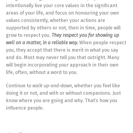
intentionally live your core values in the significant
areas of your life, and focus on honouring your own
values consistently, whether your actions are
supported by others or not, then in time, people will
grow to respect you.
They respect you for showing up
well on a matter, in a reliable way.
When people respect
you, they accept that there is merit in what you say
and do. Most may never tell you that outright. Many
will begin incorporating your approach in their own
life, often, without a word to you.
Continue to
walk up-and-down
, whether you feel like
doing it or not, and with or without companions. Just
know where you are going and why. That’s how you
influence people.