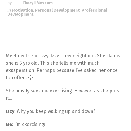
by
Cheryll Messam
in
Motivation
,
Personal Development
,
Professional
Development
Meet my friend Izzy. Izzy is my neighbour. She claims
she is 5 yrs old. This she tells me with much
exasperation. Perhaps because I’ve asked her once
too often. 🙂
She mostly sees me exercising. However as she puts
it…
Izzy:
Why you keep walking up and down?
Me:
I’m exercising!