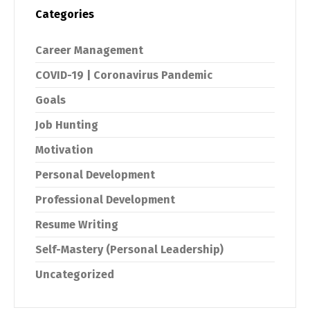
Categories
Career Management
COVID-19 | Coronavirus Pandemic
Goals
Job Hunting
Motivation
Personal Development
Professional Development
Resume Writing
Self-Mastery (Personal Leadership)
Uncategorized