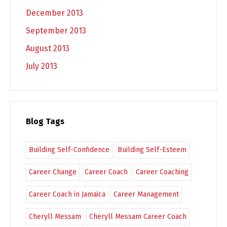
December 2013
September 2013
August 2013
July 2013
Blog Tags
Building Self-Confidence
Building Self-Esteem
Career Change
Career Coach
Career Coaching
Career Coach in Jamaica
Career Management
Cheryll Messam
Cheryll Messam Career Coach