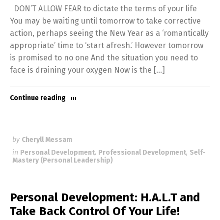
DON’T ALLOW FEAR to dictate the terms of your life
You may be waiting until tomorrow to take corrective
action, perhaps seeing the New Year as a ‘romantically
appropriate’ time to ‘start afresh.’ However tomorrow
is promised to no one And the situation you need to
face is draining your oxygen Now is the […]
Continue reading
by
Cheryll Messam
in
Personal Development
,
Professional Development
,
Self-
Mastery (Personal Leadership)
Personal Development: H.A.L.T and
Take Back Control Of Your Life!