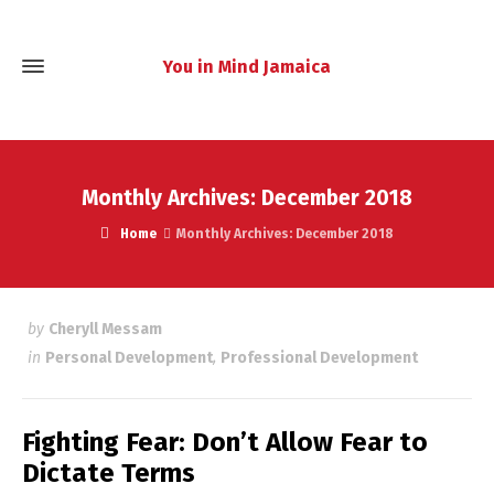
You in Mind Jamaica
Monthly Archives: December 2018
Home
Monthly Archives: December 2018
by
Cheryll Messam
in
Personal Development
,
Professional Development
Fighting Fear: Don’t Allow Fear to
Dictate Terms