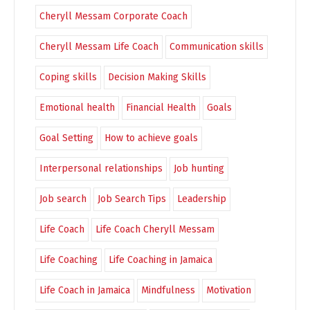
Cheryll Messam Corporate Coach
Cheryll Messam Life Coach
Communication skills
Coping skills
Decision Making Skills
Emotional health
Financial Health
Goals
Goal Setting
How to achieve goals
Interpersonal relationships
Job hunting
Job search
Job Search Tips
Leadership
Life Coach
Life Coach Cheryll Messam
Life Coaching
Life Coaching in Jamaica
Life Coach in Jamaica
Mindfulness
Motivation