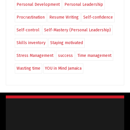
Personal Development
Personal Leadership
Procrastination
Resume Writing
Self-confidence
Self-control
Self-Mastery (Personal Leadership)
Skills inventory
Staying motivated
Stress Management
success
Time management
Wasting time
YOU in Mind Jamaica