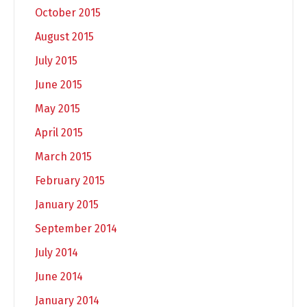
October 2015
August 2015
July 2015
June 2015
May 2015
April 2015
March 2015
February 2015
January 2015
September 2014
July 2014
June 2014
January 2014