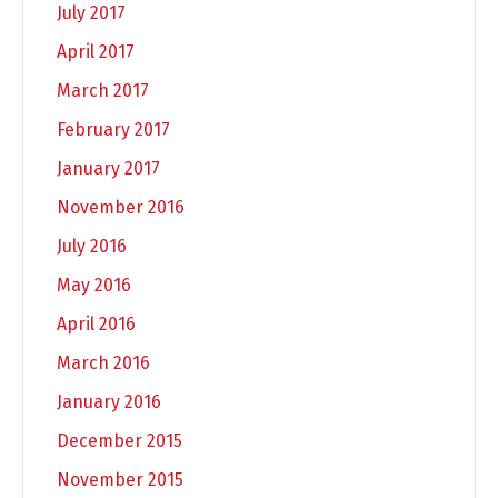
July 2017
April 2017
March 2017
February 2017
January 2017
November 2016
July 2016
May 2016
April 2016
March 2016
January 2016
December 2015
November 2015