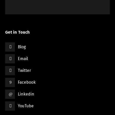
Get in Touch
Blog
Email
Twitter
Facebook
Linkedin
YouTube