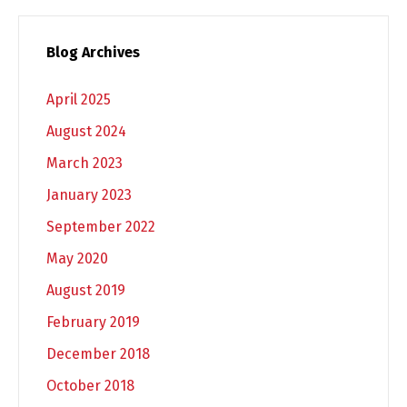
Blog Archives
April 2025
August 2024
March 2023
January 2023
September 2022
May 2020
August 2019
February 2019
December 2018
October 2018