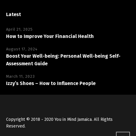
Latest
April 21, 2025
How to Improve Your Financial Health
August 17, 2024
Boost Your Well-being: Personal Well-being Self-
Assessment Guide
March 11, 2023
Izzy’s Shoes – How to Influence People
Copyright © 2018 - 2020 You in Mind Jamaica. All Rights
Reserved.