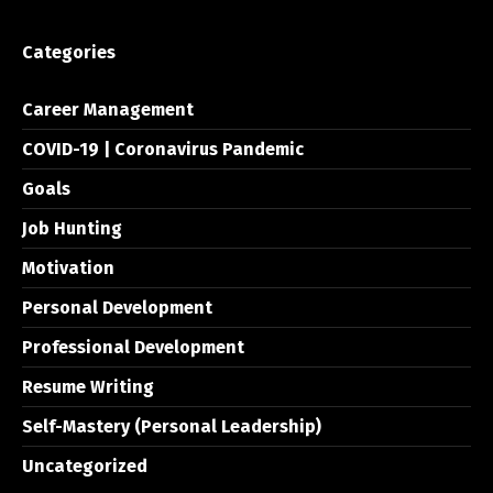
Categories
Career Management
COVID-19 | Coronavirus Pandemic
Goals
Job Hunting
Motivation
Personal Development
Professional Development
Resume Writing
Self-Mastery (Personal Leadership)
Uncategorized