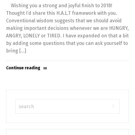
Wishing you a strong and joyful finish to 2018!
Thought I’d share this H.A.L.T framework with you.
Conventional wisdom suggests that we should avoid
making important decisions whenever we are HUNGRY,
ANGRY, LONELY or TIRED. I have expanded on that a bit
by adding some questions that you can ask yourself to
bring […]
Continue reading