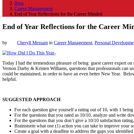
Blog
Career Management
End of Year Reflections for the Career Minded
End of Year Reflections for the Career Mi
by
Cheryll Messam
in
Career Management
,
Personal Developme
Today I had the tremendous pleasure of being guest career expert on
Vernon Darby & Kristen Williams, questions that professionals can use
could be maintained, in order to have an even better New Year. Below
helpful.
SUGGESTED APPROACH
For each question give yourself a rating out of 10, with 1 being 
For the questions that you rated as 10/10, analyze and write do
For the questions that you don’t give a 10/10 satisfaction rati
Brainstorm what one (1) action you can take to improve your sco
Create a goal with a deadline to address the gaps you identified