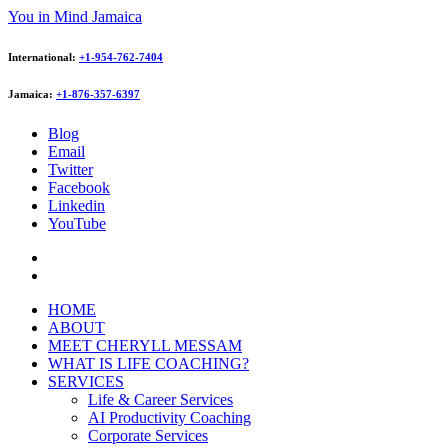
You in Mind Jamaica
International:
+1-954-762-7404
Jamaica:
+1-876-357-6397
Blog
Email
Twitter
Facebook
Linkedin
YouTube
HOME
ABOUT
MEET CHERYLL MESSAM
WHAT IS LIFE COACHING?
SERVICES
Life & Career Services
AI Productivity Coaching
Corporate Services