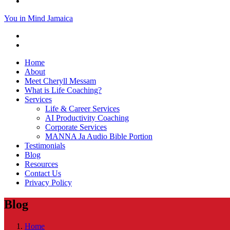
You in Mind Jamaica
Home
About
Meet Cheryll Messam
What is Life Coaching?
Services
Life & Career Services
AI Productivity Coaching
Corporate Services
MANNA Ja Audio Bible Portion
Testimonials
Blog
Resources
Contact Us
Privacy Policy
Blog
Home