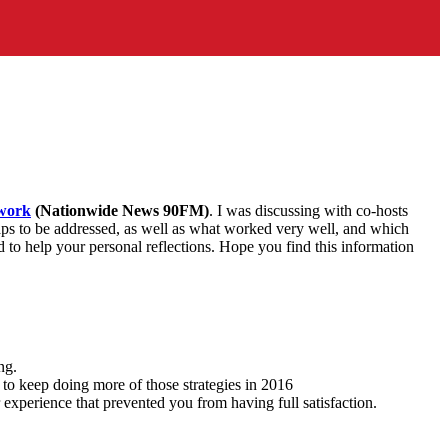
work
(Nationwide News 90FM)
. I was discussing with co-hosts
gaps to be addressed, as well as what worked very well, and which
to help your personal reflections. Hope you find this information
ng.
 to keep doing more of those strategies in 2016
experience that prevented you from having full satisfaction.