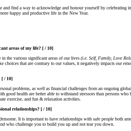
ear and find a way to acknowledge and honour yourself by celebrating in
 more happy and productive life in the New Year.
nt areas of my life? [ / 10]
in the various significant areas of our lives
(i.e. Self, Family, Love Re
hoices that are contrary to our values, it negatively impacts our emoti
[ / 10]
personal problems, as well as financial challenges from an ongoing global
ns with good health are better able to withstand stressors than persons
te exercise, and fun & relaxation activities.
onal relationships? [ / 10]
ensome. It is important to have relationships with safe people both amo
l and who challenge you to build you up and not tear you down.