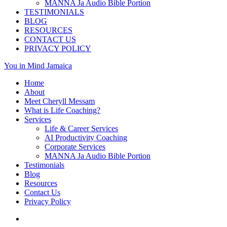
MANNA Ja Audio Bible Portion
TESTIMONIALS
BLOG
RESOURCES
CONTACT US
PRIVACY POLICY
You in Mind Jamaica
Home
About
Meet Cheryll Messam
What is Life Coaching?
Services
Life & Career Services
AI Productivity Coaching
Corporate Services
MANNA Ja Audio Bible Portion
Testimonials
Blog
Resources
Contact Us
Privacy Policy