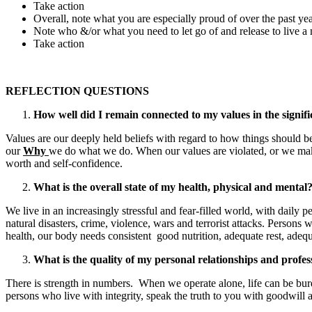
Take action
Overall, note what you are especially proud of over the past y
Note who &/or what you need to let go of and release to live a
Take action
REFLECTION QUESTIONS
How well did I remain connected to my values in the significa
Values are our deeply held beliefs with regard to how things should be 
our
Why
we do what we do. When our values are violated, or we make c
worth and self-confidence.
What is the overall state of my health, physical and mental? 
We live in an increasingly stressful and fear-filled world, with daily 
natural disasters, crime, violence, wars and terrorist attacks. Perso
health, our body needs consistent good nutrition, adequate rest, adequa
What is the quality of my personal relationships and professi
There is strength in numbers. When we operate alone, life can be burd
persons who live with integrity, speak the truth to you with goodwil