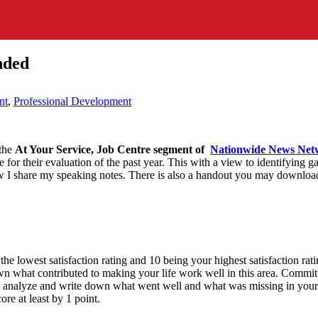
nded
nt
,
Professional Development
 the
At Your Service, Job Centre segment of
Nationwide News Net
 for their evaluation of the past year. This with a view to identifying 
 I share my speaking notes. There is also a handout you may download 
the lowest satisfaction rating and 10 being your highest satisfaction rati
wn what contributed to making your life work well in this area. Commit
ng, analyze and write down what went well and what was missing in your 
re at least by 1 point.