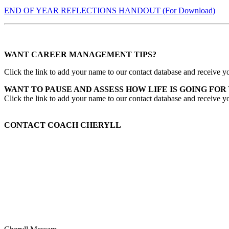
END OF YEAR REFLECTIONS HANDOUT (For Download)
WANT CAREER MANAGEMENT TIPS?
Click the link to add your name to our contact database and receive yo
WANT TO PAUSE AND ASSESS HOW LIFE IS GOING FOR
Click the link to add your name to our contact database and receive y
CONTACT COACH CHERYLL