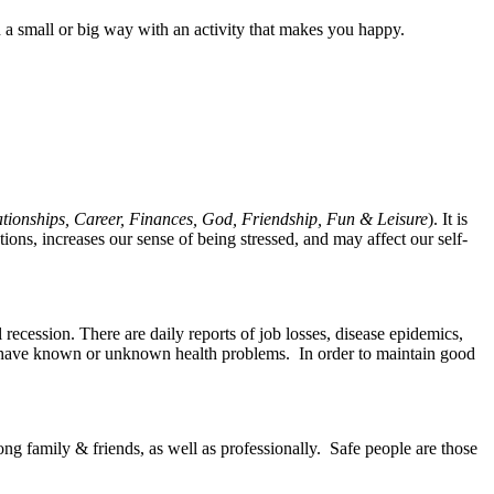
 a small or big way with an activity that makes you happy.
lationships, Career, Finances, God, Friendship, Fun & Leisure
). It is
ons, increases our sense of being stressed, and may affect our self-
 recession. There are daily reports of job losses, disease epidemics,
 who have known or unknown health problems. In order to maintain good
ng family & friends, as well as professionally. Safe people are those