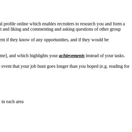
 profile online which enables recruiters to research you and form a
ent and liking and commenting and asking questions of other group
hem if they know of any opportunities, and if they would be
esume], and which highlights your
achievements
instead of your tasks.
event that your job hunt goes longer than you hoped (e.g. reading for
 in each area