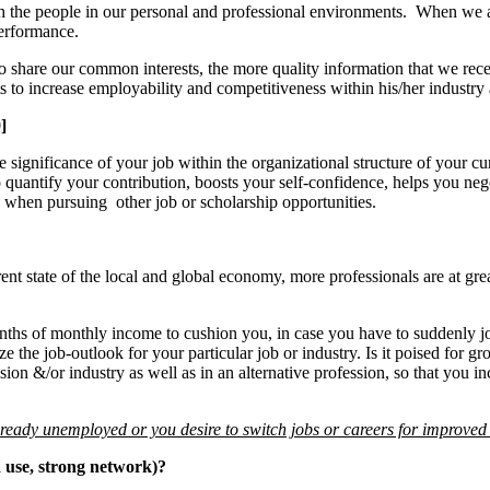
ith the people in our personal and professional environments. When we ar
performance.
hare our common interests, the more quality information that we recei
s to increase employability and competitiveness within his/her industry
]
 significance of your job within the organizational structure of your cur
to quantify your contribution, boosts your self-confidence, helps you ne
 when pursuing other job or scholarship opportunities.
nt state of the local and global economy, more professionals are at great
nths of monthly income to cushion you, in case you have to suddenly j
the job-outlook for your particular job or industry. Is it poised for gr
sion &/or industry as well as in an alternative profession, so that you i
already unemployed or you desire to switch jobs or careers for improve
a use, strong network)?