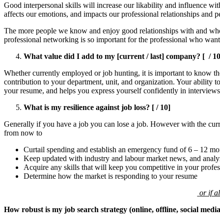
Good interpersonal skills will increase our likability and influence w
affects our emotions, and impacts our professional relationships and 
The more people we know and enjoy good relationships with and who s
professional networking is so important for the professional who want
What value did I add to my [current / last] company? [ / 10
Whether currently employed or job hunting, it is important to know the
contribution to your department, unit, and organization. Your ability 
your resume, and helps you express yourself confidently in interviews
What is my resilience against job loss? [ / 10]
Generally if you have a job you can lose a job. However with the curre
from now to
Curtail spending and establish an emergency fund of 6 – 12 mo
Keep updated with industry and labour market news, and analyze 
Acquire any skills that will keep you competitive in your profes
Determine how the market is responding to your resume
or if 
How robust is my job search strategy (online, offline, social medi