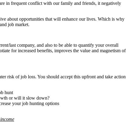
e in frequent conflict with our family and friends, it negatively
ve about opportunities that will enhance our lives. Which is why
 and job market.
rent/last company, and also to be able to quantify your overall
gotiate for increased benefits, improves the value and magnetism of
er risk of job loss. You should accept this upfront and take action
ob hunt
owth or will it slow down?
ncrease your job hunting options
d income