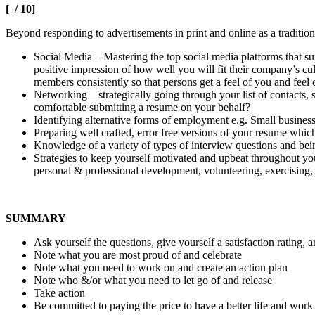
[ / 10]
Beyond responding to advertisements in print and online as a traditi
Social Media – Mastering the top social media platforms that su
positive impression of how well you will fit their company’s cu
members consistently so that persons get a feel of you and feel
Networking – strategically going through your list of contacts,
comfortable submitting a resume on your behalf?
Identifying alternative forms of employment e.g. Small business
Preparing well crafted, error free versions of your resume which
Knowledge of a variety of types of interview questions and bei
Strategies to keep yourself motivated and upbeat throughout yo
personal & professional development, volunteering, exercising, 
SUMMARY
Ask yourself the questions, give yourself a satisfaction ratin
Note what you are most proud of and celebrate
Note what you need to work on and create an action plan
Note who &/or what you need to let go of and release
Take action
Be committed to paying the price to have a better life and wor