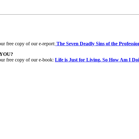
ur free copy of our e-report:
The Seven Deadly Sins of the Professio
 YOU?
our free copy of our e-book:
Life is Just for Living. So How Am I Do