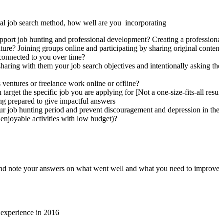
onal job search method, how well are you incorporating
pport job hunting and professional development? Creating a professional
lture? Joining groups online and participating by sharing original cont
 connected to you over time?
 sharing with them your job search objectives and intentionally asking t
 ventures or freelance work online or offline?
 target the specific job you are applying for [Not a one-size-fits-all r
ng prepared to give impactful answers
ur job hunting period and prevent discouragement and depression in the 
enjoyable activities with low budget)?
g, and note your answers on what went well and what you need to improve
k experience in 2016