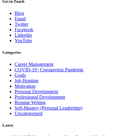
Get in Touch
Blog
Email
Twitter
Facebook
Linkedin
YouTube
Categories
Career Management
COVID-19 | Coronavirus Pandemic
Goals
Job Hunting
Motivation
Personal Development
Professional Development
Resume Writing
Self-Mastery (Personal Leadership)
Uncategorized
Latest