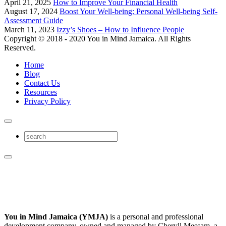
April 21, 2025
How to Improve Your Financial Health
August 17, 2024
Boost Your Well-being: Personal Well-being Self-
Assessment Guide
March 11, 2023
Izzy’s Shoes – How to Influence People
Copyright © 2018 - 2020 You in Mind Jamaica. All Rights
Reserved.
Home
Blog
Contact Us
Resources
Privacy Policy
You in Mind Jamaica (YMJA)
is a personal and professional
development company, owned and managed by Cheryll Messam, a