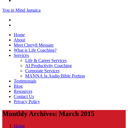
You in Mind Jamaica
Home
About
Meet Cheryll Messam
What is Life Coaching?
Services
Life & Career Services
AI Productivity Coaching
Corporate Services
MANNA Ja Audio Bible Portion
Testimonials
Blog
Resources
Contact Us
Privacy Policy
Monthly Archives: March 2015
Home