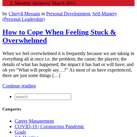
Monthly Archives: March 2015
by
Cheryll Messam
in
Personal Development
,
Self-Mastery
(Personal Leadership)
How to Cope When Feeling Stuck &
Overwhelmed
When we feel overwhelmed it is frequently because we are taking in
everything all at once i.e. the problem; the cause; the players; the
details of what has happened; the impact it has had or will have; and
oh yes “What will people say…?” As most of us have experienced,
there are just some things […]
Continue reading
Categories
Career Management
COVID-19 | Coronavirus Pandemic
Goals