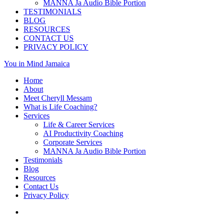
MANNA Ja Audio Bible Portion
TESTIMONIALS
BLOG
RESOURCES
CONTACT US
PRIVACY POLICY
You in Mind Jamaica
Home
About
Meet Cheryll Messam
What is Life Coaching?
Services
Life & Career Services
AI Productivity Coaching
Corporate Services
MANNA Ja Audio Bible Portion
Testimonials
Blog
Resources
Contact Us
Privacy Policy