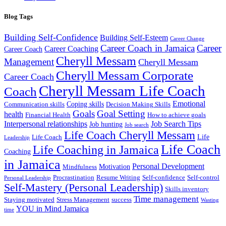
Blog Tags
Building Self-Confidence
Building Self-Esteem
Career Change
Career Coach in Jamaica
Career
Career Coaching
Career Coach
Cheryll Messam
Management
Cheryll Messam
Cheryll Messam Corporate
Career Coach
Cheryll Messam Life Coach
Coach
Emotional
Coping skills
Communication skills
Decision Making Skills
Goals
Goal Setting
health
Financial Health
How to achieve goals
Interpersonal relationships
Job Search Tips
Job hunting
Job search
Life Coach Cheryll Messam
Life
Life Coach
Leadership
Life Coach
Life Coaching in Jamaica
Coaching
in Jamaica
Personal Development
Motivation
Mindfulness
Procrastination
Resume Writing
Self-confidence
Self-control
Personal Leadership
Self-Mastery (Personal Leadership)
Skills inventory
Time management
Staying motivated
Stress Management
success
Wasting
YOU in Mind Jamaica
time