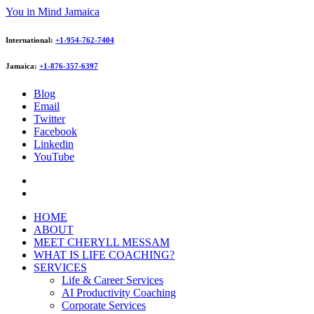
You in Mind Jamaica
International:
+1-954-762-7404
Jamaica:
+1-876-357-6397
Blog
Email
Twitter
Facebook
Linkedin
YouTube
HOME
ABOUT
MEET CHERYLL MESSAM
WHAT IS LIFE COACHING?
SERVICES
Life & Career Services
AI Productivity Coaching
Corporate Services