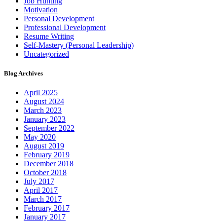
Job Hunting
Motivation
Personal Development
Professional Development
Resume Writing
Self-Mastery (Personal Leadership)
Uncategorized
Blog Archives
April 2025
August 2024
March 2023
January 2023
September 2022
May 2020
August 2019
February 2019
December 2018
October 2018
July 2017
April 2017
March 2017
February 2017
January 2017