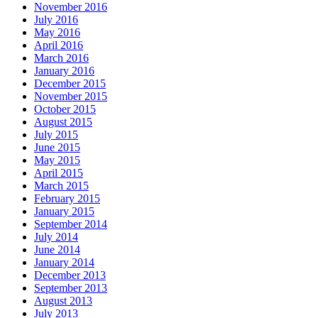
November 2016
July 2016
May 2016
April 2016
March 2016
January 2016
December 2015
November 2015
October 2015
August 2015
July 2015
June 2015
May 2015
April 2015
March 2015
February 2015
January 2015
September 2014
July 2014
June 2014
January 2014
December 2013
September 2013
August 2013
July 2013