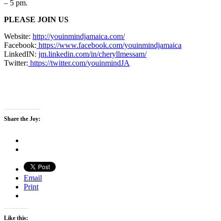
– 5 pm.
PLEASE JOIN US
Website:
http://youinmindjamaica.com/
Facebook:
https://www.
facebook.com/youinmindjamaica
LinkedIN:
jm.linkedin.com/in/
cheryllmessam/
Twitter:
https://twitter.com/
youinmindJA
Share the Joy:
Email
Print
Like this: