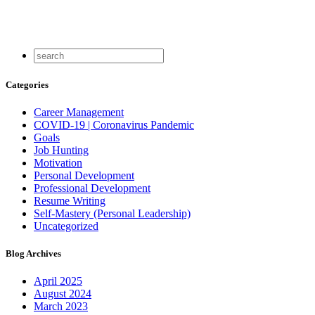
Categories
Career Management
COVID-19 | Coronavirus Pandemic
Goals
Job Hunting
Motivation
Personal Development
Professional Development
Resume Writing
Self-Mastery (Personal Leadership)
Uncategorized
Blog Archives
April 2025
August 2024
March 2023