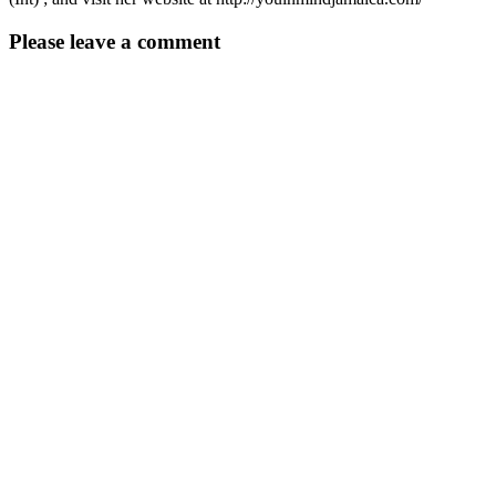
Please leave a comment