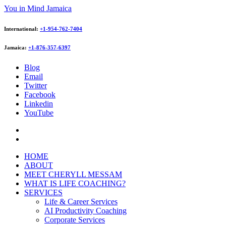
You in Mind Jamaica
International:
+1-954-762-7404
Jamaica:
+1-876-357-6397
Blog
Email
Twitter
Facebook
Linkedin
YouTube
HOME
ABOUT
MEET CHERYLL MESSAM
WHAT IS LIFE COACHING?
SERVICES
Life & Career Services
AI Productivity Coaching
Corporate Services