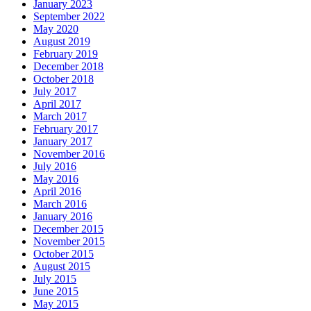
January 2023
September 2022
May 2020
August 2019
February 2019
December 2018
October 2018
July 2017
April 2017
March 2017
February 2017
January 2017
November 2016
July 2016
May 2016
April 2016
March 2016
January 2016
December 2015
November 2015
October 2015
August 2015
July 2015
June 2015
May 2015