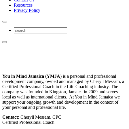
Resources
Privacy Policy
You in Mind Jamaica (YMJA)
is a personal and professional
development company, owned and managed by Cheryll Messam, a
Certified Professional Coach in the Life Coaching industry. The
company was founded in Kingston, Jamaica in 2009 and serves
local as well as international clients. At You in Mind Jamaica we
support your ongoing growth and development in the context of
your personal and professional life.
Contact:
Cheryll Messam, CPC
Certified Professional Coach