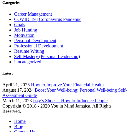
Categories
Career Management
COVID-19 | Coronavirus Pandemic
Goals
Job Hunting
Motivation
Personal Development
Professional Development
Resume Writing
Self-Mastery (Personal Leadership)
Uncategorized
Latest
April 21, 2025
How to Improve Your Financial Health
August 17, 2024
Boost Your Well-being: Personal Well-being Self-
Assessment Guide
March 11, 2023
Izzy’s Shoes – How to Influence People
Copyright © 2018 - 2020 You in Mind Jamaica. All Rights
Reserved.
Home
Blog
Contact Us