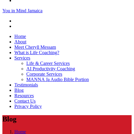
You in Mind Jamaica
Home
About
Meet Cheryll Messam
What is Life Coaching?
Services
Life & Career Services
AI Productivity Coaching
Corporate Services
MANNA Ja Audio Bible Portion
Testimonials
Blog
Resources
Contact Us
Privacy Policy
Blog
Home