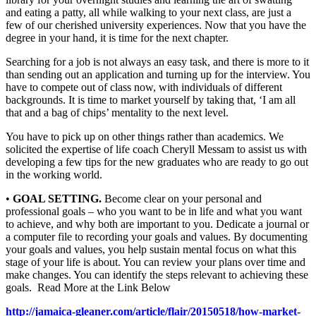
and eating a patty, all while walking to your next class, are just a
few of our cherished university experiences. Now that you have the
degree in your hand, it is time for the next chapter.
Searching for a job is not always an easy task, and there is more to it
than sending out an application and turning up for the interview. You
have to compete out of class now, with individuals of different
backgrounds. It is time to market yourself by taking that, ‘I am all
that and a bag of chips’ mentality to the next level.
You have to pick up on other things rather than academics. We
solicited the expertise of life coach Cheryll Messam to assist us with
developing a few tips for the new graduates who are ready to go out
in the working world.
•
GOAL SETTING.
Become clear on your personal and
professional goals – who you want to be in life and what you want
to achieve, and why both are important to you. Dedicate a journal or
a computer file to recording your goals and values. By documenting
your goals and values, you help sustain mental focus on what this
stage of your life is about. You can review your plans over time and
make changes. You can identify the steps relevant to achieving these
goals. Read More at the Link Below
http://jamaica-gleaner.com/article/flair/20150518/how-market-