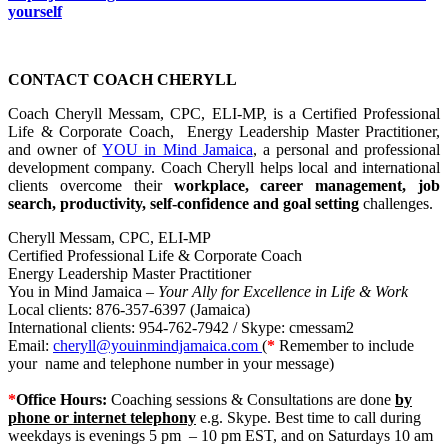
yourself
CONTACT COACH CHERYLL
Coach Cheryll Messam, CPC, ELI-MP, is a Certified Professional
Life & Corporate Coach, Energy Leadership Master Practitioner,
and owner of
YOU in Mind Jamaica
, a personal and professional
development company. Coach Cheryll helps local and international
clients overcome their
workplace, career management, job
search, productivity, self-confidence and goal setting
challenges.
Cheryll Messam, CPC, ELI-MP
Certified Professional Life & Corporate Coach
Energy Leadership Master Practitioner
You in Mind Jamaica –
Your Ally for Excellence in Life & Work
Local clients: 876-357-6397 (Jamaica)
International clients: 954-762-7942 / Skype: cmessam2
Email:
cheryll@youinmindjamaica.com
(
*
Remember to
i
nclude
your name and telephone number in your message)
*
Office Hours:
Coaching sessions & Consultations are done
by
phone or internet telephony
e.g. Skype. Best time to call during
weekdays is evenings 5 pm – 10 pm EST, and on Saturdays 10 am