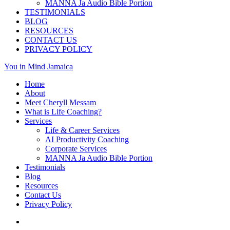
MANNA Ja Audio Bible Portion
TESTIMONIALS
BLOG
RESOURCES
CONTACT US
PRIVACY POLICY
You in Mind Jamaica
Home
About
Meet Cheryll Messam
What is Life Coaching?
Services
Life & Career Services
AI Productivity Coaching
Corporate Services
MANNA Ja Audio Bible Portion
Testimonials
Blog
Resources
Contact Us
Privacy Policy