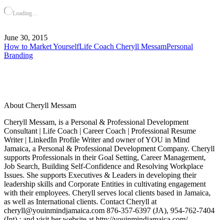
Loading…
June 30, 2015
How to Market Yourself
Life Coach Cheryll Messam
Personal
Branding
About Cheryll Messam
Cheryll Messam, is a Personal & Professional Development
Consultant | Life Coach | Career Coach | Professional Resume
Writer | LinkedIn Profile Writer and owner of YOU in Mind
Jamaica, a Personal & Professional Development Company. Cheryll
supports Professionals in their Goal Setting, Career Management,
Job Search, Building Self-Confidence and Resolving Workplace
Issues. She supports Executives & Leaders in developing their
leadership skills and Corporate Entities in cultivating engagement
with their employees. Cheryll serves local clients based in Jamaica,
as well as International clients. Contact Cheryll at
cheryll@youinmindjamaica.com 876-357-6397 (JA), 954-762-7404
(Int) ; and visit her website at http://youinmindjamaica.com/