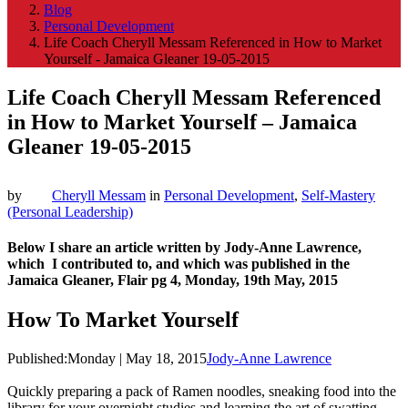
Blog
Personal Development
Life Coach Cheryll Messam Referenced in How to Market
Yourself - Jamaica Gleaner 19-05-2015
Life Coach Cheryll Messam Referenced
in How to Market Yourself – Jamaica
Gleaner 19-05-2015
by
Cheryll Messam
in
Personal Development
,
Self-Mastery
(Personal Leadership)
Below I share an article written by Jody-Anne Lawrence,
which I contributed to, and which was published in the
Jamaica Gleaner, Flair pg 4, Monday, 19th May, 2015
How To Market Yourself
Published:
Monday | May 18, 2015
Jody-Anne Lawrence
Quickly preparing a pack of Ramen noodles, sneaking food into the
library for your overnight studies and learning the art of swatting