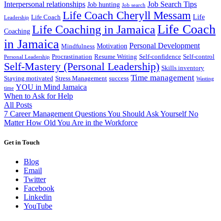
Interpersonal relationships
Job Search Tips
Job hunting
Job search
Life Coach Cheryll Messam
Life
Life Coach
Leadership
Life Coach
Life Coaching in Jamaica
Coaching
in Jamaica
Personal Development
Motivation
Mindfulness
Procrastination
Resume Writing
Self-confidence
Self-control
Personal Leadership
Self-Mastery (Personal Leadership)
Skills inventory
Time management
Staying motivated
Stress Management
success
Wasting
YOU in Mind Jamaica
time
When to Ask for Help
All Posts
7 Career Management Questions You Should Ask Yourself No
Matter How Old You Are in the Workforce
Get in Touch
Blog
Email
Twitter
Facebook
Linkedin
YouTube