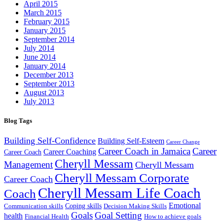
April 2015
March 2015
February 2015
January 2015
September 2014
July 2014
June 2014
January 2014
December 2013
September 2013
August 2013
July 2013
Blog Tags
Building Self-Confidence
Building Self-Esteem
Career Change
Career Coach in Jamaica
Career
Career Coaching
Career Coach
Cheryll Messam
Management
Cheryll Messam
Cheryll Messam Corporate
Career Coach
Cheryll Messam Life Coach
Coach
Emotional
Coping skills
Communication skills
Decision Making Skills
Goals
Goal Setting
health
Financial Health
How to achieve goals