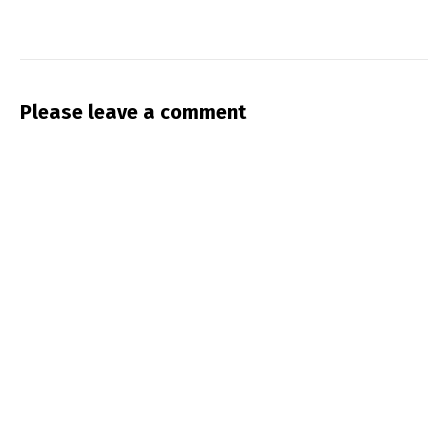
Please leave a comment