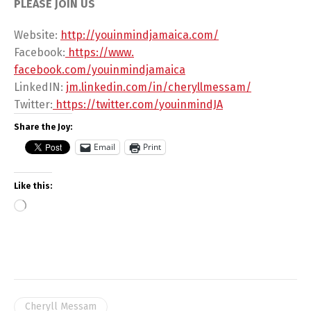
PLEASE JOIN US
Website:
http://youinmindjamaica.com/
Facebook:
https://www.
facebook.com/youinmindjamaica
LinkedIN:
jm.linkedin.com/in/
cheryllmessam/
Twitter:
https://twitter.com/
youinmindJA
Share the Joy:
Email
Print
Like this:
Cheryll Messam