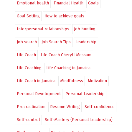
Emotional health
Financial Health
Goals
Goal Setting
How to achieve goals
Interpersonal relationships
Job hunting
Job search
Job Search Tips
Leadership
Life Coach
Life Coach Cheryll Messam
Life Coaching
Life Coaching in Jamaica
Life Coach in Jamaica
Mindfulness
Motivation
Personal Development
Personal Leadership
Procrastination
Resume Writing
Self-confidence
Self-control
Self-Mastery (Personal Leadership)