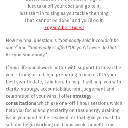
Just take off your coat and go to it;
Just start in to sing as you tackle the thing
That ‘cannot be done,’ and you’ll do it.
Edgar Albert Guest
Now my final question is
“Somebody said it couldn’t be
done”
and “
Somebody scoffed “Oh you’ll never do that!”
Are you Somebody?
If your life would work better with support to finish the
year strong or to begin preparing to make 2016 your
best year to date, I am here to help. I will help you with
clarity, strategy, accountability, non-judgement and
celebration of your wins. I offer
strategy
consultations
which are one-off 1 hour sessions which
help you focus and get clarity on that energy draining
issue you need to be resolved, or that goal you wish to
set and begin working on. If you would benefit from