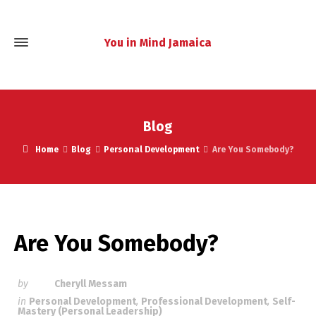
You in Mind Jamaica
Blog
Home
Blog
Personal Development
Are You Somebody?
Are You Somebody?
by
Cheryll Messam
in
Personal Development
,
Professional Development
,
Self-
Mastery (Personal Leadership)