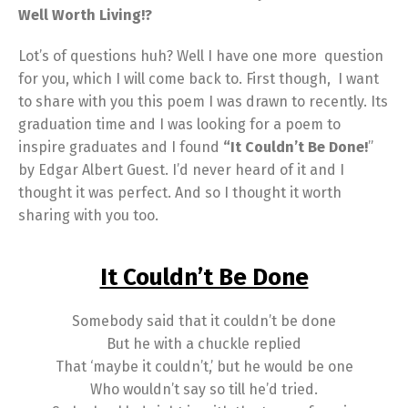
Well Worth Living!?
Lot’s of questions huh? Well I have one more question
for you, which I will come back to. First though, I want
to share with you this poem I was drawn to recently. Its
graduation time and I was looking for a poem to
inspire graduates and I found
“It Couldn’t Be Done!
”
by Edgar Albert Guest. I’d never heard of it and I
thought it was perfect. And so I thought it worth
sharing with you too.
It Couldn’t Be Done
Somebody said that it couldn’t be done
But he with a chuckle replied
That ‘maybe it couldn’t,’ but he would be one
Who wouldn’t say so till he’d tried.