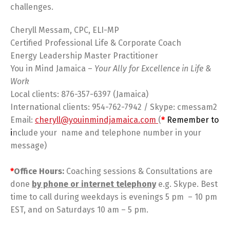
challenges.
Cheryll Messam, CPC, ELI-MP
Certified Professional Life & Corporate Coach
Energy Leadership Master Practitioner
You in Mind Jamaica –
Your Ally for Excellence in Life &
Work
Local clients: 876-357-6397 (Jamaica)
International clients: 954-762-7942 / Skype: cmessam2
Email:
cheryll@youinmindjamaica.com
(
*
Remember to
i
nclude your name and telephone number in your
message)
*
Office Hours:
Coaching sessions & Consultations are
done
by phone or internet telephony
e.g. Skype. Best
time to call during weekdays is evenings 5 pm – 10 pm
EST, and on Saturdays 10 am – 5 pm.