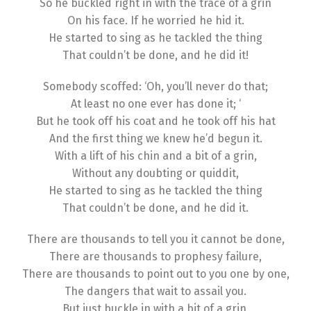
So he buckled right in with the trace of a grin
On his face. If he worried he hid it.
He started to sing as he tackled the thing
That couldn’t be done, and he did it!
Somebody scoffed: ‘Oh, you’ll never do that;
At least no one ever has done it; ‘
But he took off his coat and he took off his hat
And the first thing we knew he’d begun it.
With a lift of his chin and a bit of a grin,
Without any doubting or quiddit,
He started to sing as he tackled the thing
That couldn’t be done, and he did it.
There are thousands to tell you it cannot be done,
There are thousands to prophesy failure,
There are thousands to point out to you one by one,
The dangers that wait to assail you.
But just buckle in with a bit of a grin,