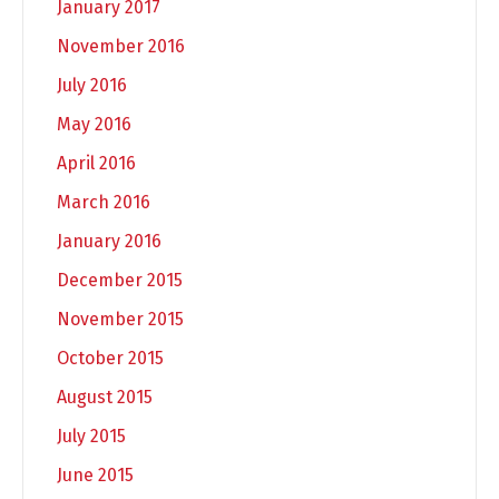
January 2017
November 2016
July 2016
May 2016
April 2016
March 2016
January 2016
December 2015
November 2015
October 2015
August 2015
July 2015
June 2015