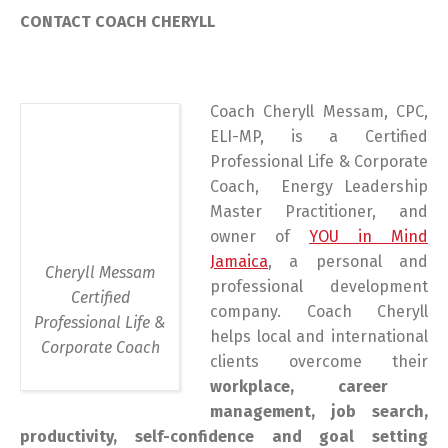
CONTACT COACH CHERYLL
Coach Cheryll Messam, CPC,
ELI-MP, is a Certified
Professional Life & Corporate
Coach, Energy Leadership
Master Practitioner, and
owner of
YOU in Mind
Jamaica
, a personal and
Cheryll Messam
professional development
Certified
company. Coach Cheryll
Professional Life &
helps local and international
Corporate Coach
clients overcome their
workplace, career
management, job search,
productivity, self-confidence and goal setting