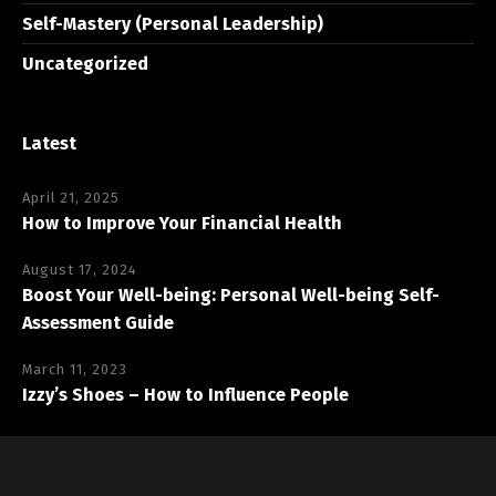
Self-Mastery (Personal Leadership)
Uncategorized
Latest
April 21, 2025
How to Improve Your Financial Health
August 17, 2024
Boost Your Well-being: Personal Well-being Self-
Assessment Guide
March 11, 2023
Izzy’s Shoes – How to Influence People