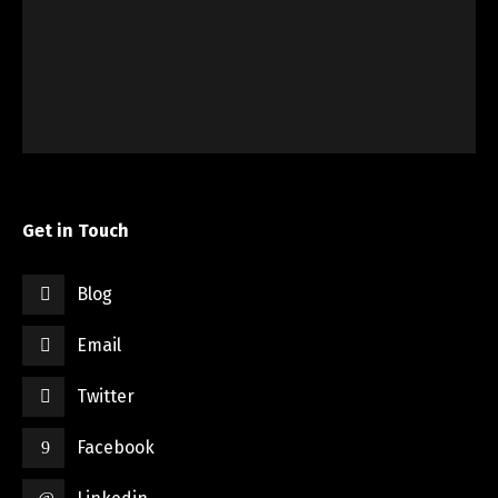
Get in Touch
Blog
Email
Twitter
Facebook