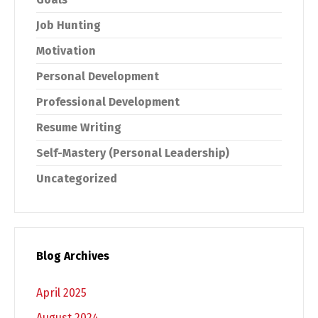
Job Hunting
Motivation
Personal Development
Professional Development
Resume Writing
Self-Mastery (Personal Leadership)
Uncategorized
Blog Archives
April 2025
August 2024