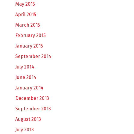
May 2015
April 2015
March 2015
February 2015
January 2015
September 2014
July 2014
June 2014
January 2014
December 2013
September 2013
August 2013
July 2013