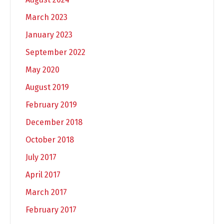
March 2023
January 2023
September 2022
May 2020
August 2019
February 2019
December 2018
October 2018
July 2017
April 2017
March 2017
February 2017