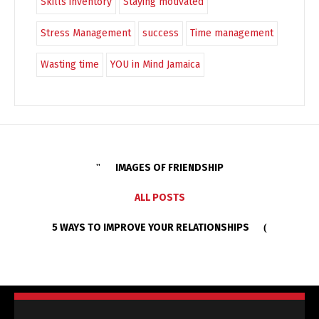
Skills inventory
Staying motivated
Stress Management
success
Time management
Wasting time
YOU in Mind Jamaica
IMAGES OF FRIENDSHIP
ALL POSTS
5 WAYS TO IMPROVE YOUR RELATIONSHIPS