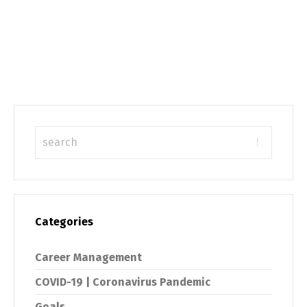
Categories
Career Management
COVID-19 | Coronavirus Pandemic
Goals