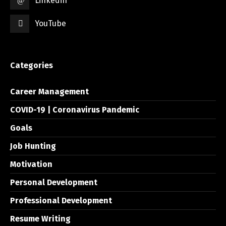
Linkedin
YouTube
Categories
Career Management
COVID-19 | Coronavirus Pandemic
Goals
Job Hunting
Motivation
Personal Development
Professional Development
Resume Writing