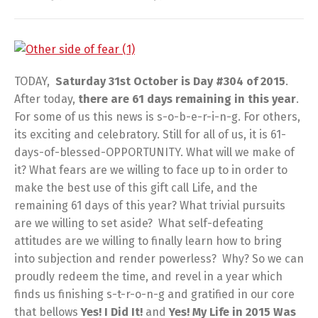
TODAY,
Saturday 31st October is Day #304 of 2015
.
After today,
there are
61 days remaining in this year
.
For some of us this news is s-o-b-e-r-i-n-g. For others,
its exciting and celebratory. Still for all of us, it is 61-
days-of-blessed-OPPORTUNITY. What will we make of
it? What fears are we willing to face up to in order to
make the best use of this gift call Life, and the
remaining 61 days of this year? What trivial pursuits
are we willing to set aside? What self-defeating
attitudes are we willing to finally learn how to bring
into subjection and render powerless? Why? So we can
proudly redeem the time, and revel in a year which
finds us finishing s-t-r-o-n-g and gratified in our core
that bellows
Yes! I Did It!
and
Yes! My Life in 2015 Was