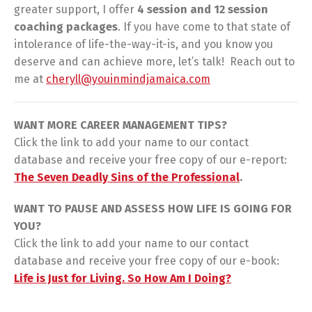
greater support, I offer
4 session and 12 session
coaching packages
. If you have come to that state of
intolerance of life-the-way-it-is, and you know you
deserve and can achieve more, let’s talk! Reach out to
me at
cheryll@youinmindjamaica.com
WANT MORE CAREER MANAGEMENT TIPS?
Click the link to add your name to our contact
database and receive your free copy of our e-report:
The Seven Deadly Sins of the Professional
.
WANT TO PAUSE AND ASSESS HOW LIFE IS GOING FOR
YOU?
Click the link to add your name to our contact
database and receive your free copy of our e-book:
Life is Just for Living. So How Am I Doing?