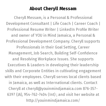
About Cheryll Messam
Cheryll Messam, is a Personal & Professional
Development Consultant | Life Coach | Career Coach |
Professional Resume Writer | LinkedIn Profile Writer
and owner of YOU in Mind Jamaica, a Personal &
Professional Development Company. Cheryll supports
Professionals in their Goal Setting, Career
Management, Job Search, Building Self-Confidence
and Resolving Workplace Issues. She supports
Executives & Leaders in developing their leadership
skills and Corporate Entities in cultivating engagement
with their employees. Cheryll serves local clients based
in Jamaica, as well as International clients. Contact
Cheryll at cheryll@youinmindjamaica.com 876-357-
6397 (JA), 954-762-7404 (Int) ; and visit her website at
http://youinmindjamaica.com/