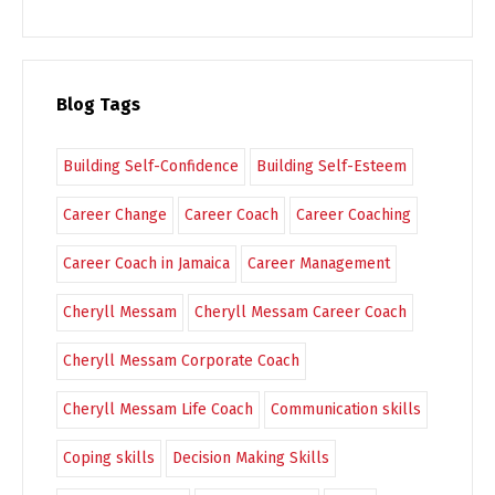
Blog Tags
Building Self-Confidence
Building Self-Esteem
Career Change
Career Coach
Career Coaching
Career Coach in Jamaica
Career Management
Cheryll Messam
Cheryll Messam Career Coach
Cheryll Messam Corporate Coach
Cheryll Messam Life Coach
Communication skills
Coping skills
Decision Making Skills