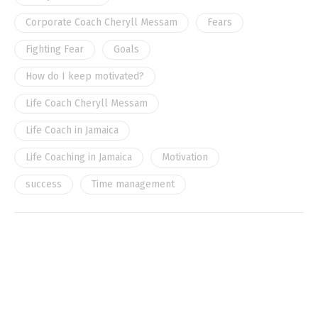
Corporate Coach Cheryll Messam
Fears
Fighting Fear
Goals
How do I keep motivated?
Life Coach Cheryll Messam
Life Coach in Jamaica
Life Coaching in Jamaica
Motivation
success
Time management