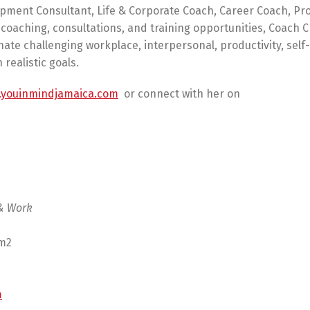
opment Consultant, Life & Corporate Coach, Career Coach, Pr
coaching, consultations, and training opportunities, Coach C
ate challenging workplace, interpersonal, productivity, self-
realistic goals.
youinmindjamaica.com
or connect with her on
 & Work
am2
m