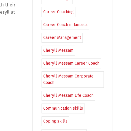
th their
eryll at
Career Coaching
Career Coach in Jamaica
Career Management
Cheryll Messam
Cheryll Messam Career Coach
Cheryll Messam Corporate
Coach
Cheryll Messam Life Coach
Communication skills
Coping skills