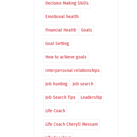
Decision Making Skills
Emotional health
Financial Health
Goals
Goal Setting
How to achieve goals
Interpersonal relationships
Job hunting
Job search
Job Search Tips
Leadership
Life Coach
Life Coach Cheryll Messam