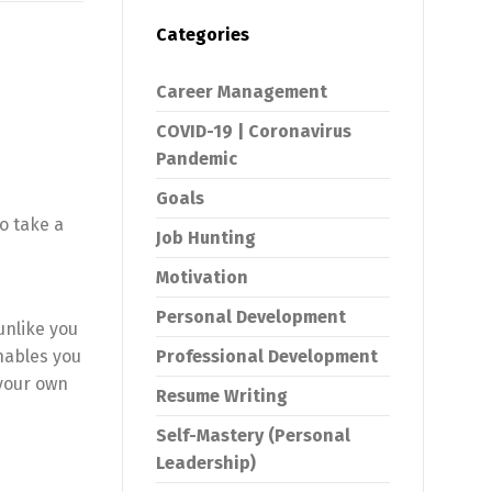
Categories
Career Management
COVID-19 | Coronavirus
Pandemic
Goals
o take a
Job Hunting
Motivation
Personal Development
unlike you
nables you
Professional Development
 your own
Resume Writing
Self-Mastery (Personal
Leadership)