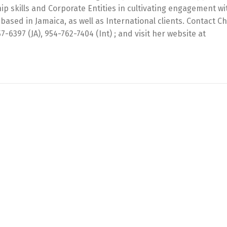
ip skills and Corporate Entities in cultivating engagement wi
based in Jamaica, as well as International clients. Contact Ch
397 (JA), 954-762-7404 (Int) ; and visit her website at