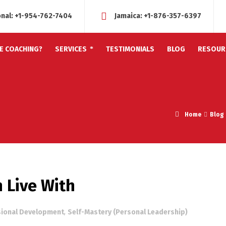
onal:
+1-954-762-7404
Jamaica:
+1-876-357-6397
FE COACHING?
SERVICES
TESTIMONIALS
BLOG
RESOUR
Home
Blog
 Live With
sional Development
,
Self-Mastery (Personal Leadership)