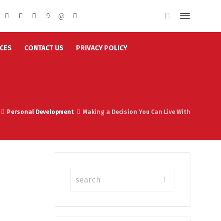
CES
CONTACT US
PRIVACY POLICY
Personal Development
Making a Decision You Can Live With