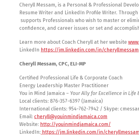
Cheryll Messam, is a Personal & Professional Devel
Resume Writer and LinkedIn Profile Writer. Through 
supports Professionals who wish to master or elimin
confidence, and career issues or set and accomplish 
Learn more about Coach Cheryll at her website
www.
LinkedIn
https://jm.linkedin.com/in/cheryllmessam
Cheryll Messam, CPC, ELI-MP
Certified Professional Life & Corporate Coach
Energy Leadership Master Practitioner
You in Mind Jamaica –
Your Ally for Excellence in Life
Local clients: 876-357-6397 (Jamaica)
International clients: 954-762-7942 / Skype: cmess
Email:
cheryll@youinmindjamaica.com
Website:
http://youinmindjamaica.com/
LinkedIn:
https://jm.linkedin.com/in/cheryllmessa