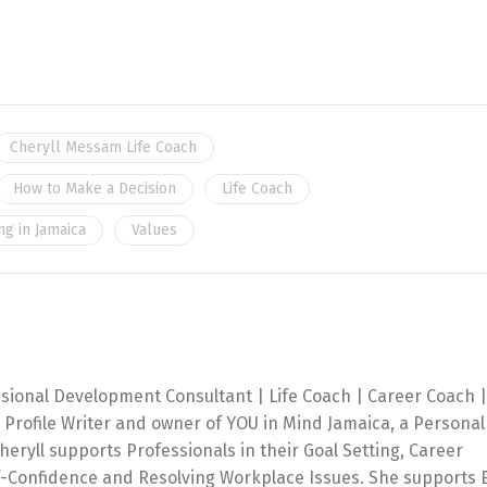
Cheryll Messam Life Coach
How to Make a Decision
Life Coach
ng in Jamaica
Values
ssional Development Consultant | Life Coach | Career Coach |
 Profile Writer and owner of YOU in Mind Jamaica, a Personal
ryll supports Professionals in their Goal Setting, Career
f-Confidence and Resolving Workplace Issues. She supports 