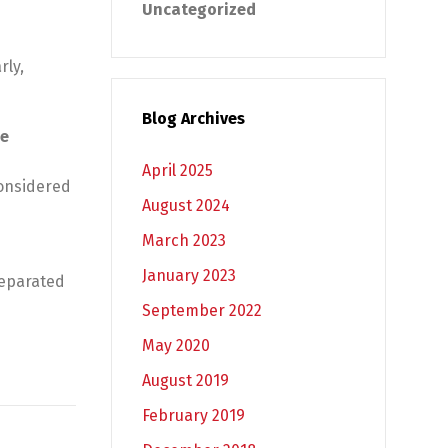
Uncategorized
rly,
Blog Archives
he
April 2025
considered
August 2024
March 2023
January 2023
separated
September 2022
May 2020
August 2019
February 2019