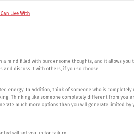
 a mind filled with burdensome thoughts, and it allows you t
and discuss it with others, if you so choose.
ted energy. In addition, think of someone who is completely 
king. Thinking like someone completely different from you e
enerate much more options than you will generate limited by
ted will set you up for failure.