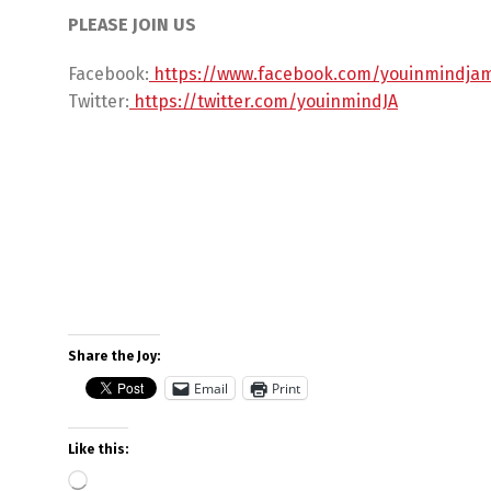
PLEASE JOIN US
Facebook:
https://www.facebook.com/youinmindja
Twitter:
https://twitter.com/youinmindJA
Share the Joy:
Email
Print
Like this: