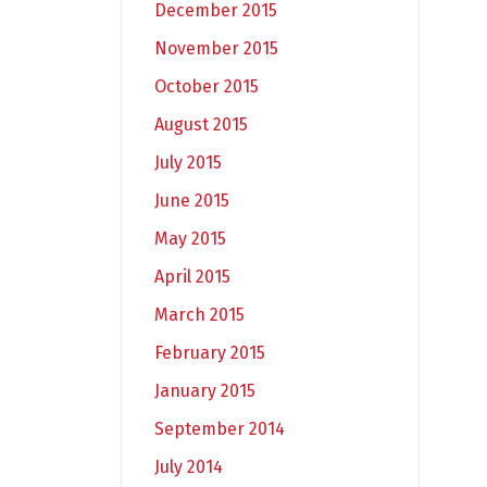
December 2015
November 2015
October 2015
August 2015
July 2015
June 2015
May 2015
April 2015
March 2015
February 2015
January 2015
September 2014
July 2014