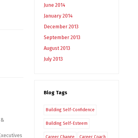
June 2014
January 2014
December 2013
September 2013
August 2013
July 2013
Blog Tags
Building Self-Confidence
 &
Building Self-Esteem
Executives
Career Change
Career Coach