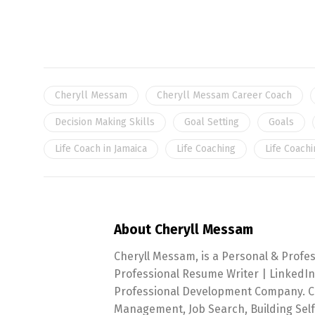
Cheryll Messam
Cheryll Messam Career Coach
Decision Making Skills
Goal Setting
Goals
Life Coach in Jamaica
Life Coaching
Life Coachi
About Cheryll Messam
Cheryll Messam, is a Personal & Profe
Professional Resume Writer | LinkedIn
Professional Development Company. Che
Management, Job Search, Building Sel