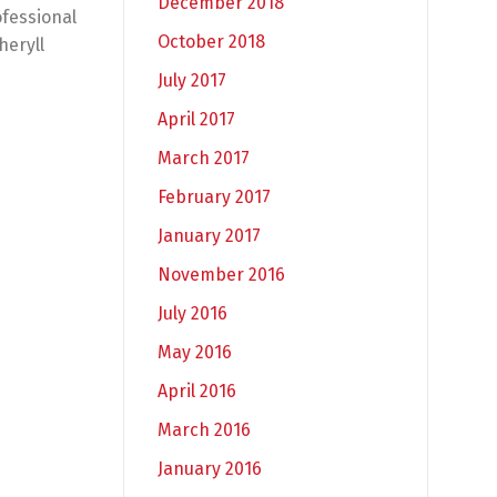
December 2018
ofessional
October 2018
heryll
July 2017
April 2017
March 2017
February 2017
January 2017
November 2016
July 2016
May 2016
April 2016
March 2016
January 2016