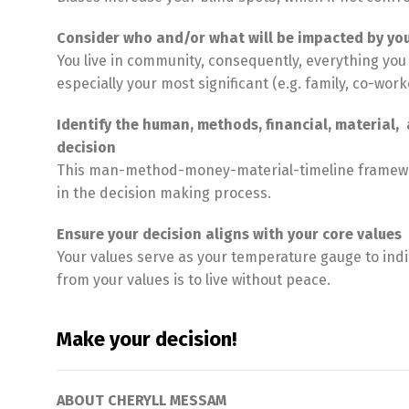
Consider who and/or what will be impacted by you
You live in community, consequently, everything you 
especially your most significant (e.g. family, co-work
Identify the human, methods, financial, material
decision
This man-method-money-material-timeline framework
in the decision making process.
Ensure your decision aligns with your core values
Your values serve as your temperature gauge to indi
from your values is to live without peace.
Make your decision!
ABOUT CHERYLL MESSAM