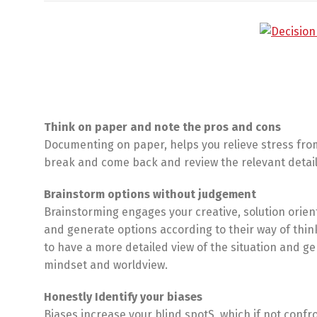
Think on paper and note the pros and cons
Documenting on paper, helps you relieve stress from
break and come back and review the relevant details 
Brainstorm options without judgement
Brainstorming engages your creative, solution orien
and generate options according to their way of thin
to have a more detailed view of the situation and g
mindset and worldview.
Honestly Identify your biases
Biases increase your blind spotS, which if not confron