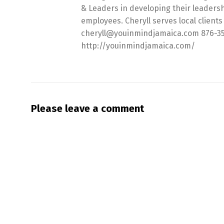
& Leaders in developing their leadersh
employees. Cheryll serves local clients 
cheryll@youinmindjamaica.com 876-357-6
http://youinmindjamaica.com/
Please leave a comment