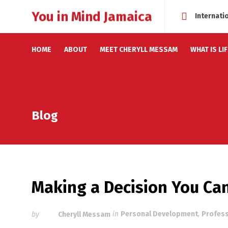
You in Mind Jamaica
Internati
HOME
ABOUT
MEET CHERYLL MESSAM
WHAT IS LI
Blog
Making a Decision You Can
by
Cheryll Messam
in
Personal Development
,
Profes