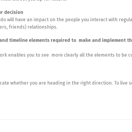
r decision
do will have an impact on the people you interact with regula
ers, friends) relationships.
, and timeline elements required to make and implement t
 enables you to see more clearly all the elements to be 
cate whether you are heading in the right direction. To live 