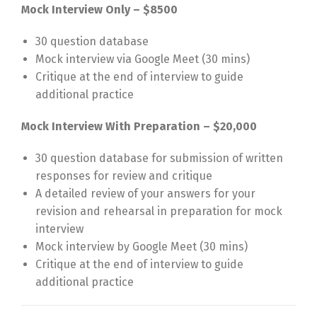
Mock Interview Only – $8500
30 question database
Mock interview via Google Meet (30 mins)
Critique at the end of interview to guide
additional practice
Mock Interview With Preparation – $20,000
30 question database for submission of written
responses for review and critique
A detailed review of your answers for your
revision and rehearsal in preparation for mock
interview
Mock interview by Google Meet (30 mins)
Critique at the end of interview to guide
additional practice