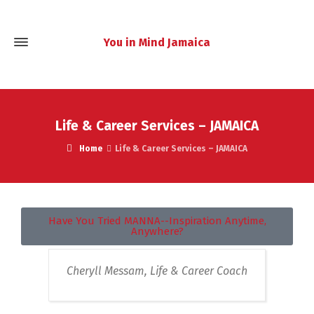
You in Mind Jamaica
Life & Career Services – JAMAICA
Home
Life & Career Services – JAMAICA
Have You Tried MANNA--Inspiration Anytime,
Anywhere?
Cheryll Messam, Life & Career Coach