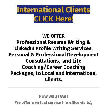
International Clients
CLICK Here!
WE OFFER
Professional Resume Writing &
LinkedIn Profile Writing Services,
Personal & Professional Development
Consultations, and Life
Coaching/Career Coaching
Packages, to Local and International
Clients.
HOW WE SERVE?
We offer a virtual service (no office visits),