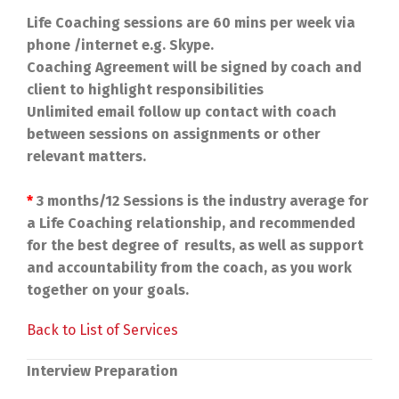
Life Coaching sessions are 60 mins per week via
phone /internet e.g. Skype.
Coaching Agreement will be signed by coach and
client to highlight responsibilities
Unlimited email follow up contact with coach
between sessions on assignments or other
relevant matters.
*
3 months/12 Sessions is the industry average for
a Life Coaching relationship, and recommended
for the best degree of results, as well as support
and accountability from the coach, as you work
together on your goals.
Back to List of Services
Interview Preparation