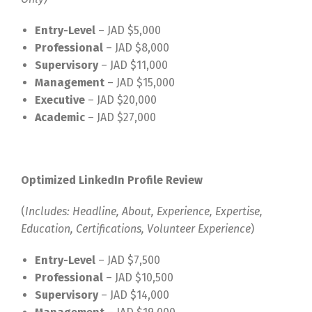
Entry-Level
– JAD $5,000
Professional
– JAD $8,000
Supervisory
– JAD $11,000
Management
– JAD $15,000
Executive
– JAD $20,000
Academic
– JAD $27,000
Optimized LinkedIn Profile Review
(
Includes: Headline, About, Experience, Expertise,
Education, Certifications, Volunteer Experience
)
Entry-Level
– JAD $7,500
Professional
– JAD $10,500
Supervisory
– JAD $14,000