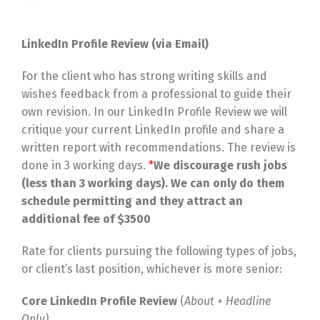
LinkedIn Profile Review (via Email)
For the client who has strong writing skills and
wishes feedback from a professional to guide their
own revision. In our LinkedIn Profile Review we will
critique your current LinkedIn profile and share a
written report with recommendations. The review is
done in 3 working days.
*
We discourage rush jobs
(less than 3 working days). We can only do them
schedule permitting and they attract an
additional fee of $3500
Rate for clients pursuing the following types of jobs,
or client’s last position, whichever is more senior:
Core LinkedIn Profile Review
(
About + Headline
Only)