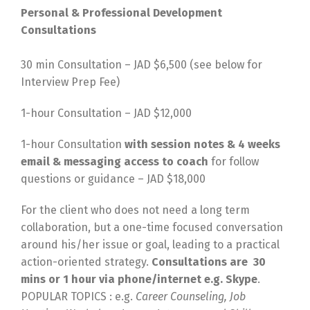
Personal & Professional Development
Consultations
30 min Consultation – JAD $6,500 (see below for
Interview Prep Fee)
1-hour Consultation – JAD $12,000
1-hour Consultation
with session notes & 4 weeks
email & messaging access to coach
for follow
questions or guidance – JAD $18,000
For the client who does not need a long term
collaboration, but a one-time focused conversation
around his/her issue or goal, leading to a practical
action-oriented strategy.
Consultations are 30
mins or 1 hour via phone/internet e.g. Skype
.
POPULAR TOPICS : e.g.
Career Counseling, Job