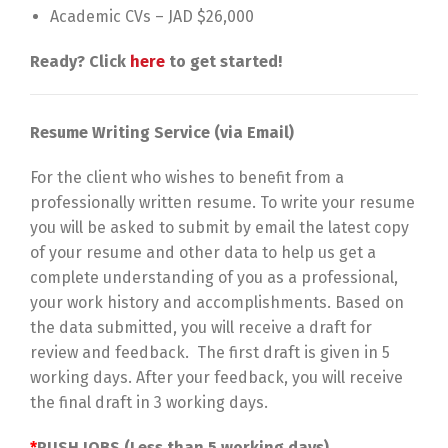
Academic CVs – JAD $26,000
Ready? Click
here
to get started!
Resume Writing Service (via Email)
For the client who wishes to benefit from a
professionally written resume. To write your resume
you will be asked to submit by email the latest copy
of your resume and other data to help us get a
complete understanding of you as a professional,
your work history and accomplishments. Based on
the data submitted, you will receive a draft for
review and feedback. The first draft is given in 5
working days. After your feedback, you will receive
the final draft in 3 working days.
*
RUSH JOBS (Less than 5 working days)