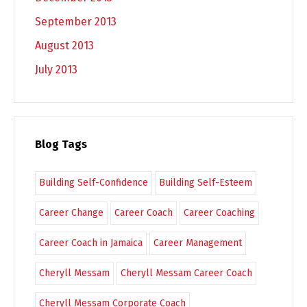
September 2013
August 2013
July 2013
Blog Tags
Building Self-Confidence
Building Self-Esteem
Career Change
Career Coach
Career Coaching
Career Coach in Jamaica
Career Management
Cheryll Messam
Cheryll Messam Career Coach
Cheryll Messam Corporate Coach