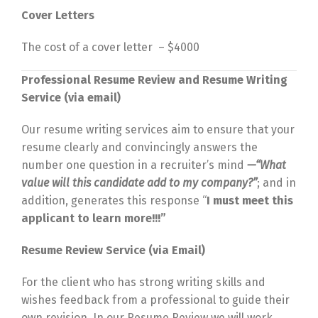
Cover Letters
The cost of a cover letter – $4000
Professional Resume Review and Resume Writing
Service (via email)
Our resume writing services aim to ensure that your
resume clearly and convincingly answers the
number one question in a recruiter’s mind
—
“What
value will this candidate add to my company?”
; and in
addition, generates this response “
I must meet this
applicant to learn more!!!”
Resume Review Service (via Email)
For the client who has strong writing skills and
wishes feedback from a professional to guide their
own revision. In our Resume Review we will work