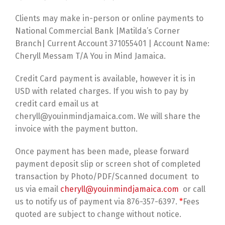
Clients may make in-person or online payments to
National Commercial Bank |Matilda’s Corner
Branch| Current Account 371055401 | Account Name:
Cheryll Messam T/A You in Mind Jamaica.
Credit Card payment is available, however it is in
USD with related charges. If you wish to pay by
credit card email us at
cheryll@youinmindjamaica.com. We will share the
invoice with the payment button.
Once payment has been made, please forward
payment deposit slip or screen shot of completed
transaction by Photo/PDF/Scanned document to
us via email
cheryll@youinmindjamaica.com
or call
us to notify us of payment via 876-357-6397.
*
Fees
quoted are subject to change without notice.