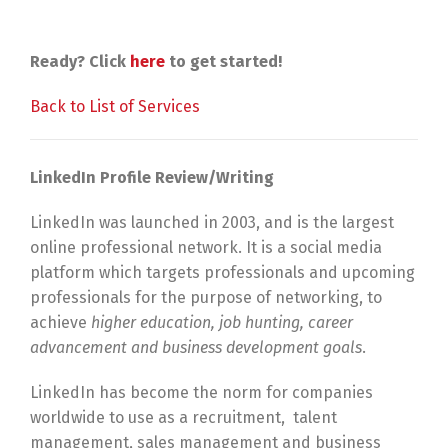
Ready? Click
here
to get started!
Back to List of Services
LinkedIn Profile Review/Writing
LinkedIn was launched in 2003, and is the largest
online professional network. It is a social media
platform which targets professionals and upcoming
professionals for the purpose of networking, to
achieve
higher education, job hunting, career
advancement and business development goals
.
LinkedIn has become the norm for companies
worldwide to use as a recruitment, talent
management, sales management and business