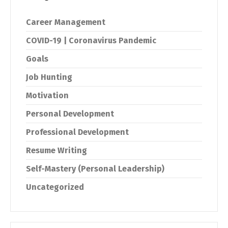
Career Management
COVID-19 | Coronavirus Pandemic
Goals
Job Hunting
Motivation
Personal Development
Professional Development
Resume Writing
Self-Mastery (Personal Leadership)
Uncategorized