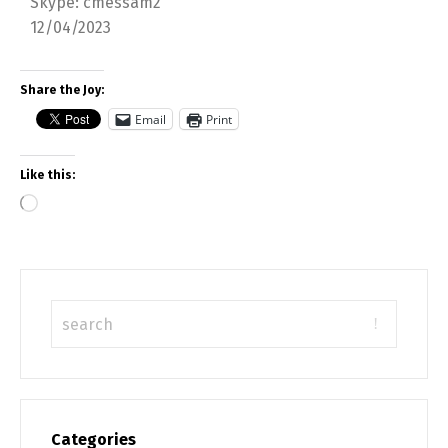
Skype: cmessam2
12/04/2023
Share the Joy:
Email
Print
Like this:
Categories