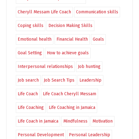
Cheryll Messam Life Coach
Communication skills
Coping skills
Decision Making Skills
Emotional health
Financial Health
Goals
Goal Setting
How to achieve goals
Interpersonal relationships
Job hunting
Job search
Job Search Tips
Leadership
Life Coach
Life Coach Cheryll Messam
Life Coaching
Life Coaching in Jamaica
Life Coach in Jamaica
Mindfulness
Motivation
Personal Development
Personal Leadership