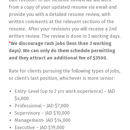
from a copy of your updated resume via email and
provide you with a detailed resume review, with
written comments at the relevant sections of the
resume. After your revisions you will receive a 2nd
written review. The review is done in 3 working days.
*
We discourage rush jobs (less than 3 working
days). We can only do them schedule permitting
and they attract an additional fee of $3500.
Rate for clients pursuing the following types of jobs,
or client’s last position, whichever is more senior:
Entry-Level (up to 2 yrs work experience) – JAD
$4,000
Professional – JAD $7,000
Supervisory – JAD $10,000
Management- JAD $14,000
Executive – JAD $19,000