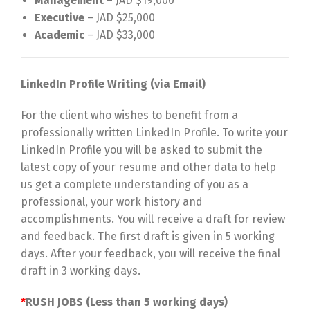
Management
– JAD $19,000
Executive
– JAD $25,000
Academic
– JAD $33,000
LinkedIn Profile Writing (via Email)
For the client who wishes to benefit from a
professionally written LinkedIn Profile. To write your
LinkedIn Profile you will be asked to submit the
latest copy of your resume and other data to help
us get a complete understanding of you as a
professional, your work history and
accomplishments. You will receive a draft for review
and feedback. The first draft is given in 5 working
days. After your feedback, you will receive the final
draft in 3 working days.
*
RUSH JOBS (Less than 5 working days)