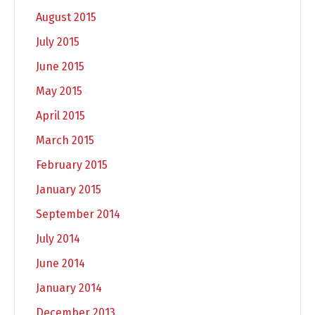
August 2015
July 2015
June 2015
May 2015
April 2015
March 2015
February 2015
January 2015
September 2014
July 2014
June 2014
January 2014
December 2013