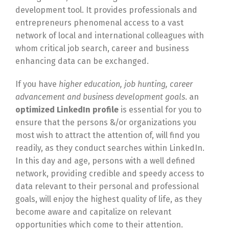
development tool. It provides professionals and
entrepreneurs phenomenal access to a vast
network of local and international colleagues with
whom critical job search, career and business
enhancing data can be exchanged.
If you have
higher education, job hunting, career
advancement and business development goals
. an
optimized LinkedIn profile
is essential for you to
ensure that the persons &/or organizations you
most wish to attract the attention of, will find you
readily, as they conduct searches within LinkedIn.
In this day and age, persons with a well defined
network, providing credible and speedy access to
data relevant to their personal and professional
goals, will enjoy the highest quality of life, as they
become aware and capitalize on relevant
opportunities which come to their attention.