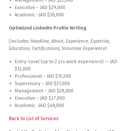
Management – JAD $22,000
Executive – JAD $29,000
Academic -JAD $38,000
Optimized LinkedIn Profile Writing
(
Includes: Headline, About, Experience, Expertise,
Education, Certifications, Volunteer Experience
)
Entry-Level (up to 2 yrs work experience) — JAD
$12,000
Professional – JAD $15,500
Supervisory – JAD $21,000
Management – JAD $28,000
Executive – JAD $37,000
Academic -JAD $48,000
Back to List of Services