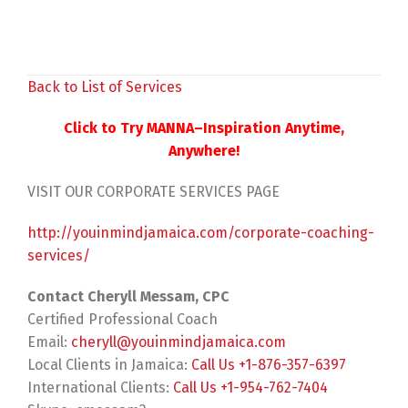
Back to List of Services
Click to Try MANNA–Inspiration Anytime,
Anywhere!
VISIT OUR CORPORATE SERVICES PAGE
http://youinmindjamaica.com/corporate-coaching-
services/
Contact Cheryll Messam, CPC
Certified Professional Coach
Email:
cheryll@youinmindjamaica.com
Local Clients in Jamaica:
Call Us +1-876-357-6397
International Clients:
Call Us +1-954-762-7404