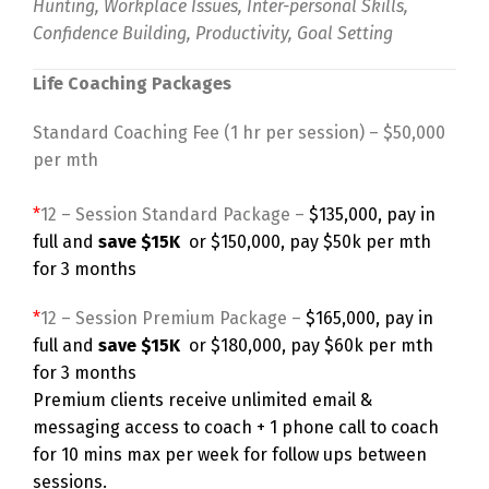
Hunting, Workplace Issues, Inter-personal Skills,
Confidence Building, Productivity, Goal Setting
Life Coaching Packages
Standard Coaching Fee (1 hr per session) – $50,000
per mth
*
12 – Session Standard Package –
$135,000, pay in
full and
save $15K
or $150,000, pay $50k per mth
for 3 months
*
12 – Session Premium Package –
$165,000, pay in
full and
save $15K
or $180,000, pay $60k per mth
for 3 months
Premium clients receive unlimited email &
messaging access to coach + 1 phone call to coach
for 10 mins max per week for follow ups between
sessions.