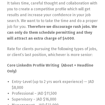
It takes time, careful thought and collaboration with
you to create a competitive profile which will get
results and increase your confidence in your job
search. We want to to take the time and do a proper
job for you.
Therefore we discourage rush jobs. We
can only do them schedule permitting and they
will attract an extra charge of $4000
.
Rate for clients pursuing the following types of jobs,
or client’s last position, whichever is more senior:
Core LinkedIn Profile Writing (About + Headline
Only)
Entry-Level (up to 2 yrs work experience) — JAD
$8,000
Professional – JAD $11,500
Supervisory – JAD $16,000