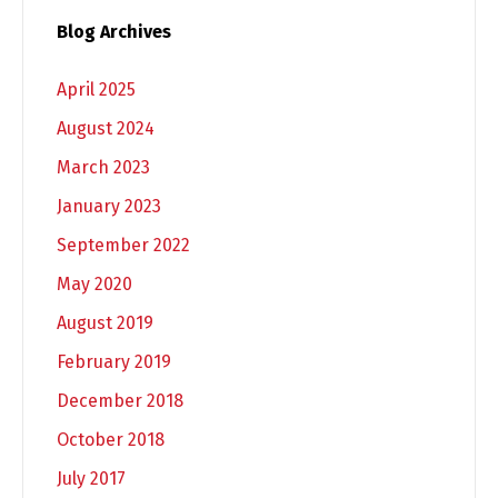
Blog Archives
April 2025
August 2024
March 2023
January 2023
September 2022
May 2020
August 2019
February 2019
December 2018
October 2018
July 2017