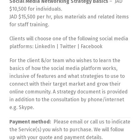
Social Media Networking Strategy Basics
– JAD
$10,500 for individuals.
JAD $15,500 per hr, plus materials and related items
for staff training.
Clients will choose one of the following social media
platforms: LinkedIn | Twitter | Facebook
For the client &/or team who wishes to learn the
basics of how the social media platform works,
inclusive of features and what strategies to use to
connect with their target market and grow their
online community. A strategy document is provided
in addition to the consultation by phone/internet
e.g. Skype.
Payment method:
Please email or call us to indicate
the Service(s) you wish to purchase. We will follow
up with your quote and payment details.