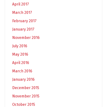
April 2017
March 2017
February 2017
January 2017
November 2016
July 2016
May 2016
April 2016
March 2016
January 2016
December 2015
November 2015
October 2015