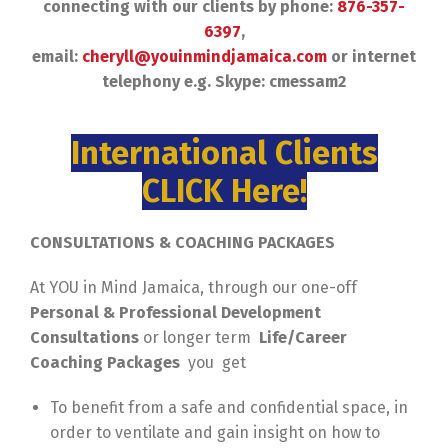
connecting with our clients by phone:
876-357-
6397
,
email:
cheryll@youinmindjamaica.com
or internet
telephony e.g. Skype: cmessam2
International Clients
CLICK Here!
CONSULTATIONS & COACHING PACKAGES
At YOU in Mind Jamaica, through our one-off
Personal & Professional Development
Consultations
or longer term
Life/Career
Coaching Packages
you get
To benefit from a safe and confidential space, in
order to ventilate and gain insight on how to