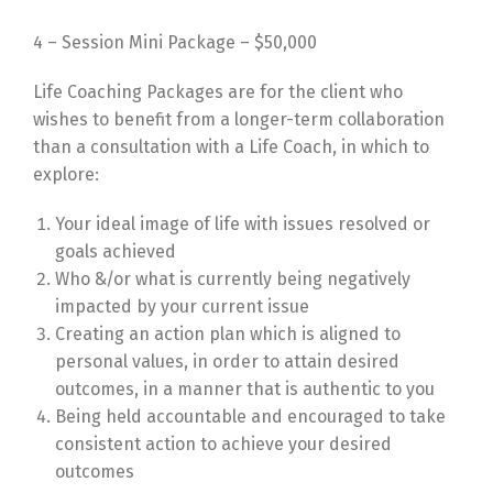
4 – Session Mini Package – $50,000
Life Coaching Packages are for the client who
wishes to benefit from a longer-term collaboration
than a consultation with a Life Coach, in which to
explore:
Your ideal image of life with issues resolved or
goals achieved
Who &/or what is currently being negatively
impacted by your current issue
Creating an action plan which is aligned to
personal values, in order to attain desired
outcomes, in a manner that is authentic to you
Being held accountable and encouraged to take
consistent action to achieve your desired
outcomes