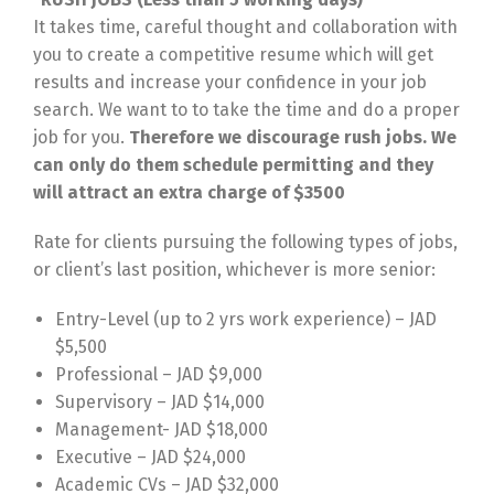
It takes time, careful thought and collaboration with
you to create a competitive resume which will get
results and increase your confidence in your job
search. We want to to take the time and do a proper
job for you.
Therefore we discourage rush jobs. We
can only do them schedule permitting and they
will attract an extra charge of $3500
Rate for clients pursuing the following types of jobs,
or client’s last position, whichever is more senior:
Entry-Level (up to 2 yrs work experience) – JAD
$5,500
Professional – JAD $9,000
Supervisory – JAD $14,000
Management- JAD $18,000
Executive – JAD $24,000
Academic CVs – JAD $32,000