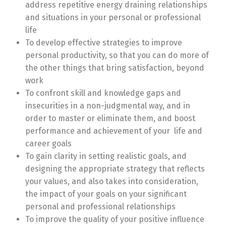
address repetitive energy draining relationships
and situations in your personal or professional
life
To develop effective strategies to improve
personal productivity, so that you can do more of
the other things that bring satisfaction, beyond
work
To confront skill and knowledge gaps and
insecurities in a non-judgmental way, and in
order to master or eliminate them, and boost
performance and achievement of your life and
career goals
To gain clarity in setting realistic goals, and
designing the appropriate strategy that reflects
your values, and also takes into consideration,
the impact of your goals on your significant
personal and professional relationships
To improve the quality of your positive influence