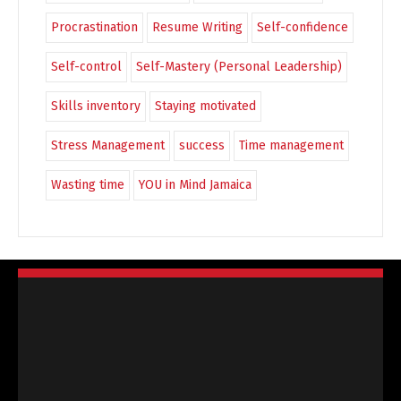
Procrastination
Resume Writing
Self-confidence
Self-control
Self-Mastery (Personal Leadership)
Skills inventory
Staying motivated
Stress Management
success
Time management
Wasting time
YOU in Mind Jamaica