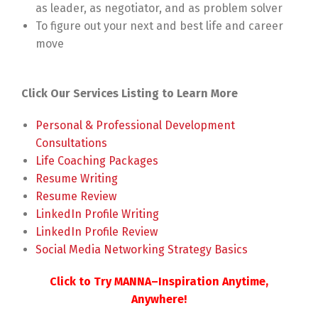
as leader, as negotiator, and as problem solver
To figure out your next and best life and career
move
Click Our Services Listing to Learn More
Personal & Professional Development
Consultations
Life Coaching Packages
Resume Writing
Resume Review
LinkedIn Profile Writing
LinkedIn Profile Review
Social Media Networking Strategy Basics
Click to Try MANNA–Inspiration Anytime,
Anywhere!