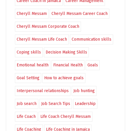
Career Coach in Jamaica
Career Management
Cheryll Messam
Cheryll Messam Career Coach
Cheryll Messam Corporate Coach
Cheryll Messam Life Coach
Communication skills
Coping skills
Decision Making Skills
Emotional health
Financial Health
Goals
Goal Setting
How to achieve goals
Interpersonal relationships
Job hunting
Job search
Job Search Tips
Leadership
Life Coach
Life Coach Cheryll Messam
Life Coaching
Life Coaching in Jamaica