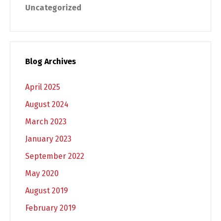
Uncategorized
Blog Archives
April 2025
August 2024
March 2023
January 2023
September 2022
May 2020
August 2019
February 2019