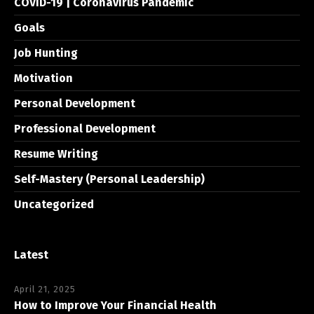
COVID-19 | Coronavirus Pandemic
Goals
Job Hunting
Motivation
Personal Development
Professional Development
Resume Writing
Self-Mastery (Personal Leadership)
Uncategorized
Latest
April 21, 2025
How to Improve Your Financial Health