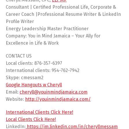
Consultant | Certified Professional Life, Corporate &
Career Coach |Professional Resume Writer & LinkedIn
Profile Writer
Energy Leadership Master Practitioner
Company: You in Mind Jamaica – Your Ally for
Excellence in Life & Work
CONTACT US
Local clients: 876-357-6397
International clients: 954-762-7942
Skype: cmessam2
Google Hangouts w Cheryll
Email:
cheryll@youinmindjamaica.com
Website:
http://youinmindjamaica.com/
International Clients Click Here!
Local Clients Click Here!
LinkedIn:
https://jm.linkedin.com/in/cheryllmessam