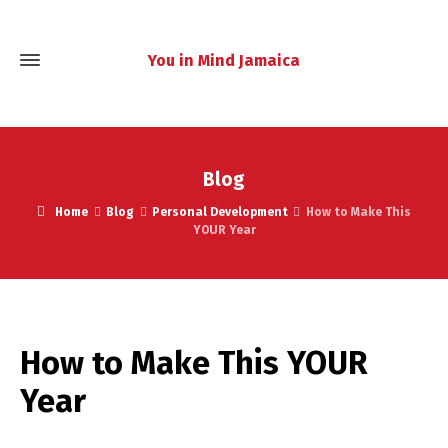
You in Mind Jamaica
Blog
Home
Blog
Personal Development
How to Make This
YOUR Year
How to Make This YOUR
Year