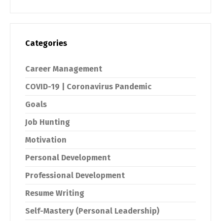
Categories
Career Management
COVID-19 | Coronavirus Pandemic
Goals
Job Hunting
Motivation
Personal Development
Professional Development
Resume Writing
Self-Mastery (Personal Leadership)