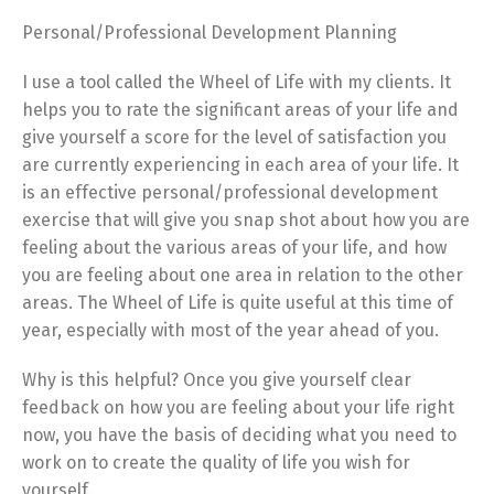
Personal/Professional Development Planning
I use a tool called the Wheel of Life with my clients. It
helps you to rate the significant areas of your life and
give yourself a score for the level of satisfaction you
are currently experiencing in each area of your life. It
is an effective personal/professional development
exercise that will give you snap shot about how you are
feeling about the various areas of your life, and how
you are feeling about one area in relation to the other
areas. The Wheel of Life is quite useful at this time of
year, especially with most of the year ahead of you.
Why is this helpful? Once you give yourself clear
feedback on how you are feeling about your life right
now, you have the basis of deciding what you need to
work on to create the quality of life you wish for
yourself.