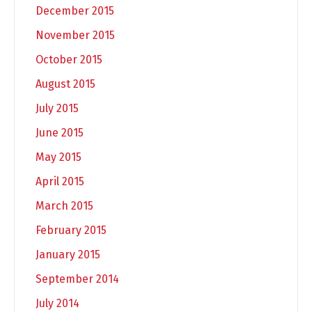
December 2015
November 2015
October 2015
August 2015
July 2015
June 2015
May 2015
April 2015
March 2015
February 2015
January 2015
September 2014
July 2014