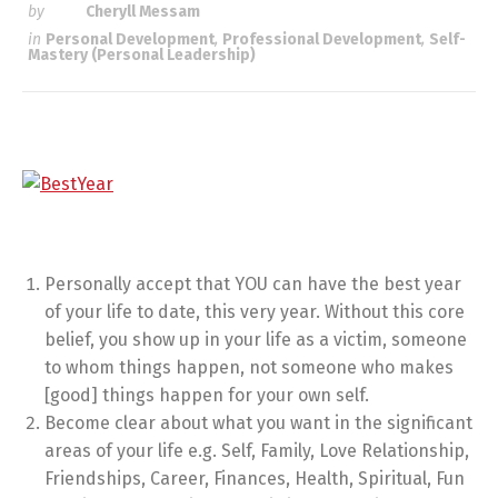
by
Cheryll Messam
in
Personal Development
,
Professional Development
,
Self-
Mastery (Personal Leadership)
Personally accept that YOU can have the best year
of your life to date, this very year. Without this core
belief, you show up in your life as a victim, someone
to whom things happen, not someone who makes
[good] things happen for your own self.
Become clear about what you want in the significant
areas of your life e.g. Self, Family, Love Relationship,
Friendships, Career, Finances, Health, Spiritual, Fun