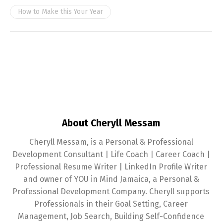
How to Make this Your Year
About Cheryll Messam
Cheryll Messam, is a Personal & Professional
Development Consultant | Life Coach | Career Coach |
Professional Resume Writer | LinkedIn Profile Writer
and owner of YOU in Mind Jamaica, a Personal &
Professional Development Company. Cheryll supports
Professionals in their Goal Setting, Career
Management, Job Search, Building Self-Confidence