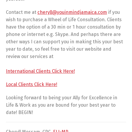
Contact me at
cheryll@youinmindjamaica.com
if you
wish to purchase a Wheel of Life Consultation. Clients
have the option of a 30 min or 1 hour consultation by
phone or internet e.g. Skype. And perhaps there are
other ways I can support you in making this your best
year to date, so feel free to visit our website and
review our services at
International Clients Click Here!
Local Clients Click Here!
Looking forward to being your Ally for Excellence in
Life & Work as you are bound for your best year to
date! BEGIN!
Cheryll Messam, CPC,
ELI-MP