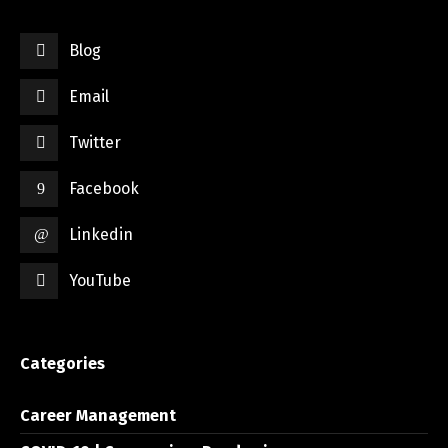
Blog
Email
Twitter
Facebook
Linkedin
YouTube
Categories
Career Management