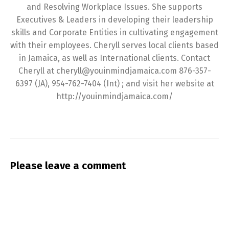
and Resolving Workplace Issues. She supports
Executives & Leaders in developing their leadership
skills and Corporate Entities in cultivating engagement
with their employees. Cheryll serves local clients based
in Jamaica, as well as International clients. Contact
Cheryll at cheryll@youinmindjamaica.com 876-357-
6397 (JA), 954-762-7404 (Int) ; and visit her website at
http://youinmindjamaica.com/
Please leave a comment