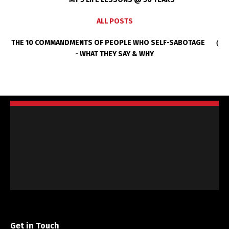
ALL POSTS
THE 10 COMMANDMENTS OF PEOPLE WHO SELF-SABOTAGE
- WHAT THEY SAY & WHY
Get in Touch