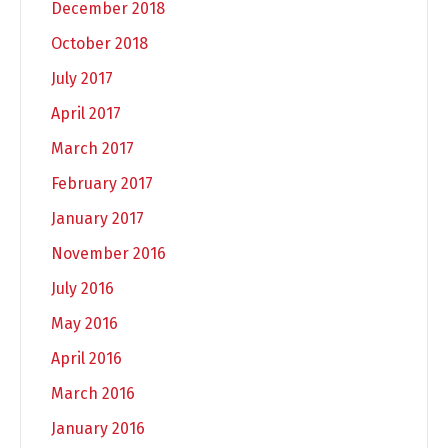
December 2018
October 2018
July 2017
April 2017
March 2017
February 2017
January 2017
November 2016
July 2016
May 2016
April 2016
March 2016
January 2016