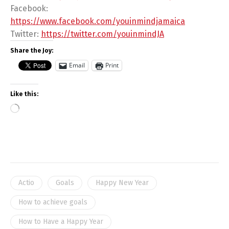
Facebook:
https://www.facebook.com/youinmindjamaica
Twitter:
https://twitter.com/youinmindJA
Share the Joy:
Email
Print
Like this:
Actio
Goals
Happy New Year
How to achieve goals
How to Have a Happy Year