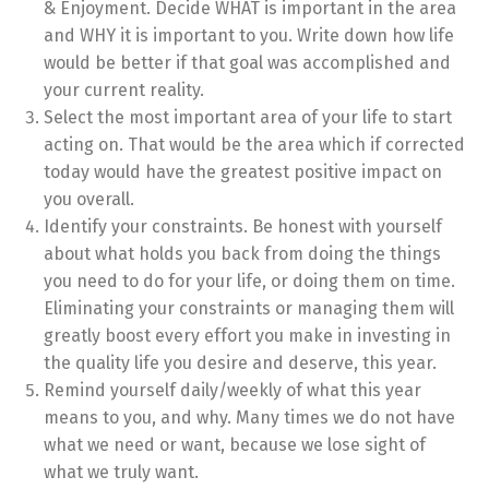
& Enjoyment. Decide WHAT is important in the area
and WHY it is important to you. Write down how life
would be better if that goal was accomplished and
your current reality.
Select the most important area of your life to start
acting on. That would be the area which if corrected
today would have the greatest positive impact on
you overall.
Identify your constraints. Be honest with yourself
about what holds you back from doing the things
you need to do for your life, or doing them on time.
Eliminating your constraints or managing them will
greatly boost every effort you make in investing in
the quality life you desire and deserve, this year.
Remind yourself daily/weekly of what this year
means to you, and why. Many times we do not have
what we need or want, because we lose sight of
what we truly want.