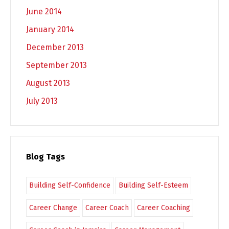
June 2014
January 2014
December 2013
September 2013
August 2013
July 2013
Blog Tags
Building Self-Confidence
Building Self-Esteem
Career Change
Career Coach
Career Coaching