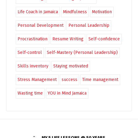
Life Coach in Jamaica
Mindfulness
Motivation
Personal Development
Personal Leadership
Procrastination
Resume Writing
Self-confidence
Self-control
Self-Mastery (Personal Leadership)
Skills inventory
Staying motivated
Stress Management
success
Time management
Wasting time
YOU in Mind Jamaica
MY 5 LIFE LESSONS @ 50 YEARS