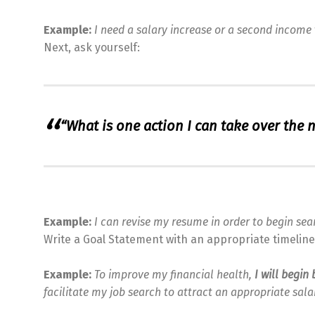
Example:
I need a salary increase or a second income 
Next, ask yourself:
“What is one action I can take over the 
Example:
I can revise my resume in order to begin sea
Write a Goal Statement with an appropriate timeline 
Example:
To improve my financial health,
I will begi
facilitate my job search to attract an appropriate sala