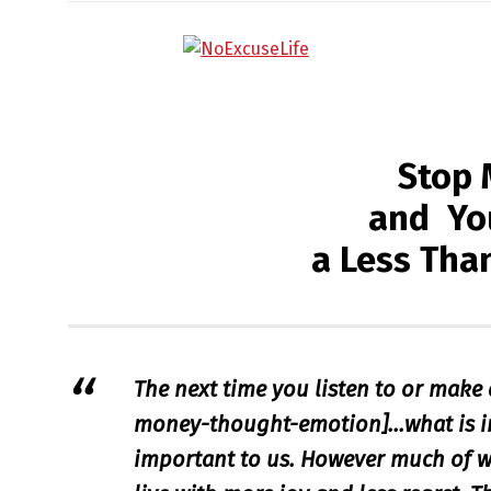
Stop 
and You
a Less Tha
The next time you listen to or make 
money-thought-emotion]…
what is 
important to us. However much of w