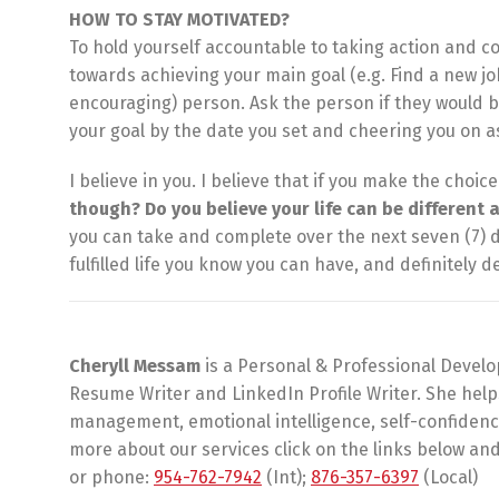
HOW TO STAY MOTIVATED?
To hold yourself accountable to taking action and c
towards achieving your main goal (e.g. Find a new jo
encouraging) person. Ask the person if they would 
your goal by the date you set and cheering you on a
I believe in you. I believe that if you make the choic
though? Do you believe your life can be different 
you can take and complete over the next seven (7) 
fulfilled life you know you can have, and definitely 
Cheryll Messam
is a Personal & Professional Develo
Resume Writer and LinkedIn Profile Writer. She hel
management, emotional intelligence, self-confidence 
more about our services click on the links below and 
or phone:
954-762-7942
(Int);
876-357-6397
(Local)