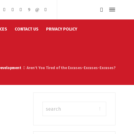
CES
CONTACT US
PRIVACY POLICY
Development
Aren't You Tired of the Excuses-Excuses-Excuses?