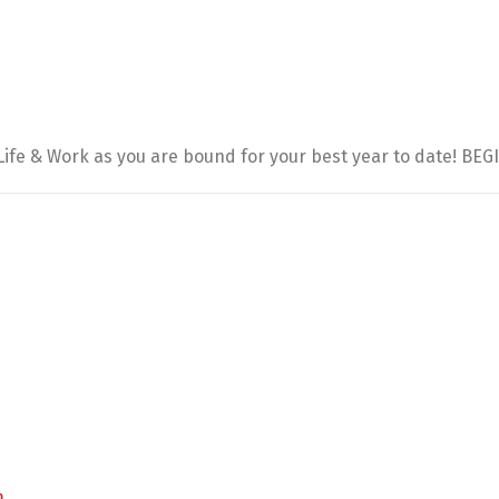
 Life & Work as you are bound for your best year to date! BE
m