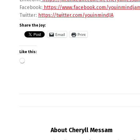
Facebook:
https://www.facebook.com/
youinmindja
Twitter:
https://twitter.com/
youinmindJA
Share the Joy:
Email
Print
Like this:
About Cheryll Messam