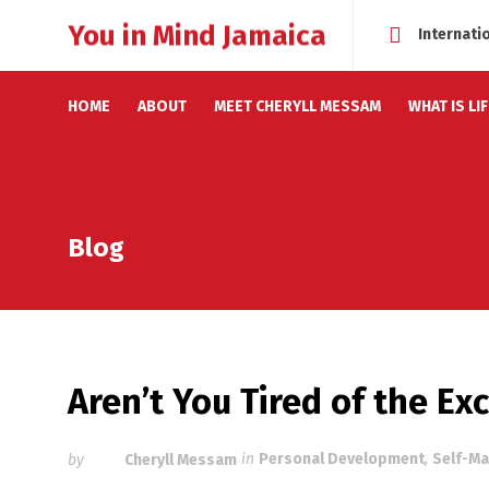
You in Mind Jamaica
Internati
HOME
ABOUT
MEET CHERYLL MESSAM
WHAT IS LI
Blog
Aren’t You Tired of the E
by
Cheryll Messam
in
Personal Development
,
Self-Ma