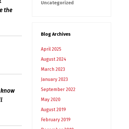
t
Uncategorized
e the
Blog Archives
April 2025
August 2024
March 2023
January 2023
September 2022
I know
l
May 2020
August 2019
February 2019