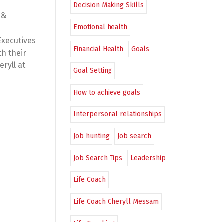
Decision Making Skills
 &
Emotional health
Executives
Financial Health
Goals
th their
eryll at
Goal Setting
How to achieve goals
Interpersonal relationships
Job hunting
Job search
Job Search Tips
Leadership
Life Coach
Life Coach Cheryll Messam