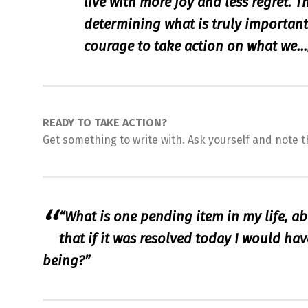
live with more joy and less regret. T
determining what is truly important f
courage to take action on what we…
READY TO TAKE ACTION?
Get something to write with. Ask yourself and note t
“What is one pending item in my life, a
that if it was resolved today I would have
being?”