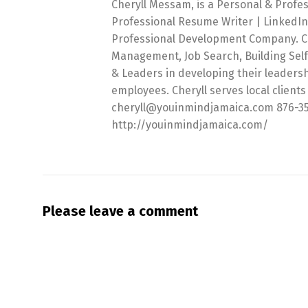
Cheryll Messam, is a Personal & Profe
Professional Resume Writer | LinkedIn
Professional Development Company. Che
Management, Job Search, Building Sel
& Leaders in developing their leadersh
employees. Cheryll serves local clients 
cheryll@youinmindjamaica.com 876-357-6
http://youinmindjamaica.com/
Please leave a comment