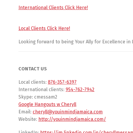
International Clients Click Here!
Local Clients Click Here!
Looking forward to being Your Ally for Excellence in
CONTACT US
Local clients:
876-357-6397
International clients:
954-762-7942
Skype: cmessam2
Google Hangouts w Cheryll
Email:
cheryll@youinmindjamaica.com
Website:
http://youinmindjamaica.com/
LinkedIn:
https://jm.linkedin.com/in/
cheryllmessa