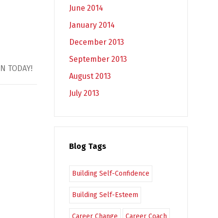
June 2014
January 2014
December 2013
September 2013
GIN TODAY!
August 2013
July 2013
Blog Tags
Building Self-Confidence
Building Self-Esteem
Career Change
Career Coach