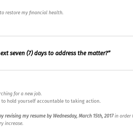
to restore my financial health.
next seven (7) days to address the matter?”
rching for a new job.
to hold yourself accountable to taking action.
n by revising my resume by Wednesday, March 15th, 2017
in order 
ry increase.