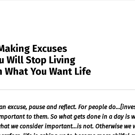
Making Excuses
 Will Stop Living
n What You Want Life
an excuse, pause and reflect. For people do…[inve
important to them. So what gets done in a day is w
hat we consider important…is not. Otherwise we