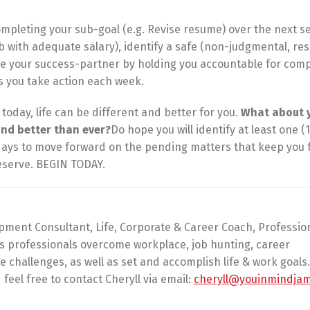
ompleting your sub-goal (e.g. Revise resume) over the next s
b with adequate salary), identify a safe (non-judgmental, re
be your success-partner by holding you accountable for comp
s you take action each week.
e today, life can be different and better for you.
What about 
and better than ever?
Do hope you will identify at least one (1
days to move forward on the pending matters that keep you 
deserve. BEGIN TODAY.
pment Consultant, Life, Corporate & Career Coach, Professio
ps professionals overcome workplace, job hunting, career
challenges, as well as set and accomplish life & work goals.
feel free to contact Cheryll via email:
cheryll@youinmindja