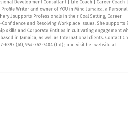
ssional Development Consultant | Life Coach | Career Coach |
 Profile Writer and owner of YOU in Mind Jamaica, a Personal
ryll supports Professionals in their Goal Setting, Career
f-Confidence and Resolving Workplace Issues. She supports 
ip skills and Corporate Entities in cultivating engagement wi
based in Jamaica, as well as International clients. Contact Ch
397 (JA), 954-762-7404 (Int) ; and visit her website at