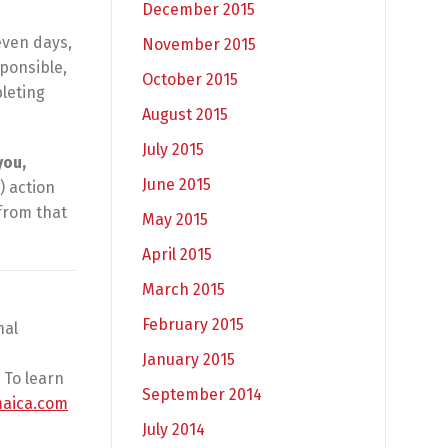
December 2015
even days,
November 2015
sponsible,
October 2015
leting
August 2015
July 2015
you,
June 2015
) action
from that
May 2015
April 2015
March 2015
February 2015
nal
January 2015
 To learn
September 2014
maica.com
July 2014