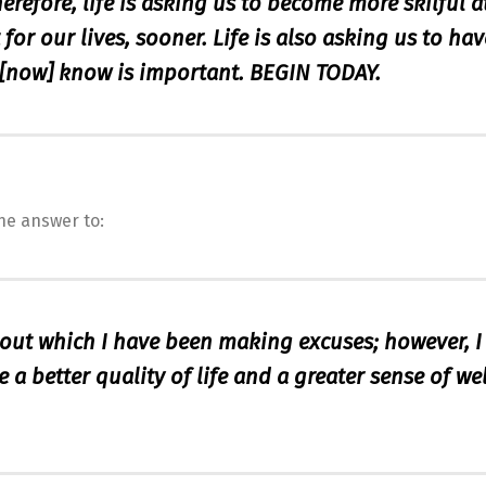
herefore, life is asking us to become more skilful a
or our lives, sooner. Life is also asking us to hav
[now] know is important. BEGIN TODAY.
he answer to:
bout which I have been making excuses; however, 
 a better quality of life and a greater sense of wel