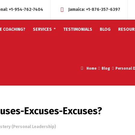
onal:
+1-954-762-7404
Jamaica:
+1-876-357-6397
FE COACHING?
SERVICES
TESTIMONIALS
BLOG
RESOUR
Home
Blog
Personal 
xcuses-Excuses-Excuses?
stery (Personal Leadership)