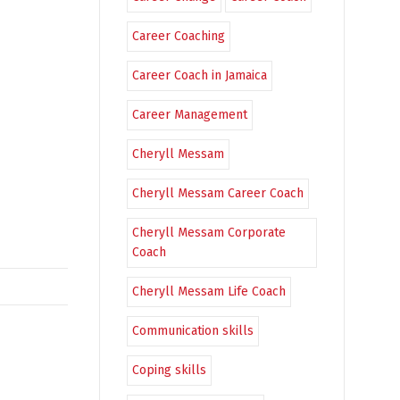
Career Coaching
Career Coach in Jamaica
Career Management
Cheryll Messam
Cheryll Messam Career Coach
Cheryll Messam Corporate
Coach
Cheryll Messam Life Coach
Communication skills
Coping skills