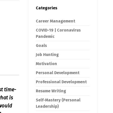
Categories
Career Management
COVID-19 | Coronavirus
Pandemic
Goals
Job Hunting
Motivation
Personal Development
Professional Development
st time-
Resume Writing
hat is
Self-Mastery (Personal
 would
Leadership)