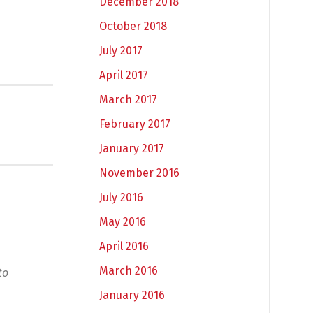
December 2018
October 2018
July 2017
April 2017
March 2017
February 2017
January 2017
November 2016
July 2016
May 2016
April 2016
March 2016
to
January 2016