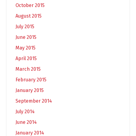
October 2015
August 2015
July 2015
June 2015
May 2015
April 2015
March 2015
February 2015
January 2015
September 2014
July 2014
June 2014
January 2014