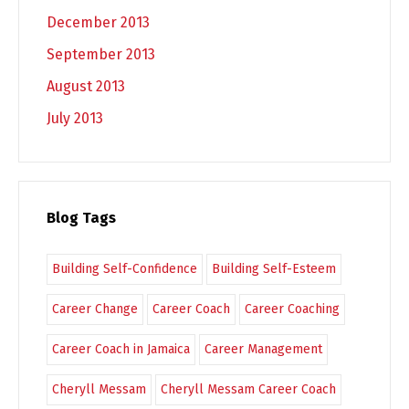
December 2013
September 2013
August 2013
July 2013
Blog Tags
Building Self-Confidence
Building Self-Esteem
Career Change
Career Coach
Career Coaching
Career Coach in Jamaica
Career Management
Cheryll Messam
Cheryll Messam Career Coach