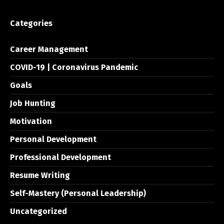
Categories
Career Management
COVID-19 | Coronavirus Pandemic
Goals
Job Hunting
Motivation
Personal Development
Professional Development
Resume Writing
Self-Mastery (Personal Leadership)
Uncategorized