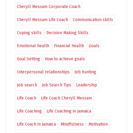
Cheryll Messam Corporate Coach
Cheryll Messam Life Coach
Communication skills
Coping skills
Decision Making Skills
Emotional health
Financial Health
Goals
Goal Setting
How to achieve goals
Interpersonal relationships
Job hunting
Job search
Job Search Tips
Leadership
Life Coach
Life Coach Cheryll Messam
Life Coaching
Life Coaching in Jamaica
Life Coach in Jamaica
Mindfulness
Motivation