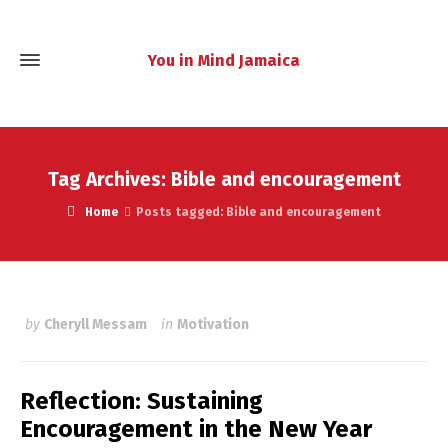
You in Mind Jamaica
Tag Archives: Bible and encouragement
Home
Posts tagged: Bible and encouragement
by
Cheryll Messam
in
Motivation
Reflection: Sustaining
Encouragement in the New Year