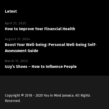
Latest
April 21, 2025
How to Improve Your Financial Health
August 17, 2024
Boost Your Well-being: Personal Well-being Self-
Assessment Guide
March 11, 2023
Izzy’s Shoes – How to Influence People
Copyright © 2018 - 2020 You in Mind Jamaica. All Rights
Reserved.