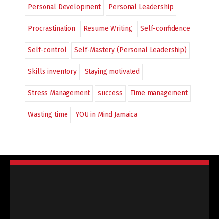
Personal Development
Personal Leadership
Procrastination
Resume Writing
Self-confidence
Self-control
Self-Mastery (Personal Leadership)
Skills inventory
Staying motivated
Stress Management
success
Time management
Wasting time
YOU in Mind Jamaica