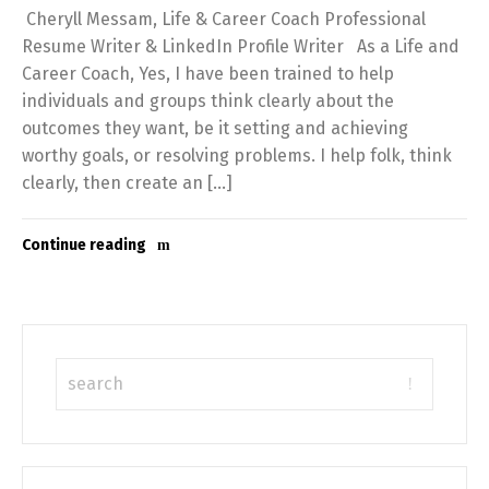
Cheryll Messam, Life & Career Coach Professional
Resume Writer & LinkedIn Profile Writer As a Life and
Career Coach, Yes, I have been trained to help
individuals and groups think clearly about the
outcomes they want, be it setting and achieving
worthy goals, or resolving problems. I help folk, think
clearly, then create an […]
Continue reading