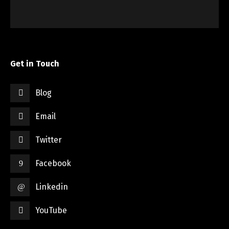
Get in Touch
Blog
Email
Twitter
Facebook
Linkedin
YouTube