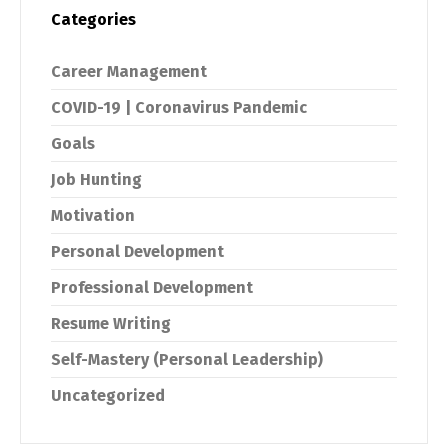
Categories
Career Management
COVID-19 | Coronavirus Pandemic
Goals
Job Hunting
Motivation
Personal Development
Professional Development
Resume Writing
Self-Mastery (Personal Leadership)
Uncategorized