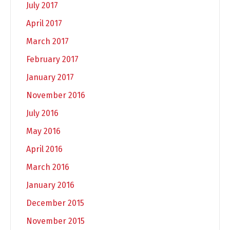
July 2017
April 2017
March 2017
February 2017
January 2017
November 2016
July 2016
May 2016
April 2016
March 2016
January 2016
December 2015
November 2015