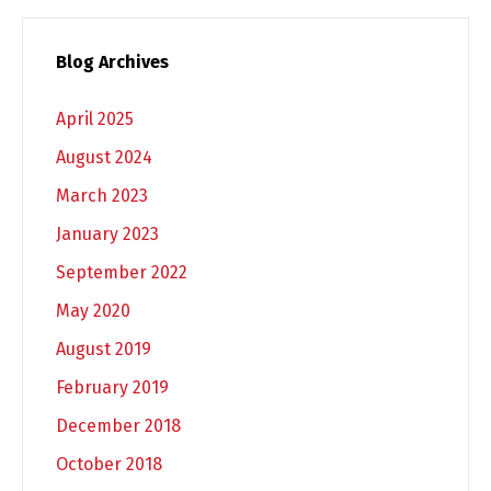
Blog Archives
April 2025
August 2024
March 2023
January 2023
September 2022
May 2020
August 2019
February 2019
December 2018
October 2018