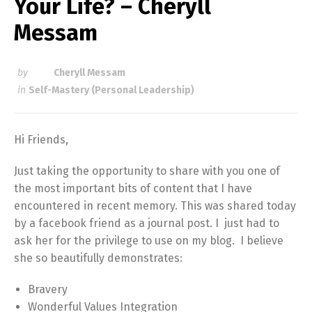
Your Life? – Cheryll
Messam
by
Cheryll Messam
in
Self-Mastery (Personal Leadership)
Hi Friends,
Just taking the opportunity to share with you one of
the most important bits of content that I have
encountered in recent memory. This was shared today
by a facebook friend as a journal post. I just had to
ask her for the privilege to use on my blog. I believe
she so beautifully demonstrates:
Bravery
Wonderful Values Integration