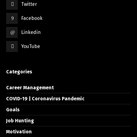
Twitter
Facebook
Linkedin
YouTube
Categories
Career Management
COVID-19 | Coronavirus Pandemic
Goals
Job Hunting
Motivation