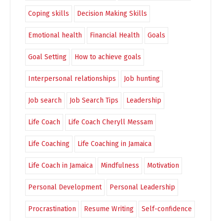
Coping skills
Decision Making Skills
Emotional health
Financial Health
Goals
Goal Setting
How to achieve goals
Interpersonal relationships
Job hunting
Job search
Job Search Tips
Leadership
Life Coach
Life Coach Cheryll Messam
Life Coaching
Life Coaching in Jamaica
Life Coach in Jamaica
Mindfulness
Motivation
Personal Development
Personal Leadership
Procrastination
Resume Writing
Self-confidence