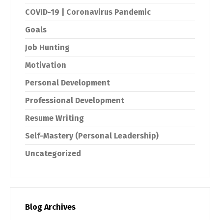
COVID-19 | Coronavirus Pandemic
Goals
Job Hunting
Motivation
Personal Development
Professional Development
Resume Writing
Self-Mastery (Personal Leadership)
Uncategorized
Blog Archives