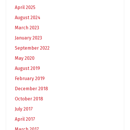
April 2025
August 2024
March 2023
January 2023
September 2022
May 2020
August 2019
February 2019
December 2018
October 2018
July 2017
April 2017
March 2017