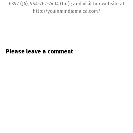
6397 (JA), 954-762-7404 (Int) ; and visit her website at
http://youinmindjamaica.com/
Please leave a comment