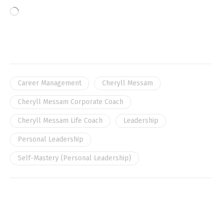
Career Management
Cheryll Messam
Cheryll Messam Corporate Coach
Cheryll Messam Life Coach
Leadership
Personal Leadership
Self-Mastery (Personal Leadership)