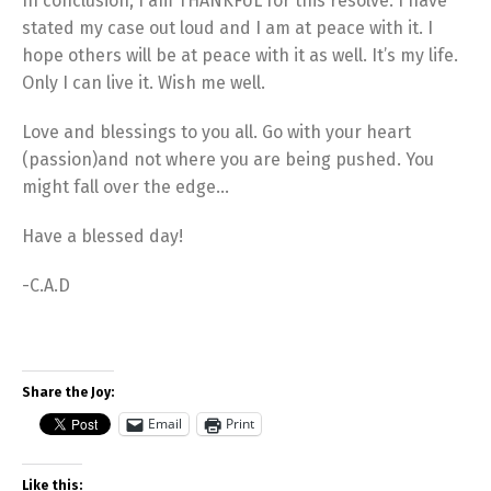
In conclusion, I am THANKFUL for this resolve. I have
stated my case out loud and I am at peace with it. I
hope others will be at peace with it as well. It’s my life.
Only I can live it. Wish me well.
Love and blessings to you all. Go with your heart
(passion)and not where you are being pushed. You
might fall over the edge…
Have a blessed day!
-C.A.D
Share the Joy:
Email
Print
Like this: