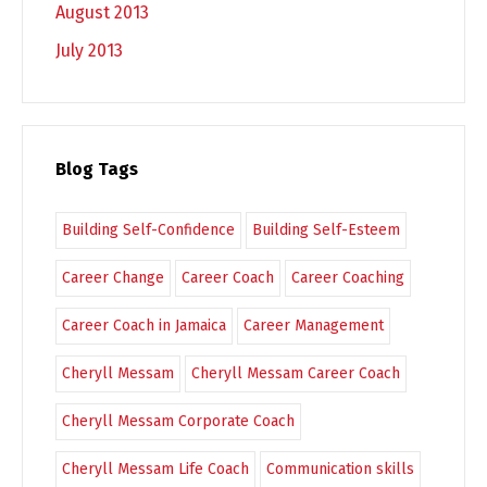
August 2013
July 2013
Blog Tags
Building Self-Confidence
Building Self-Esteem
Career Change
Career Coach
Career Coaching
Career Coach in Jamaica
Career Management
Cheryll Messam
Cheryll Messam Career Coach
Cheryll Messam Corporate Coach
Cheryll Messam Life Coach
Communication skills