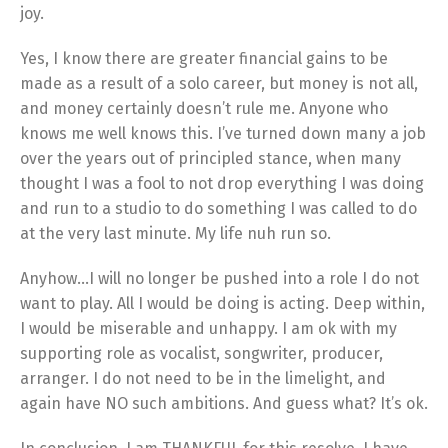
joy.
Yes, I know there are greater financial gains to be
made as a result of a solo career, but money is not all,
and money certainly doesn’t rule me. Anyone who
knows me well knows this. I’ve turned down many a job
over the years out of principled stance, when many
thought I was a fool to not drop everything I was doing
and run to a studio to do something I was called to do
at the very last minute. My life nuh run so.
Anyhow…I will no longer be pushed into a role I do not
want to play. All I would be doing is acting. Deep within,
I would be miserable and unhappy. I am ok with my
supporting role as vocalist, songwriter, producer,
arranger. I do not need to be in the limelight, and
again have NO such ambitions. And guess what? It’s ok.