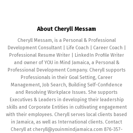
About Cheryll Messam
Cheryll Messam, is a Personal & Professional
Development Consultant | Life Coach | Career Coach |
Professional Resume Writer | LinkedIn Profile Writer
and owner of YOU in Mind Jamaica, a Personal &
Professional Development Company. Cheryll supports
Professionals in their Goal Setting, Career
Management, Job Search, Building Self-Confidence
and Resolving Workplace Issues. She supports
Executives & Leaders in developing their leadership
skills and Corporate Entities in cultivating engagement
with their employees. Cheryll serves local clients based
in Jamaica, as well as International clients. Contact
Cheryll at cheryll@youinmindjamaica.com 876-357-