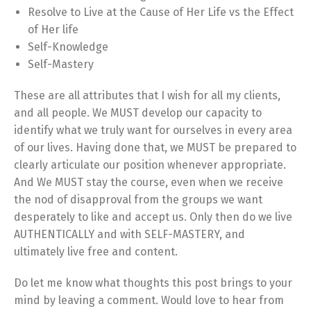
Resolve to Live at the Cause of Her Life vs the Effect
of Her life
Self-Knowledge
Self-Mastery
These are all attributes that I wish for all my clients,
and all people. We MUST develop our capacity to
identify what we truly want for ourselves in every area
of our lives. Having done that, we MUST be prepared to
clearly articulate our position whenever appropriate.
And We MUST stay the course, even when we receive
the nod of disapproval from the groups we want
desperately to like and accept us. Only then do we live
AUTHENTICALLY and with SELF-MASTERY, and
ultimately live free and content.
Do let me know what thoughts this post brings to your
mind by leaving a comment. Would love to hear from