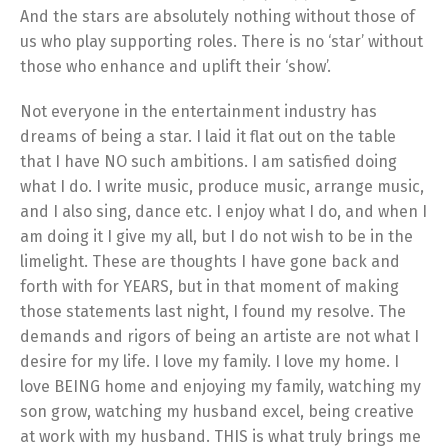
And the stars are absolutely nothing without those of
us who play supporting roles. There is no ‘star’ without
those who enhance and uplift their ‘show’.
Not everyone in the entertainment industry has
dreams of being a star. I laid it flat out on the table
that I have NO such ambitions. I am satisfied doing
what I do. I write music, produce music, arrange music,
and I also sing, dance etc. I enjoy what I do, and when I
am doing it I give my all, but I do not wish to be in the
limelight. These are thoughts I have gone back and
forth with for YEARS, but in that moment of making
those statements last night, I found my resolve. The
demands and rigors of being an artiste are not what I
desire for my life. I love my family. I love my home. I
love BEING home and enjoying my family, watching my
son grow, watching my husband excel, being creative
at work with my husband. THIS is what truly brings me