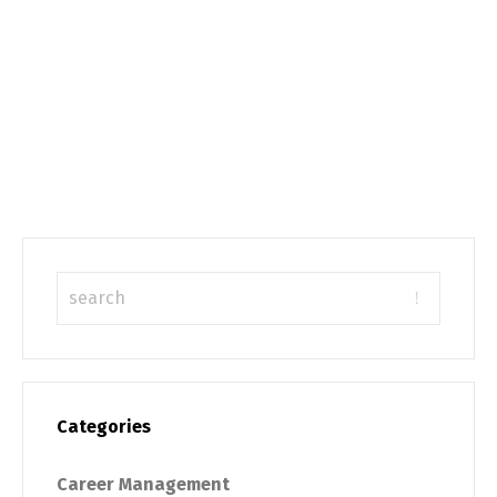
Categories
Career Management