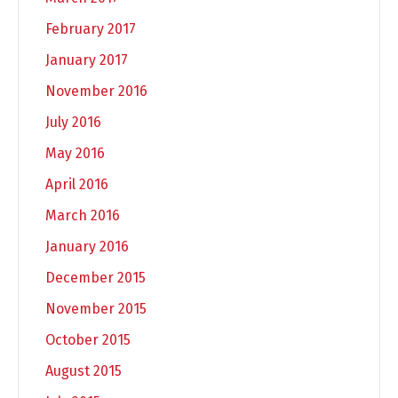
February 2017
January 2017
November 2016
July 2016
May 2016
April 2016
March 2016
January 2016
December 2015
November 2015
October 2015
August 2015