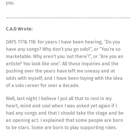
you.
__________________________________________
C.A.D Wrote:
DAYS 117& 118: For years I have been hearing, “Do you
have any songs? Why don’t you go solo?”, or “You’re so
marketable. Why aren’t you ‘out there’?”, or “Are you an
artiste? You look like one”. All those inquiries and the
pushing over the years have left me uneasy and at
odds with myself, and I have been toying with the idea
of a solo career for over a decade.
Well, last night I believe I put all that to rest in my
heart, mind and soul when I was asked yet again if I
had any songs and that I should take the stage and be
an opening act. I explained that some people are born
to be stars. Some are born to play supporting roles.