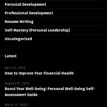
Personal Development
Professional Development
Resume Writing
Self-Mastery (Personal Leadership)
Uncategorized
Latest
April 21, 2025
How to Improve Your Financial Health
August 17, 2024
Boost Your Well-being: Personal Well-being Self-
Assessment Guide
March 11, 2023