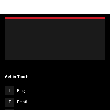
Get in Touch
Blog
Email