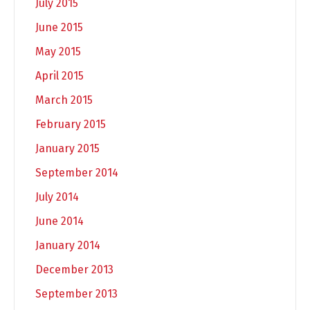
July 2015
June 2015
May 2015
April 2015
March 2015
February 2015
January 2015
September 2014
July 2014
June 2014
January 2014
December 2013
September 2013