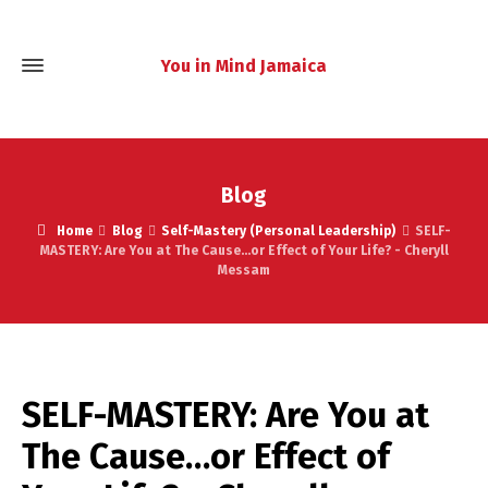
You in Mind Jamaica
Blog
Home
Blog
Self-Mastery (Personal Leadership)
SELF-
MASTERY: Are You at The Cause...or Effect of Your Life? - Cheryll
Messam
SELF-MASTERY: Are You at
The Cause…or Effect of