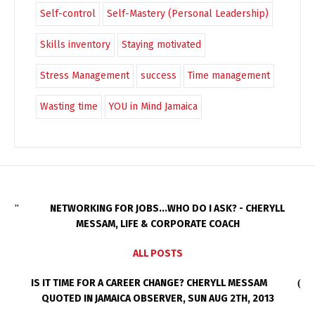
Self-control
Self-Mastery (Personal Leadership)
Skills inventory
Staying motivated
Stress Management
success
Time management
Wasting time
YOU in Mind Jamaica
NETWORKING FOR JOBS...WHO DO I ASK? - CHERYLL
MESSAM, LIFE & CORPORATE COACH
ALL POSTS
IS IT TIME FOR A CAREER CHANGE? CHERYLL MESSAM
QUOTED IN JAMAICA OBSERVER, SUN AUG 2TH, 2013