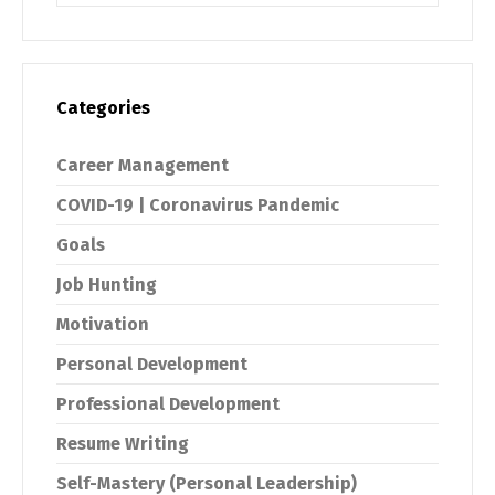
Categories
Career Management
COVID-19 | Coronavirus Pandemic
Goals
Job Hunting
Motivation
Personal Development
Professional Development
Resume Writing
Self-Mastery (Personal Leadership)