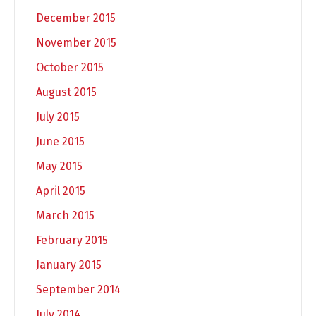
December 2015
November 2015
October 2015
August 2015
July 2015
June 2015
May 2015
April 2015
March 2015
February 2015
January 2015
September 2014
July 2014