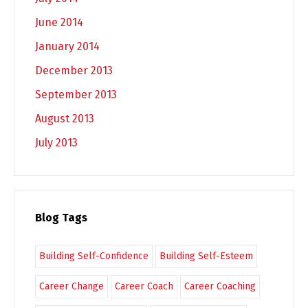
June 2014
January 2014
December 2013
September 2013
August 2013
July 2013
Blog Tags
Building Self-Confidence
Building Self-Esteem
Career Change
Career Coach
Career Coaching