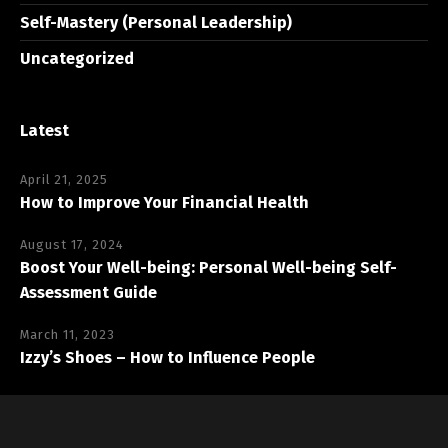
Self-Mastery (Personal Leadership)
Uncategorized
Latest
April 21, 2025
How to Improve Your Financial Health
August 17, 2024
Boost Your Well-being: Personal Well-being Self-
Assessment Guide
March 11, 2023
Izzy’s Shoes – How to Influence People