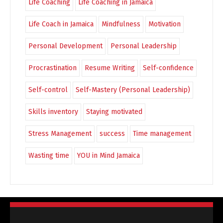
Life Coaching
Life Coaching in Jamaica
Life Coach in Jamaica
Mindfulness
Motivation
Personal Development
Personal Leadership
Procrastination
Resume Writing
Self-confidence
Self-control
Self-Mastery (Personal Leadership)
Skills inventory
Staying motivated
Stress Management
success
Time management
Wasting time
YOU in Mind Jamaica