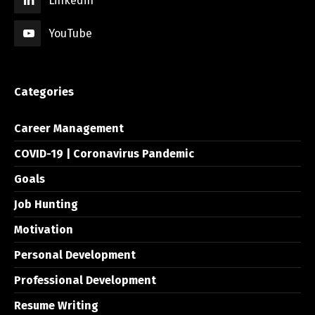
Linkedin
YouTube
Categories
Career Management
COVID-19 | Coronavirus Pandemic
Goals
Job Hunting
Motivation
Personal Development
Professional Development
Resume Writing