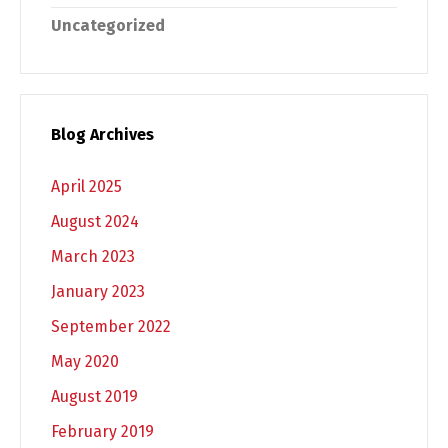
Uncategorized
Blog Archives
April 2025
August 2024
March 2023
January 2023
September 2022
May 2020
August 2019
February 2019