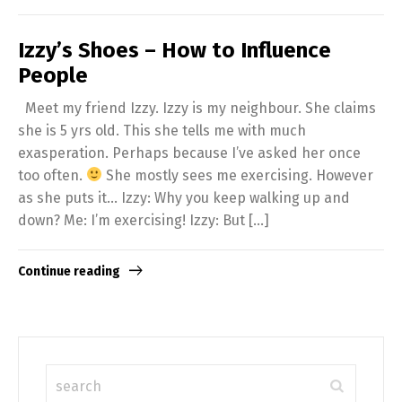
Izzy’s Shoes – How to Influence
People
Meet my friend Izzy. Izzy is my neighbour. She claims
she is 5 yrs old. This she tells me with much
exasperation. Perhaps because I’ve asked her once
too often.
She mostly sees me exercising. However
as she puts it… Izzy: Why you keep walking up and
down? Me: I’m exercising! Izzy: But […]
Continue reading