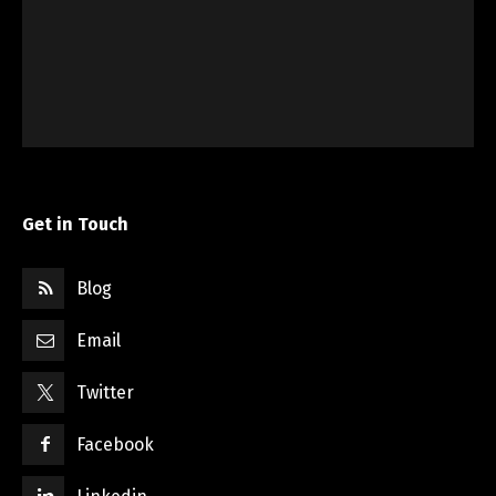
Get in Touch
Blog
Email
Twitter
Facebook