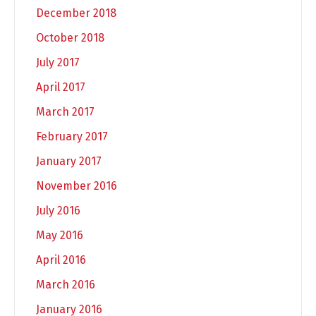
December 2018
October 2018
July 2017
April 2017
March 2017
February 2017
January 2017
November 2016
July 2016
May 2016
April 2016
March 2016
January 2016