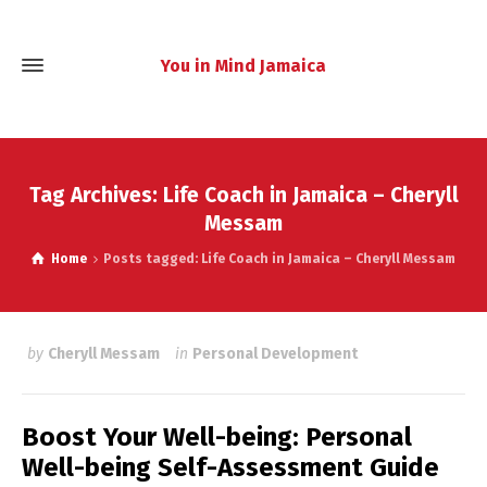
You in Mind Jamaica
Tag Archives: Life Coach in Jamaica – Cheryll
Messam
Home
Posts tagged: Life Coach in Jamaica – Cheryll Messam
by
Cheryll Messam
in
Personal Development
Boost Your Well-being: Personal
Well-being Self-Assessment Guide