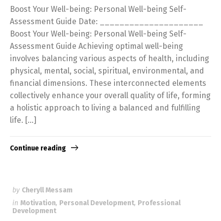
Boost Your Well-being: Personal Well-being Self-
Assessment Guide Date: _____________________
Boost Your Well-being: Personal Well-being Self-
Assessment Guide Achieving optimal well-being
involves balancing various aspects of health, including
physical, mental, social, spiritual, environmental, and
financial dimensions. These interconnected elements
collectively enhance your overall quality of life, forming
a holistic approach to living a balanced and fulfilling
life. […]
Continue reading
by
Cheryll Messam
in
Motivation
,
Personal Development
,
Professional
Development