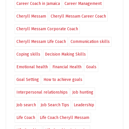
Career Coach in Jamaica
Career Management
Cheryll Messam
Cheryll Messam Career Coach
Cheryll Messam Corporate Coach
Cheryll Messam Life Coach
Communication skills
Coping skills
Decision Making Skills
Emotional health
Financial Health
Goals
Goal Setting
How to achieve goals
Interpersonal relationships
Job hunting
Job search
Job Search Tips
Leadership
Life Coach
Life Coach Cheryll Messam