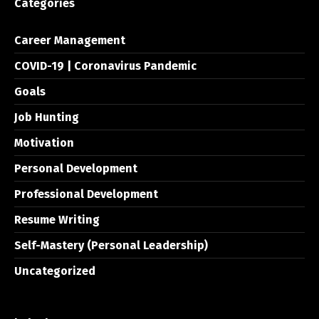
Categories
Career Management
COVID-19 | Coronavirus Pandemic
Goals
Job Hunting
Motivation
Personal Development
Professional Development
Resume Writing
Self-Mastery (Personal Leadership)
Uncategorized