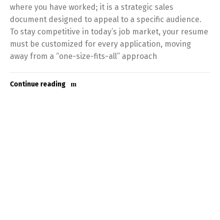
where you have worked; it is a strategic sales
document designed to appeal to a specific audience.
To stay competitive in today’s job market, your resume
must be customized for every application, moving
away from a “one-size-fits-all” approach
Continue reading