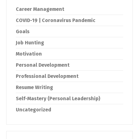
Career Management
COVID-19 | Coronavirus Pandemic
Goals
Job Hunting
Motivation
Personal Development
Professional Development
Resume Writing
Self-Mastery (Personal Leadership)
Uncategorized