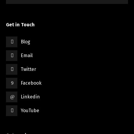
Get in Touch
Blog
Email
Twitter
Facebook
Linkedin
YouTube