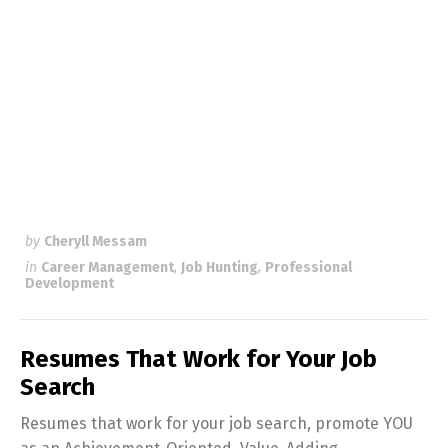
by
Cheryll Messam
in
Career Management
,
Job Hunting
,
Professional
Development
Resumes That Work for Your Job
Search
Resumes that work for your job search, promote YOU