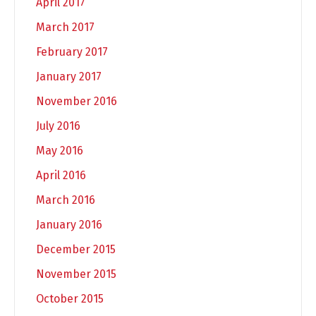
April 2017
March 2017
February 2017
January 2017
November 2016
July 2016
May 2016
April 2016
March 2016
January 2016
December 2015
November 2015
October 2015