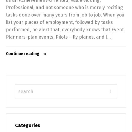
as an Achievement-Oriented, Value-Adding,
Professional, and not someone who is merely reciting
tasks done over many years from job to job. When you
list your places of employment, followed by tasks
performed, be alert that, everybody knows that Event
Planners-plan events, Pilots – fly planes, and […]
Continue reading
Categories