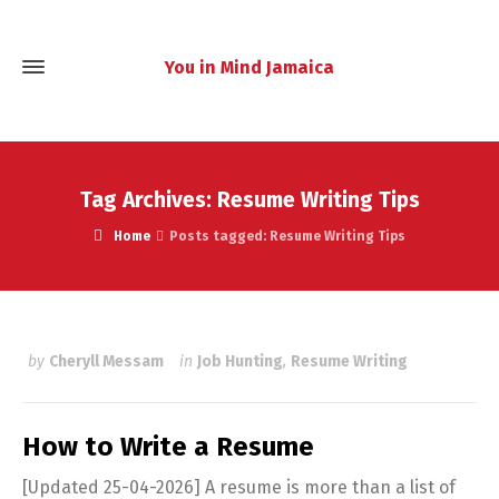
You in Mind Jamaica
Tag Archives: Resume Writing Tips
Home
Posts tagged: Resume Writing Tips
by
Cheryll Messam
in
Job Hunting
,
Resume Writing
How to Write a Resume
[Updated 25-04-2026] A resume is more than a list of