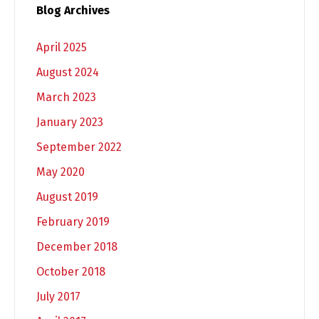
Blog Archives
April 2025
August 2024
March 2023
January 2023
September 2022
May 2020
August 2019
February 2019
December 2018
October 2018
July 2017