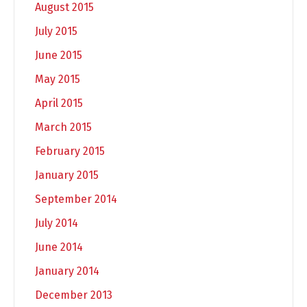
August 2015
July 2015
June 2015
May 2015
April 2015
March 2015
February 2015
January 2015
September 2014
July 2014
June 2014
January 2014
December 2013