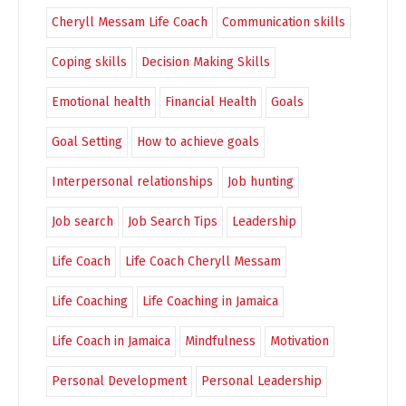
Cheryll Messam Life Coach
Communication skills
Coping skills
Decision Making Skills
Emotional health
Financial Health
Goals
Goal Setting
How to achieve goals
Interpersonal relationships
Job hunting
Job search
Job Search Tips
Leadership
Life Coach
Life Coach Cheryll Messam
Life Coaching
Life Coaching in Jamaica
Life Coach in Jamaica
Mindfulness
Motivation
Personal Development
Personal Leadership