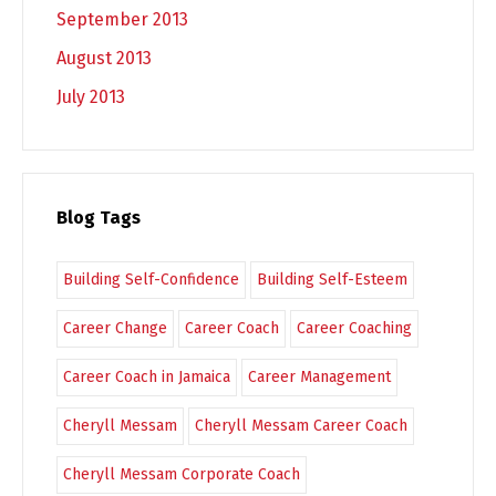
September 2013
August 2013
July 2013
Blog Tags
Building Self-Confidence
Building Self-Esteem
Career Change
Career Coach
Career Coaching
Career Coach in Jamaica
Career Management
Cheryll Messam
Cheryll Messam Career Coach
Cheryll Messam Corporate Coach