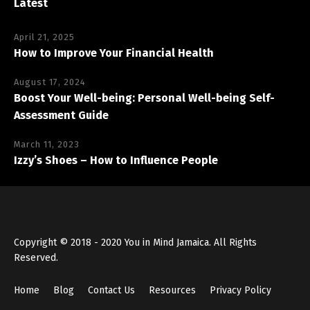
Latest
April 21, 2025
How to Improve Your Financial Health
August 17, 2024
Boost Your Well-being: Personal Well-being Self-
Assessment Guide
March 11, 2023
Izzy’s Shoes – How to Influence People
Copyright © 2018 - 2020 You in Mind Jamaica. All Rights
Reserved.
Home
Blog
Contact Us
Resources
Privacy Policy