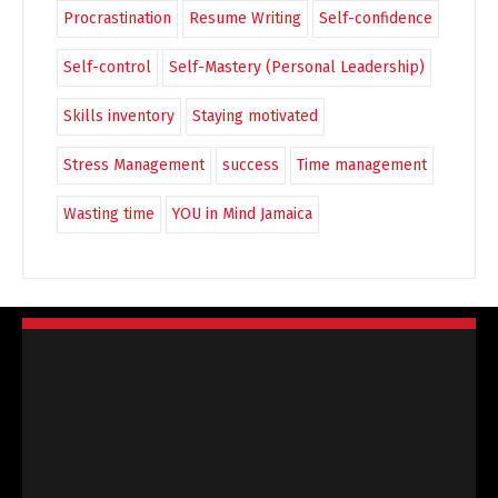
Procrastination
Resume Writing
Self-confidence
Self-control
Self-Mastery (Personal Leadership)
Skills inventory
Staying motivated
Stress Management
success
Time management
Wasting time
YOU in Mind Jamaica