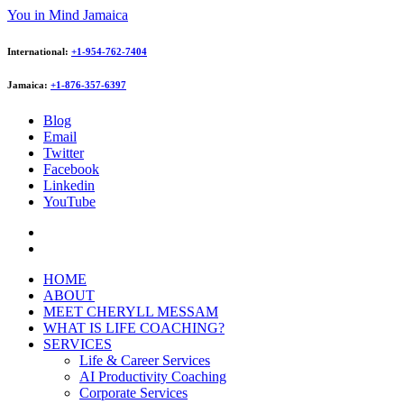
You in Mind Jamaica
International:
+1-954-762-7404
Jamaica:
+1-876-357-6397
Blog
Email
Twitter
Facebook
Linkedin
YouTube
HOME
ABOUT
MEET CHERYLL MESSAM
WHAT IS LIFE COACHING?
SERVICES
Life & Career Services
AI Productivity Coaching
Corporate Services