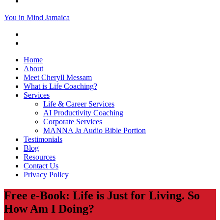
You in Mind Jamaica
Home
About
Meet Cheryll Messam
What is Life Coaching?
Services
Life & Career Services
AI Productivity Coaching
Corporate Services
MANNA Ja Audio Bible Portion
Testimonials
Blog
Resources
Contact Us
Privacy Policy
Free e-Book: Life is Just for Living. So
How Am I Doing?