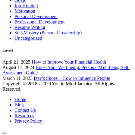
Goals
Job Hunting
Motivation
Personal Development
Professional Development
Resume Writing
Self-Mastery (Personal Leadership)
Uncategorized
Latest
April 21, 2025
How to Improve Your Financial Health
August 17, 2024
Boost Your Well-being: Personal Well-being Self-
Assessment Guide
March 11, 2023
Izzy’s Shoes – How to Influence People
Copyright © 2018 - 2020 You in Mind Jamaica. All Rights
Reserved.
Home
Blog
Contact Us
Resources
Privacy Policy