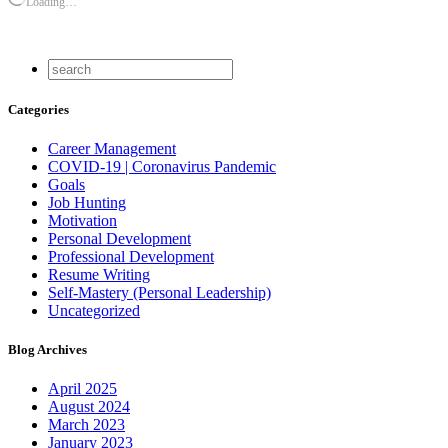
Loading…
Categories
Career Management
COVID-19 | Coronavirus Pandemic
Goals
Job Hunting
Motivation
Personal Development
Professional Development
Resume Writing
Self-Mastery (Personal Leadership)
Uncategorized
Blog Archives
April 2025
August 2024
March 2023
January 2023