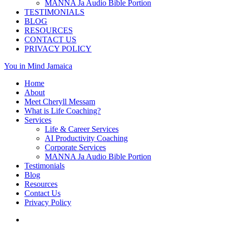
MANNA Ja Audio Bible Portion
TESTIMONIALS
BLOG
RESOURCES
CONTACT US
PRIVACY POLICY
You in Mind Jamaica
Home
About
Meet Cheryll Messam
What is Life Coaching?
Services
Life & Career Services
AI Productivity Coaching
Corporate Services
MANNA Ja Audio Bible Portion
Testimonials
Blog
Resources
Contact Us
Privacy Policy