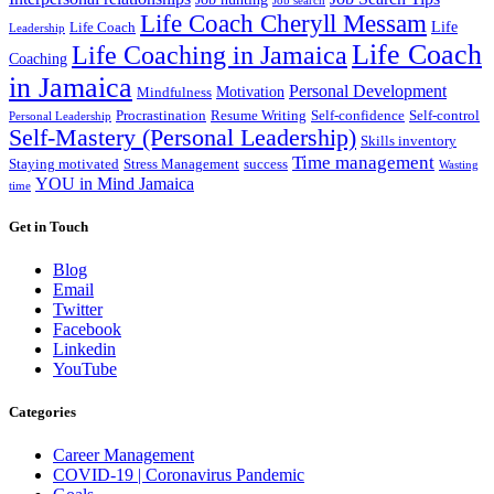
Job search
Life Coach Cheryll Messam
Life
Life Coach
Leadership
Life Coach
Life Coaching in Jamaica
Coaching
in Jamaica
Personal Development
Motivation
Mindfulness
Procrastination
Resume Writing
Self-confidence
Self-control
Personal Leadership
Self-Mastery (Personal Leadership)
Skills inventory
Time management
Staying motivated
Stress Management
success
Wasting
YOU in Mind Jamaica
time
Get in Touch
Blog
Email
Twitter
Facebook
Linkedin
YouTube
Categories
Career Management
COVID-19 | Coronavirus Pandemic