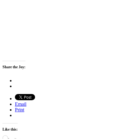
Share the Joy:
Email
Print
Like this: