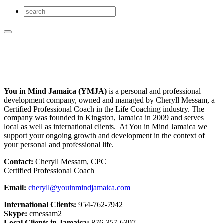
You in Mind Jamaica (YMJA)
is a personal and professional
development company, owned and managed by Cheryll Messam, a
Certified Professional Coach in the Life Coaching industry. The
company was founded in Kingston, Jamaica in 2009 and serves
local as well as international clients. At You in Mind Jamaica we
support your ongoing growth and development in the context of
your personal and professional life.
Contact:
Cheryll Messam, CPC
Certified Professional Coach
Email:
cheryll@youinmindjamaica.com
International Clients:
954-762-7942
Skype:
cmessam2
Local Clients in Jamaica:
876-357-6397