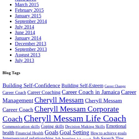
March 2015
February 2015
January 2015
September 2014
July 2014
June 2014
January 2014
December 2013
September 2013
August 2013
July 2013
Blog Tags
Building Self-Confidence
Building Self-Esteem
Career Change
Career Coach in Jamaica
Career
Career Coaching
Career Coach
Cheryll Messam
Management
Cheryll Messam
Cheryll Messam Corporate
Career Coach
Cheryll Messam Life Coach
Coach
Emotional
Coping skills
Communication skills
Decision Making Skills
Goals
Goal Setting
health
Financial Health
How to achieve goals
Interpersonal relationships
Job Search Tips
Job hunting