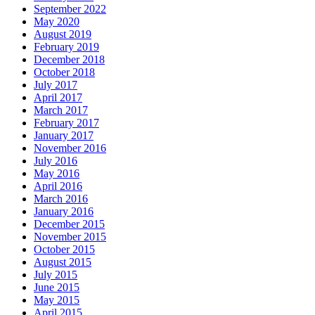
September 2022
May 2020
August 2019
February 2019
December 2018
October 2018
July 2017
April 2017
March 2017
February 2017
January 2017
November 2016
July 2016
May 2016
April 2016
March 2016
January 2016
December 2015
November 2015
October 2015
August 2015
July 2015
June 2015
May 2015
April 2015