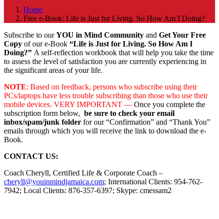
Home
Free e-Book: Life is Just for Living. So How Am I Doing?
Subscribe to our
YOU in Mind Community
and
Get Your Free
Copy
of our e-Book
“Life is Just for Living. So How Am I
Doing?”
A self-reflection workbook that will help you take the time
to assess the level of satisfaction you are currently experiencing in
the significant areas of your life.
NOTE
: Based on feedback, persons who subscribe using their
PCs/laptops have less trouble subscribing than those who use their
mobile devices. VERY IMPORTANT —
Once you complete the
subscription form below,
be sure to check your email
inbox/spam/junk folder
for our “Confirmation” and “Thank You”
emails through which you will receive the link to download the e-
Book.
CONTACT US:
Coach Cheryll, Certified Life & Corporate Coach –
cheryll@youinmindjamaica.com
; International Clients: 954-762-
7942; Local Clients: 876-357-6397; Skype: cmessam2