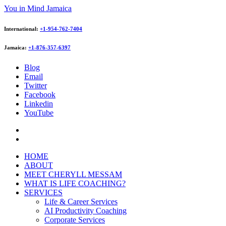
You in Mind Jamaica
International:
+1-954-762-7404
Jamaica:
+1-876-357-6397
Blog
Email
Twitter
Facebook
Linkedin
YouTube
HOME
ABOUT
MEET CHERYLL MESSAM
WHAT IS LIFE COACHING?
SERVICES
Life & Career Services
AI Productivity Coaching
Corporate Services