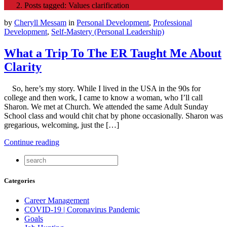
Posts tagged: Values clarification
by
Cheryll Messam
in
Personal Development
,
Professional
Development
,
Self-Mastery (Personal Leadership)
What a Trip To The ER Taught Me About
Clarity
So, here’s my story. While I lived in the USA in the 90s for
college and then work, I came to know a woman, who I’ll call
Sharon. We met at Church. We attended the same Adult Sunday
School class and would chit chat by phone occasionally. Sharon was
gregarious, welcoming, just the […]
Continue reading
Categories
Career Management
COVID-19 | Coronavirus Pandemic
Goals