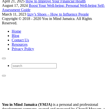
April 21, 2025
How to Improve Your Financial Health
August 17, 2024
Boost Your Well-being: Personal Well-being Self-
Assessment Guide
March 11, 2023
Izzy’s Shoes – How to Influence People
Copyright © 2018 - 2020 You in Mind Jamaica. All Rights
Reserved.
Home
Blog
Contact Us
Resources
Privacy Policy
You in Mind Jamaica (YMJA)
is a personal and professional
development company, owned and managed by Cheryll Messam, a