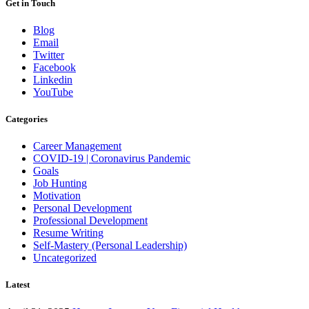
Get in Touch
Blog
Email
Twitter
Facebook
Linkedin
YouTube
Categories
Career Management
COVID-19 | Coronavirus Pandemic
Goals
Job Hunting
Motivation
Personal Development
Professional Development
Resume Writing
Self-Mastery (Personal Leadership)
Uncategorized
Latest