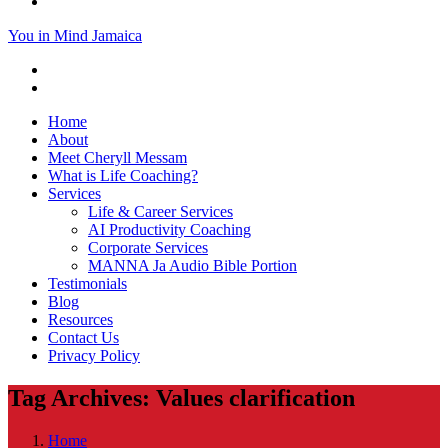
You in Mind Jamaica
Home
About
Meet Cheryll Messam
What is Life Coaching?
Services
Life & Career Services
AI Productivity Coaching
Corporate Services
MANNA Ja Audio Bible Portion
Testimonials
Blog
Resources
Contact Us
Privacy Policy
Tag Archives: Values clarification
Home