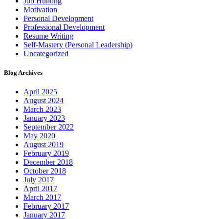
Job Hunting
Motivation
Personal Development
Professional Development
Resume Writing
Self-Mastery (Personal Leadership)
Uncategorized
Blog Archives
April 2025
August 2024
March 2023
January 2023
September 2022
May 2020
August 2019
February 2019
December 2018
October 2018
July 2017
April 2017
March 2017
February 2017
January 2017