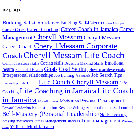
Blog Tags
Building Self-Confidence
Building Self-Esteem
Career Change
Career Coach in Jamaica
Career
Career Coaching
Career Coach
Cheryll Messam
Management
Cheryll Messam
Cheryll Messam Corporate
Career Coach
Cheryll Messam Life Coach
Coach
Emotional
Coping skills
Communication skills
Decision Making Skills
Goals
Goal Setting
health
Financial Health
How to achieve goals
Interpersonal relationships
Job Search Tips
Job hunting
Job search
Life Coach Cheryll Messam
Life
Life Coach
Leadership
Life Coach
Life Coaching in Jamaica
Coaching
in Jamaica
Personal Development
Motivation
Mindfulness
Procrastination
Resume Writing
Self-confidence
Self-control
Personal Leadership
Self-Mastery (Personal Leadership)
Skills inventory
Time management
Staying motivated
Stress Management
success
Wasting
YOU in Mind Jamaica
time