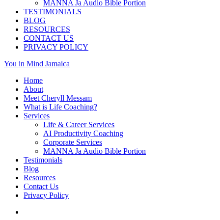
MANNA Ja Audio Bible Portion
TESTIMONIALS
BLOG
RESOURCES
CONTACT US
PRIVACY POLICY
You in Mind Jamaica
Home
About
Meet Cheryll Messam
What is Life Coaching?
Services
Life & Career Services
AI Productivity Coaching
Corporate Services
MANNA Ja Audio Bible Portion
Testimonials
Blog
Resources
Contact Us
Privacy Policy