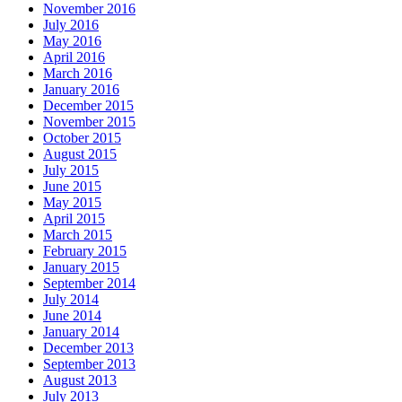
November 2016
July 2016
May 2016
April 2016
March 2016
January 2016
December 2015
November 2015
October 2015
August 2015
July 2015
June 2015
May 2015
April 2015
March 2015
February 2015
January 2015
September 2014
July 2014
June 2014
January 2014
December 2013
September 2013
August 2013
July 2013