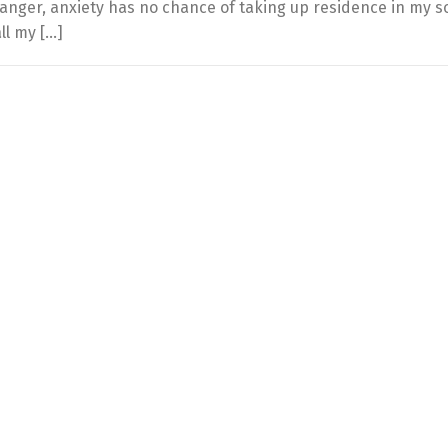
 anger, anxiety has no chance of taking up residence in my s
ll my […]