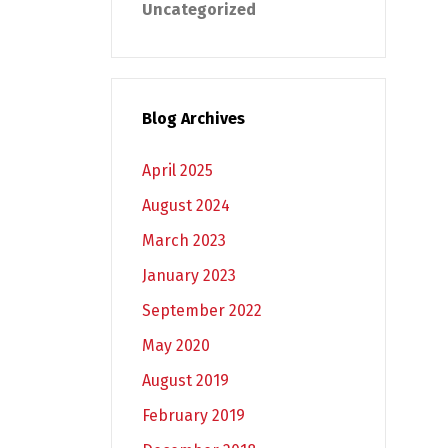
Uncategorized
Blog Archives
April 2025
August 2024
March 2023
January 2023
September 2022
May 2020
August 2019
February 2019