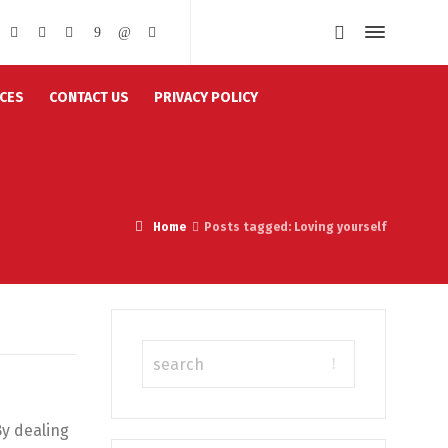
CES
CONTACT US
PRIVACY POLICY
Home
Posts tagged: Loving yourself
By dealing