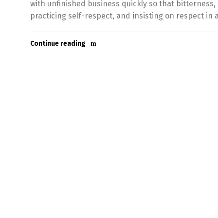
with unfinished business quickly so that bitterness,
practicing self-respect, and insisting on respect in a
Continue reading