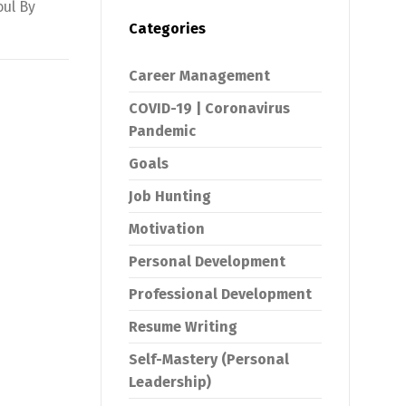
oul By
Categories
Career Management
COVID-19 | Coronavirus
Pandemic
Goals
Job Hunting
Motivation
Personal Development
Professional Development
Resume Writing
Self-Mastery (Personal
Leadership)