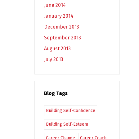
June 2014
January 2014
December 2013
September 2013
August 2013
July 2013
Blog Tags
Building Self-Confidence
Building Self-Esteem
Career Change
Career Coach