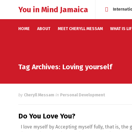
You in Mind Jamaica
Internati
HOME
ABOUT
MEET CHERYLL MESSAM
WHAT IS LI
Tag Archives: Loving yourself
by
Cheryll Messam
in
Personal Development
Do You Love You?
I love myself by Accepting myself fully, that is, the