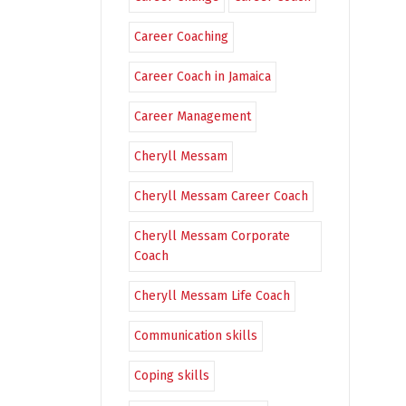
Career Coaching
Career Coach in Jamaica
Career Management
Cheryll Messam
Cheryll Messam Career Coach
Cheryll Messam Corporate
Coach
Cheryll Messam Life Coach
Communication skills
Coping skills