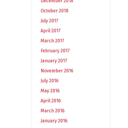
December 2018
October 2018
July 2017
April 2017
March 2017
February 2017
January 2017
November 2016
July 2016
May 2016
April 2016
March 2016
January 2016