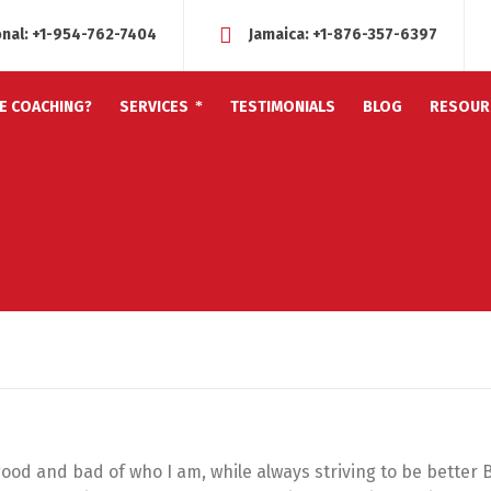
onal:
+1-954-762-7404
Jamaica:
+1-876-357-6397
FE COACHING?
SERVICES
TESTIMONIALS
BLOG
RESOUR
 good and bad of who I am, while always striving to be better 