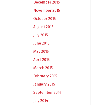
December 2015
November 2015
October 2015
August 2015
July 2015
June 2015
May 2015
April 2015
March 2015
February 2015
January 2015
September 2014
July 2014