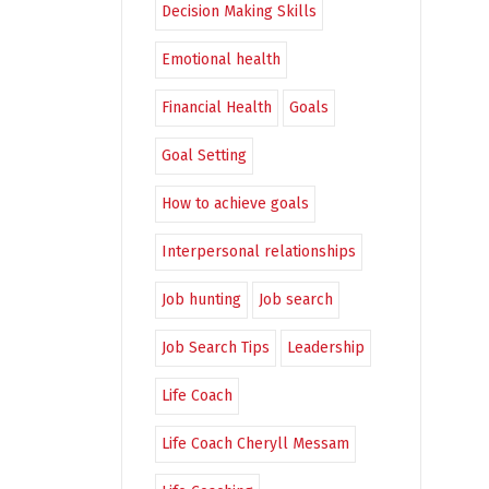
Decision Making Skills
Emotional health
Financial Health
Goals
Goal Setting
How to achieve goals
Interpersonal relationships
Job hunting
Job search
Job Search Tips
Leadership
Life Coach
Life Coach Cheryll Messam