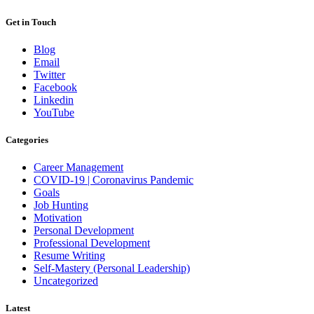
Get in Touch
Blog
Email
Twitter
Facebook
Linkedin
YouTube
Categories
Career Management
COVID-19 | Coronavirus Pandemic
Goals
Job Hunting
Motivation
Personal Development
Professional Development
Resume Writing
Self-Mastery (Personal Leadership)
Uncategorized
Latest