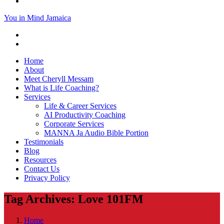
You in Mind Jamaica
Home
About
Meet Cheryll Messam
What is Life Coaching?
Services
Life & Career Services
AI Productivity Coaching
Corporate Services
MANNA Ja Audio Bible Portion
Testimonials
Blog
Resources
Contact Us
Privacy Policy
Tag Archives: Love 101FM
Home