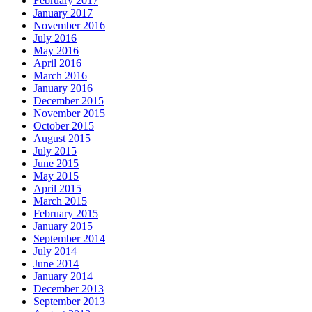
February 2017
January 2017
November 2016
July 2016
May 2016
April 2016
March 2016
January 2016
December 2015
November 2015
October 2015
August 2015
July 2015
June 2015
May 2015
April 2015
March 2015
February 2015
January 2015
September 2014
July 2014
June 2014
January 2014
December 2013
September 2013