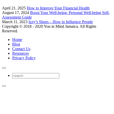
April 21, 2025
How to Improve Your Financial Health
August 17, 2024
Boost Your Well-being: Personal Well-being Self-
Assessment Guide
March 11, 2023
Izzy’s Shoes – How to Influence People
Copyright © 2018 - 2020 You in Mind Jamaica. All Rights
Reserved.
Home
Blog
Contact Us
Resources
Privacy Policy