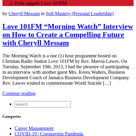
Posts tagged: Love 101FM
by
Cheryll Messam
in
Self-Mastery (Personal Leadership)
Love 101FM “Morning Watch” Interview
on How to Create a Compelling Future
with Cheryll Messam
The Morning Watch is a one (1) hour programme hosted on
Christian Radio Station Love 101FM by Rev. Marvia Lawes. On
Tuesday, September 10th, 2013, I had the pleasure of participating
in an interview with another guest Mrs. Keera Walters, Business
Development Coach of Jamaica Business Development Company.
Rev. Lawes wished to commemorate World Suicide […]
Continue reading
Categories
Career Management
COVID-19 | Coronavirus Pandemic