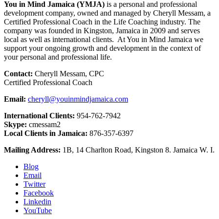
You in Mind Jamaica (YMJA)
is a personal and professional
development company, owned and managed by Cheryll Messam, a
Certified Professional Coach in the Life Coaching industry. The
company was founded in Kingston, Jamaica in 2009 and serves
local as well as international clients. At You in Mind Jamaica we
support your ongoing growth and development in the context of
your personal and professional life.
Contact:
Cheryll Messam, CPC
Certified Professional Coach
Email:
cheryll@youinmindjamaica.com
International Clients:
954-762-7942
Skype:
cmessam2
Local Clients in Jamaica:
876-357-6397
Mailing Address:
1B, 14 Charlton Road, Kingston 8. Jamaica W. I.
Blog
Email
Twitter
Facebook
Linkedin
YouTube