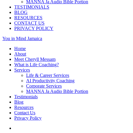
MANNA Ja Audio Bible Portion
TESTIMONIALS
BLOG
RESOURCES
CONTACT US
PRIVACY POLICY
You in Mind Jamaica
Home
About
Meet Cheryll Messam
What is Life Coaching?
Services
Life & Career Services
AI Productivity Coaching
Corporate Services
MANNA Ja Audio Bible Portion
Testimonials
Blog
Resources
Contact Us
Privacy Policy