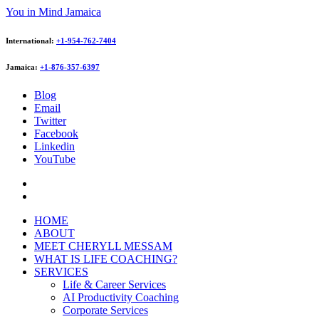
You in Mind Jamaica
International:
+1-954-762-7404
Jamaica:
+1-876-357-6397
Blog
Email
Twitter
Facebook
Linkedin
YouTube
HOME
ABOUT
MEET CHERYLL MESSAM
WHAT IS LIFE COACHING?
SERVICES
Life & Career Services
AI Productivity Coaching
Corporate Services