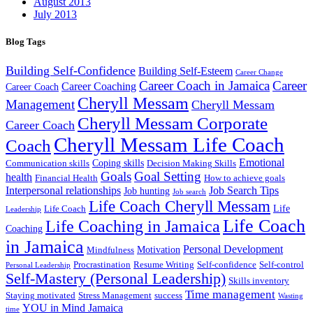
August 2013
July 2013
Blog Tags
Building Self-Confidence
Building Self-Esteem
Career Change
Career Coach in Jamaica
Career
Career Coaching
Career Coach
Cheryll Messam
Management
Cheryll Messam
Cheryll Messam Corporate
Career Coach
Cheryll Messam Life Coach
Coach
Emotional
Coping skills
Communication skills
Decision Making Skills
Goals
Goal Setting
health
Financial Health
How to achieve goals
Interpersonal relationships
Job Search Tips
Job hunting
Job search
Life Coach Cheryll Messam
Life
Life Coach
Leadership
Life Coach
Life Coaching in Jamaica
Coaching
in Jamaica
Personal Development
Motivation
Mindfulness
Procrastination
Resume Writing
Self-confidence
Self-control
Personal Leadership
Self-Mastery (Personal Leadership)
Skills inventory
Time management
Staying motivated
Stress Management
success
Wasting
YOU in Mind Jamaica
time