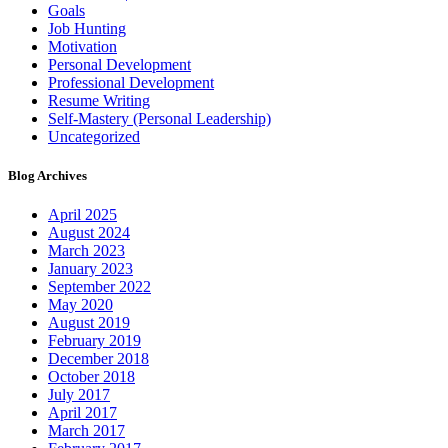
Goals
Job Hunting
Motivation
Personal Development
Professional Development
Resume Writing
Self-Mastery (Personal Leadership)
Uncategorized
Blog Archives
April 2025
August 2024
March 2023
January 2023
September 2022
May 2020
August 2019
February 2019
December 2018
October 2018
July 2017
April 2017
March 2017