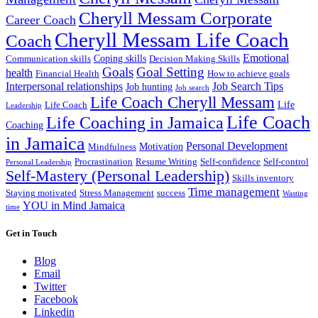
Cheryll Messam Corporate
Career Coach
Cheryll Messam Life Coach
Coach
Emotional
Coping skills
Communication skills
Decision Making Skills
Goals
Goal Setting
health
Financial Health
How to achieve goals
Interpersonal relationships
Job Search Tips
Job hunting
Job search
Life Coach Cheryll Messam
Life
Life Coach
Leadership
Life Coach
Life Coaching in Jamaica
Coaching
in Jamaica
Personal Development
Motivation
Mindfulness
Procrastination
Resume Writing
Self-confidence
Self-control
Personal Leadership
Self-Mastery (Personal Leadership)
Skills inventory
Time management
Staying motivated
Stress Management
success
Wasting
YOU in Mind Jamaica
time
Get in Touch
Blog
Email
Twitter
Facebook
Linkedin