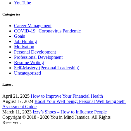
YouTube
Categories
Career Management
COVID-19 | Coronavirus Pandemic
Goals
Job Hunting
Motivation
Personal Development
Professional Development
Resume Writing
Self-Mastery (Personal Leadership)
Uncategorized
Latest
April 21, 2025
How to Improve Your Financial Health
August 17, 2024
Boost Your Well-being: Personal Well-being Self-
Assessment Guide
March 11, 2023
Izzy’s Shoes – How to Influence People
Copyright © 2018 - 2020 You in Mind Jamaica. All Rights
Reserved.