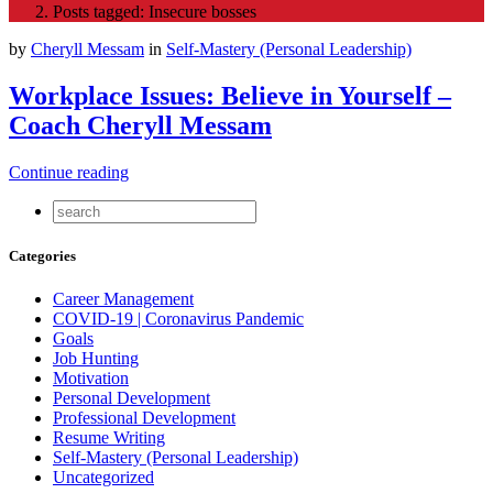
Posts tagged: Insecure bosses
by
Cheryll Messam
in
Self-Mastery (Personal Leadership)
Workplace Issues: Believe in Yourself –
Coach Cheryll Messam
Continue reading
Categories
Career Management
COVID-19 | Coronavirus Pandemic
Goals
Job Hunting
Motivation
Personal Development
Professional Development
Resume Writing
Self-Mastery (Personal Leadership)
Uncategorized