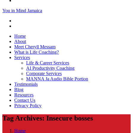
You in Mind Jamaica
Home
About
Meet Cheryll Messam
What is Life Coaching?
Services
Life & Career Services
AI Productivity Coaching
Corporate Services
MANNA Ja Audio Bible Portion
Testimonials
Blog
Resources
Contact Us
Privacy Policy
Tag Archives: Insecure bosses
Home