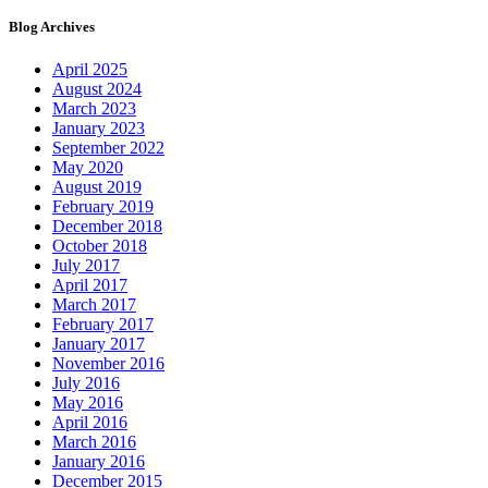
Blog Archives
April 2025
August 2024
March 2023
January 2023
September 2022
May 2020
August 2019
February 2019
December 2018
October 2018
July 2017
April 2017
March 2017
February 2017
January 2017
November 2016
July 2016
May 2016
April 2016
March 2016
January 2016
December 2015