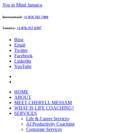
You in Mind Jamaica
International:
+1-954-762-7404
Jamaica:
+1-876-357-6397
Blog
Email
Twitter
Facebook
Linkedin
YouTube
HOME
ABOUT
MEET CHERYLL MESSAM
WHAT IS LIFE COACHING?
SERVICES
Life & Career Services
AI Productivity Coaching
Corporate Services