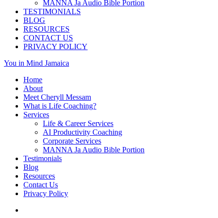
MANNA Ja Audio Bible Portion
TESTIMONIALS
BLOG
RESOURCES
CONTACT US
PRIVACY POLICY
You in Mind Jamaica
Home
About
Meet Cheryll Messam
What is Life Coaching?
Services
Life & Career Services
AI Productivity Coaching
Corporate Services
MANNA Ja Audio Bible Portion
Testimonials
Blog
Resources
Contact Us
Privacy Policy