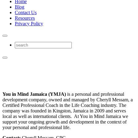
Home
Blog
Contact Us
Resources
Privacy Policy
You in Mind Jamaica (YMJA)
is a personal and professional
development company, owned and managed by Cheryll Messam, a
Certified Professional Coach in the Life Coaching industry. The
company was founded in Kingston, Jamaica in 2009 and serves
local as well as international clients. At You in Mind Jamaica we
support your ongoing growth and development in the context of
your personal and professional life.
Contact:
Cheryll Messam, CPC