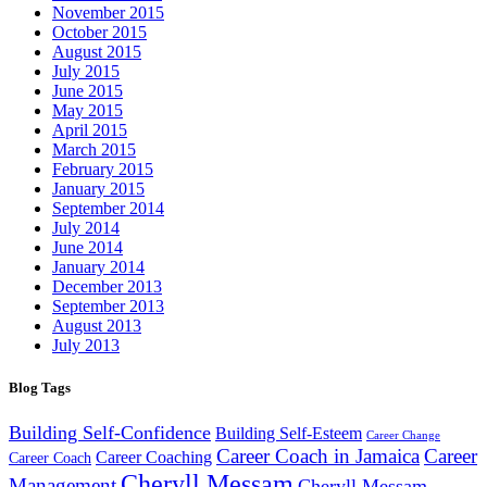
November 2015
October 2015
August 2015
July 2015
June 2015
May 2015
April 2015
March 2015
February 2015
January 2015
September 2014
July 2014
June 2014
January 2014
December 2013
September 2013
August 2013
July 2013
Blog Tags
Building Self-Confidence
Building Self-Esteem
Career Change
Career Coach in Jamaica
Career
Career Coaching
Career Coach
Cheryll Messam
Management
Cheryll Messam