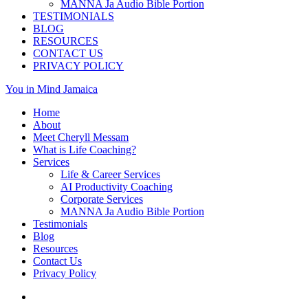
MANNA Ja Audio Bible Portion
TESTIMONIALS
BLOG
RESOURCES
CONTACT US
PRIVACY POLICY
You in Mind Jamaica
Home
About
Meet Cheryll Messam
What is Life Coaching?
Services
Life & Career Services
AI Productivity Coaching
Corporate Services
MANNA Ja Audio Bible Portion
Testimonials
Blog
Resources
Contact Us
Privacy Policy