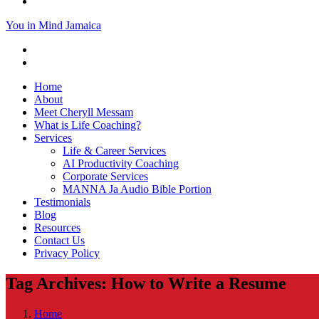
You in Mind Jamaica
Home
About
Meet Cheryll Messam
What is Life Coaching?
Services
Life & Career Services
AI Productivity Coaching
Corporate Services
MANNA Ja Audio Bible Portion
Testimonials
Blog
Resources
Contact Us
Privacy Policy
Tag Archives: How to Write a Resume
Home