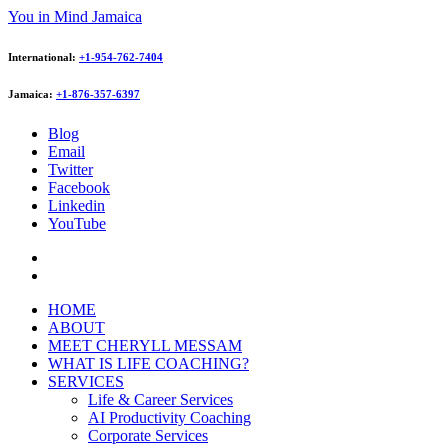
You in Mind Jamaica
International:
+1-954-762-7404
Jamaica:
+1-876-357-6397
Blog
Email
Twitter
Facebook
Linkedin
YouTube
HOME
ABOUT
MEET CHERYLL MESSAM
WHAT IS LIFE COACHING?
SERVICES
Life & Career Services
AI Productivity Coaching
Corporate Services