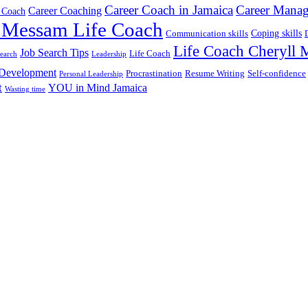
Career Coach in Jamaica
Career Mana
Career Coaching
 Coach
 Messam Life Coach
Coping skills
Communication skills
Life Coach Cheryll
Job Search Tips
Life Coach
search
Leadership
 Development
Procrastination
Resume Writing
Self-confidence
Personal Leadership
t
YOU in Mind Jamaica
Wasting time