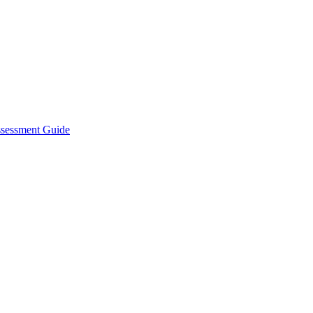
ssessment Guide