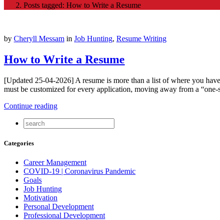
Posts tagged: How to Write a Resume
by
Cheryll Messam
in
Job Hunting
,
Resume Writing
How to Write a Resume
[Updated 25-04-2026] A resume is more than a list of where you have w
must be customized for every application, moving away from a “one-si
Continue reading
Categories
Career Management
COVID-19 | Coronavirus Pandemic
Goals
Job Hunting
Motivation
Personal Development
Professional Development