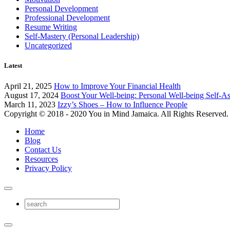
Personal Development
Professional Development
Resume Writing
Self-Mastery (Personal Leadership)
Uncategorized
Latest
April 21, 2025
How to Improve Your Financial Health
August 17, 2024
Boost Your Well-being: Personal Well-being Self-A
March 11, 2023
Izzy’s Shoes – How to Influence People
Copyright © 2018 - 2020 You in Mind Jamaica. All Rights Reserved.
Home
Blog
Contact Us
Resources
Privacy Policy