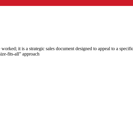
orked; it is a strategic sales document designed to appeal to a specifi
ze-fits-all” approach