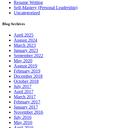
Resume Writing
Self-Mastery (Personal Leadership)
Uncategorized
Blog Archives
April 2025
August 2024
March 2023
January 2023
September 2022
May 2020
August 2019
February 2019
December 2018
October 2018
July 2017
April 2017
March 2017
February 2017
January 2017
November 2016
July 2016
May 2016
April 2016