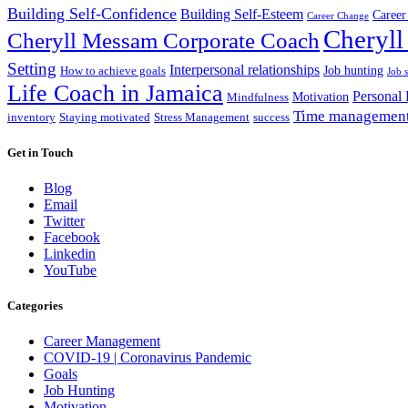
Building Self-Confidence
Building Self-Esteem
Career
Career Change
Cheryll
Cheryll Messam Corporate Coach
Setting
Interpersonal relationships
Job hunting
How to achieve goals
Job 
Life Coach in Jamaica
Personal
Motivation
Mindfulness
Time managemen
inventory
Staying motivated
Stress Management
success
Get in Touch
Blog
Email
Twitter
Facebook
Linkedin
YouTube
Categories
Career Management
COVID-19 | Coronavirus Pandemic
Goals
Job Hunting
Motivation