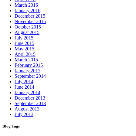
March 2016
January 2016
December 2015
November 2015
October 2015
August 2015
July 2015
June 2015
May 2015
April 2015
March 2015
February 2015
January 2015
September 2014
July 2014
June 2014
January 2014
December 2013
September 2013
August 2013
July 2013
Blog Tags