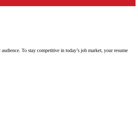
c audience. To stay competitive in today’s job market, your resume