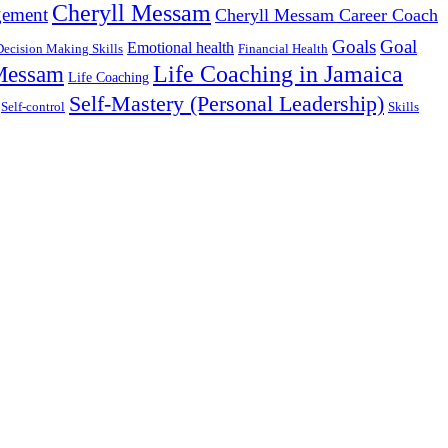
Cheryll Messam
gement
Cheryll Messam Career Coach
Goals
Goal
Emotional health
Decision Making Skills
Financial Health
Life Coaching in Jamaica
 Messam
Life Coaching
Self-Mastery (Personal Leadership)
Self-control
Skills