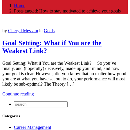
Home
Posts tagged: How to stay motivated to achieve your goals
by
Cheryll Messam
in
Goals
Goal Setting: What if You are the
Weakest Link?
Goal Setting: What if You are the Weakest Link? So you’ve
finally, and (hopefully) decisively, made up your mind, and now
your goal is clear. However, did you know that no matter how good
you are at what you have set out to do, your performance will most
likely be sub-optimal? The Theory […]
Continue reading
Categories
Career Management