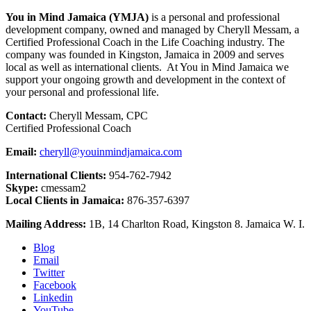
You in Mind Jamaica (YMJA)
is a personal and professional
development company, owned and managed by Cheryll Messam, a
Certified Professional Coach in the Life Coaching industry. The
company was founded in Kingston, Jamaica in 2009 and serves
local as well as international clients. At You in Mind Jamaica we
support your ongoing growth and development in the context of
your personal and professional life.
Contact:
Cheryll Messam, CPC
Certified Professional Coach
Email:
cheryll@youinmindjamaica.com
International Clients:
954-762-7942
Skype:
cmessam2
Local Clients in Jamaica:
876-357-6397
Mailing Address:
1B, 14 Charlton Road, Kingston 8. Jamaica W. I.
Blog
Email
Twitter
Facebook
Linkedin
YouTube