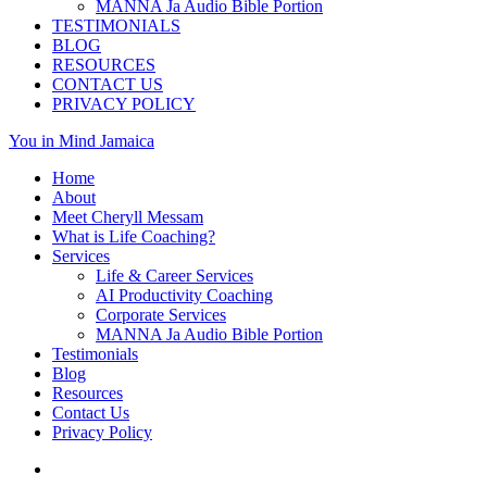
MANNA Ja Audio Bible Portion
TESTIMONIALS
BLOG
RESOURCES
CONTACT US
PRIVACY POLICY
You in Mind Jamaica
Home
About
Meet Cheryll Messam
What is Life Coaching?
Services
Life & Career Services
AI Productivity Coaching
Corporate Services
MANNA Ja Audio Bible Portion
Testimonials
Blog
Resources
Contact Us
Privacy Policy