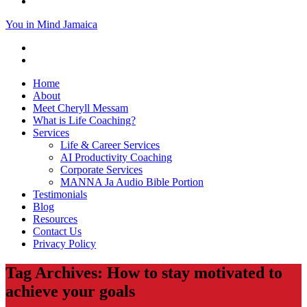
You in Mind Jamaica
Home
About
Meet Cheryll Messam
What is Life Coaching?
Services
Life & Career Services
AI Productivity Coaching
Corporate Services
MANNA Ja Audio Bible Portion
Testimonials
Blog
Resources
Contact Us
Privacy Policy
Tag Archives: How to stay motivated to
achieve your goals