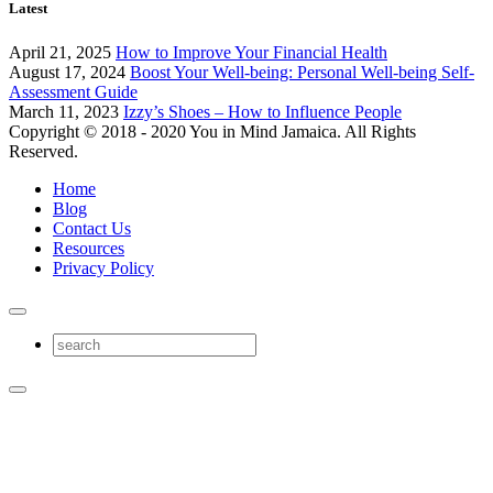
Latest
April 21, 2025
How to Improve Your Financial Health
August 17, 2024
Boost Your Well-being: Personal Well-being Self-
Assessment Guide
March 11, 2023
Izzy’s Shoes – How to Influence People
Copyright © 2018 - 2020 You in Mind Jamaica. All Rights
Reserved.
Home
Blog
Contact Us
Resources
Privacy Policy