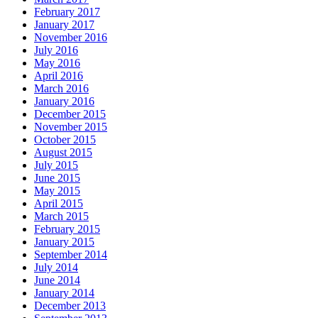
February 2017
January 2017
November 2016
July 2016
May 2016
April 2016
March 2016
January 2016
December 2015
November 2015
October 2015
August 2015
July 2015
June 2015
May 2015
April 2015
March 2015
February 2015
January 2015
September 2014
July 2014
June 2014
January 2014
December 2013