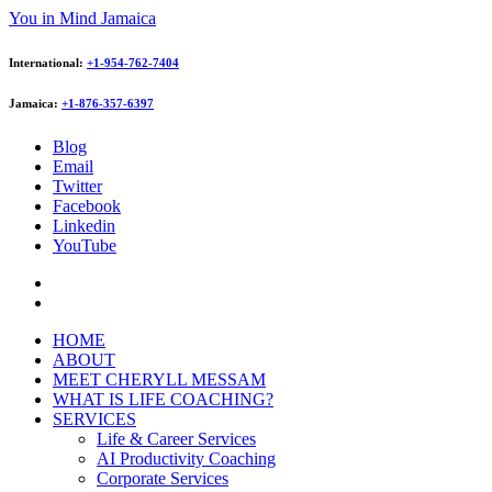
You in Mind Jamaica
International:
+1-954-762-7404
Jamaica:
+1-876-357-6397
Blog
Email
Twitter
Facebook
Linkedin
YouTube
HOME
ABOUT
MEET CHERYLL MESSAM
WHAT IS LIFE COACHING?
SERVICES
Life & Career Services
AI Productivity Coaching
Corporate Services