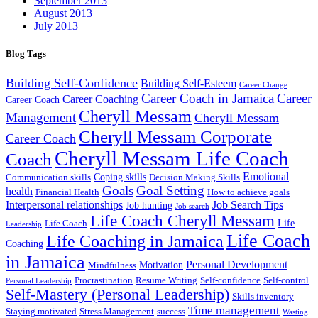
September 2013
August 2013
July 2013
Blog Tags
Building Self-Confidence
Building Self-Esteem
Career Change
Career Coach in Jamaica
Career
Career Coaching
Career Coach
Cheryll Messam
Management
Cheryll Messam
Cheryll Messam Corporate
Career Coach
Cheryll Messam Life Coach
Coach
Emotional
Coping skills
Communication skills
Decision Making Skills
Goals
Goal Setting
health
Financial Health
How to achieve goals
Interpersonal relationships
Job Search Tips
Job hunting
Job search
Life Coach Cheryll Messam
Life
Life Coach
Leadership
Life Coach
Life Coaching in Jamaica
Coaching
in Jamaica
Personal Development
Motivation
Mindfulness
Procrastination
Resume Writing
Self-confidence
Self-control
Personal Leadership
Self-Mastery (Personal Leadership)
Skills inventory
Time management
Staying motivated
Stress Management
success
Wasting