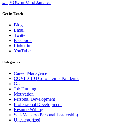
YOU in Mind Jamaica
time
Get in Touch
Blog
Email
Twitter
Facebook
Linkedin
YouTube
Categories
Career Management
COVID-19 | Coronavirus Pandemic
Goals
Job Hunting
Motivation
Personal Development
Professional Development
Resume Writing
Self-Mastery (Personal Leadership)
Uncategorized