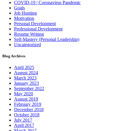
COVID-19 | Coronavirus Pandemic
Goals
Job Hunting
Motivation
Personal Development
Professional Development
Resume Writing
Self-Mastery (Personal Leadership)
Uncategorized
Blog Archives
April 2025
August 2024
March 2023
January 2023
September 2022
May 2020
August 2019
February 2019
December 2018
October 2018
July 2017
April 2017
March 2017