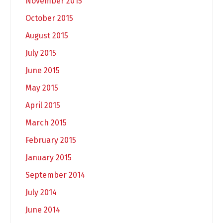
November 2015
October 2015
August 2015
July 2015
June 2015
May 2015
April 2015
March 2015
February 2015
January 2015
September 2014
July 2014
June 2014