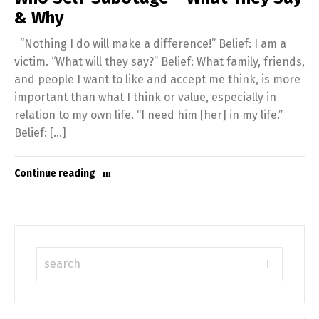
& Why
“Nothing I do will make a difference!” Belief: I am a
victim. “What will they say?” Belief: What family, friends,
and people I want to like and accept me think, is more
important than what I think or value, especially in
relation to my own life. “I need him [her] in my life.”
Belief: […]
Continue reading