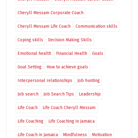
Cheryll Messam Corporate Coach
Cheryll Messam Life Coach
Communication skills
Coping skills
Decision Making Skills
Emotional health
Financial Health
Goals
Goal Setting
How to achieve goals
Interpersonal relationships
Job hunting
Job search
Job Search Tips
Leadership
Life Coach
Life Coach Cheryll Messam
Life Coaching
Life Coaching in Jamaica
Life Coach in Jamaica
Mindfulness
Motivation