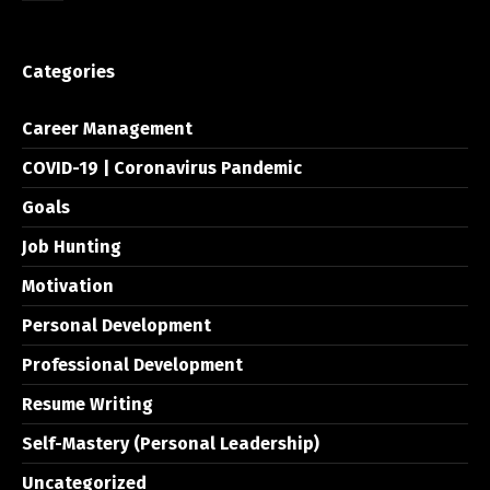
Categories
Career Management
COVID-19 | Coronavirus Pandemic
Goals
Job Hunting
Motivation
Personal Development
Professional Development
Resume Writing
Self-Mastery (Personal Leadership)
Uncategorized