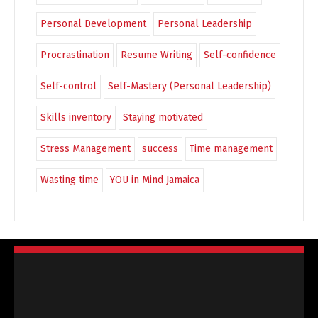
Personal Development
Personal Leadership
Procrastination
Resume Writing
Self-confidence
Self-control
Self-Mastery (Personal Leadership)
Skills inventory
Staying motivated
Stress Management
success
Time management
Wasting time
YOU in Mind Jamaica