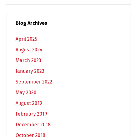
Blog Archives
April 2025
August 2024
March 2023
January 2023
September 2022
May 2020
August 2019
February 2019
December 2018
October 2018