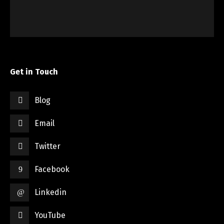
Get in Touch
Blog
Email
Twitter
Facebook
Linkedin
YouTube