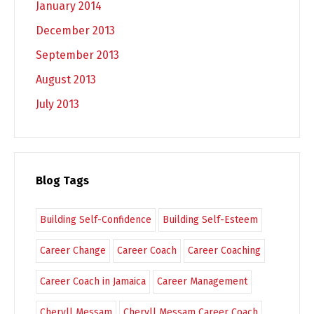
January 2014
December 2013
September 2013
August 2013
July 2013
Blog Tags
Building Self-Confidence
Building Self-Esteem
Career Change
Career Coach
Career Coaching
Career Coach in Jamaica
Career Management
Cheryll Messam
Cheryll Messam Career Coach