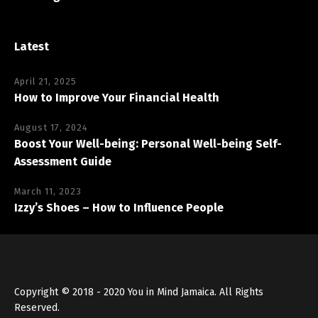
Latest
April 21, 2025
How to Improve Your Financial Health
August 17, 2024
Boost Your Well-being: Personal Well-being Self-
Assessment Guide
March 11, 2023
Izzy’s Shoes – How to Influence People
Copyright © 2018 - 2020 You in Mind Jamaica. All Rights
Reserved.