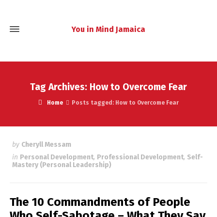
You in Mind Jamaica
Tag Archives: How to Overcome Fear
Home
Posts tagged: How to Overcome Fear
by
Cheryll Messam
in
Personal Development
,
Professional Development
,
Self-
Mastery (Personal Leadership)
The 10 Commandments of People
Who Self-Sabotage – What They Say