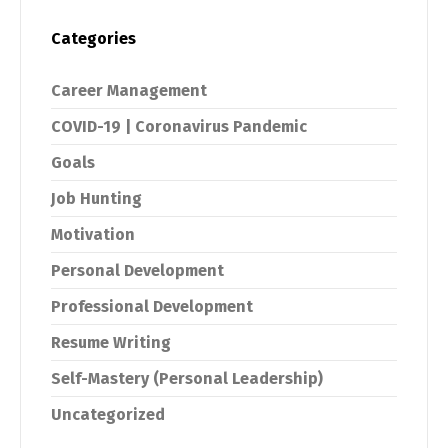
Categories
Career Management
COVID-19 | Coronavirus Pandemic
Goals
Job Hunting
Motivation
Personal Development
Professional Development
Resume Writing
Self-Mastery (Personal Leadership)
Uncategorized