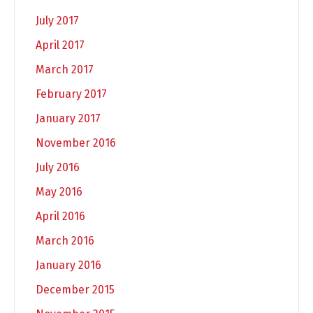
July 2017
April 2017
March 2017
February 2017
January 2017
November 2016
July 2016
May 2016
April 2016
March 2016
January 2016
December 2015