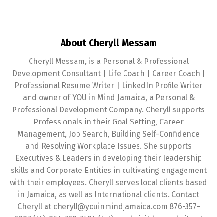
About Cheryll Messam
Cheryll Messam, is a Personal & Professional
Development Consultant | Life Coach | Career Coach |
Professional Resume Writer | LinkedIn Profile Writer
and owner of YOU in Mind Jamaica, a Personal &
Professional Development Company. Cheryll supports
Professionals in their Goal Setting, Career
Management, Job Search, Building Self-Confidence
and Resolving Workplace Issues. She supports
Executives & Leaders in developing their leadership
skills and Corporate Entities in cultivating engagement
with their employees. Cheryll serves local clients based
in Jamaica, as well as International clients. Contact
Cheryll at cheryll@youinmindjamaica.com 876-357-