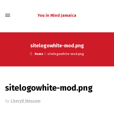
You in Mind Jamaica
sitelogowhite-mod.png
Home
sitelogowhite-mod.png
sitelogowhite-mod.png
by
Cheryll Messam