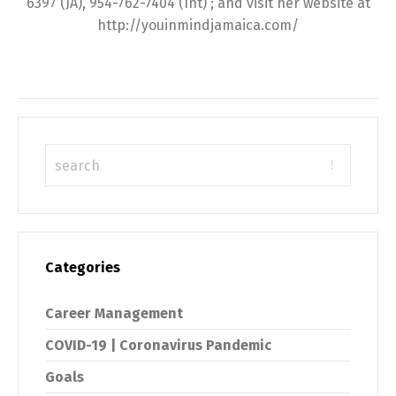
6397 (JA), 954-762-7404 (Int) ; and visit her website at
http://youinmindjamaica.com/
Categories
Career Management
COVID-19 | Coronavirus Pandemic
Goals