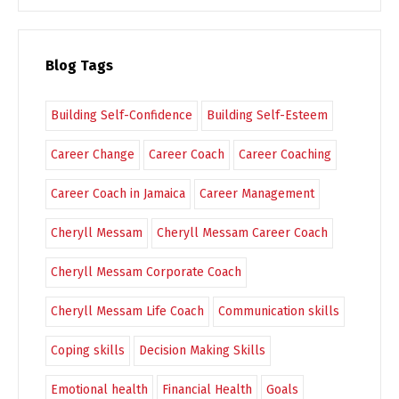
Blog Tags
Building Self-Confidence
Building Self-Esteem
Career Change
Career Coach
Career Coaching
Career Coach in Jamaica
Career Management
Cheryll Messam
Cheryll Messam Career Coach
Cheryll Messam Corporate Coach
Cheryll Messam Life Coach
Communication skills
Coping skills
Decision Making Skills
Emotional health
Financial Health
Goals