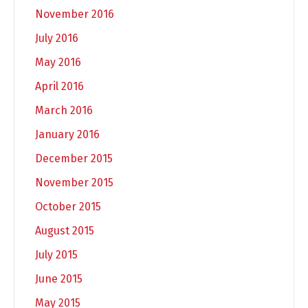
November 2016
July 2016
May 2016
April 2016
March 2016
January 2016
December 2015
November 2015
October 2015
August 2015
July 2015
June 2015
May 2015