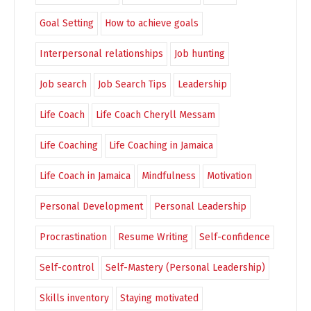
Goal Setting
How to achieve goals
Interpersonal relationships
Job hunting
Job search
Job Search Tips
Leadership
Life Coach
Life Coach Cheryll Messam
Life Coaching
Life Coaching in Jamaica
Life Coach in Jamaica
Mindfulness
Motivation
Personal Development
Personal Leadership
Procrastination
Resume Writing
Self-confidence
Self-control
Self-Mastery (Personal Leadership)
Skills inventory
Staying motivated