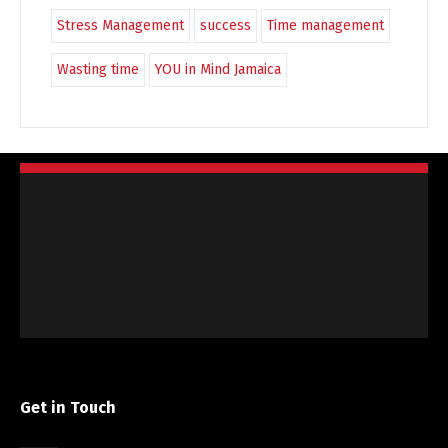
Stress Management
success
Time management
Wasting time
YOU in Mind Jamaica
Get in Touch