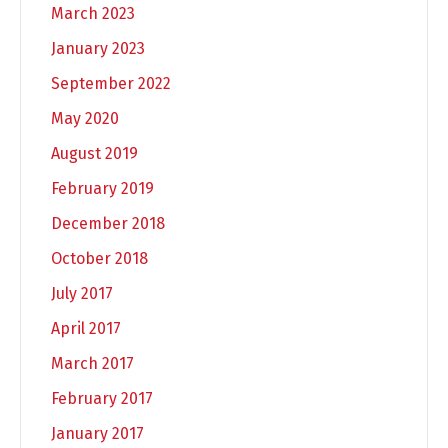
March 2023
January 2023
September 2022
May 2020
August 2019
February 2019
December 2018
October 2018
July 2017
April 2017
March 2017
February 2017
January 2017