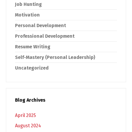
Job Hunting
Motivation
Personal Development
Professional Development
Resume Writing
Self-Mastery (Personal Leadership)
Uncategorized
Blog Archives
April 2025
August 2024