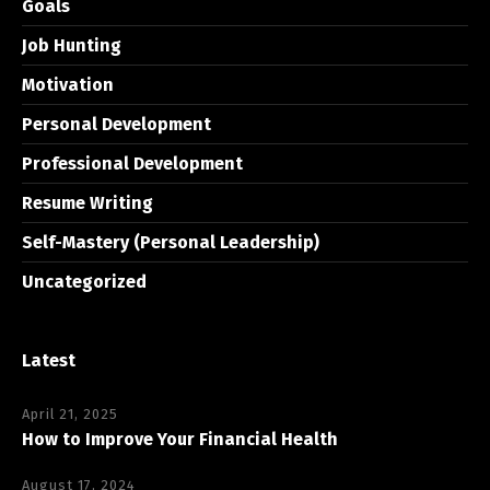
Goals
Job Hunting
Motivation
Personal Development
Professional Development
Resume Writing
Self-Mastery (Personal Leadership)
Uncategorized
Latest
April 21, 2025
How to Improve Your Financial Health
August 17, 2024