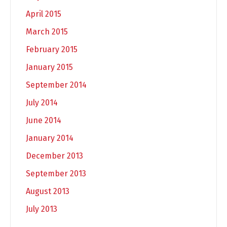
April 2015
March 2015
February 2015
January 2015
September 2014
July 2014
June 2014
January 2014
December 2013
September 2013
August 2013
July 2013