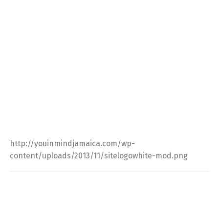
http://youinmindjamaica.com/wp-
content/uploads/2013/11/sitelogowhite-mod.png