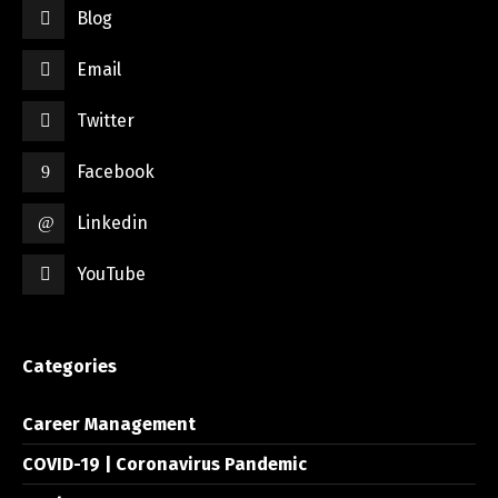
Blog
Email
Twitter
Facebook
Linkedin
YouTube
Categories
Career Management
COVID-19 | Coronavirus Pandemic