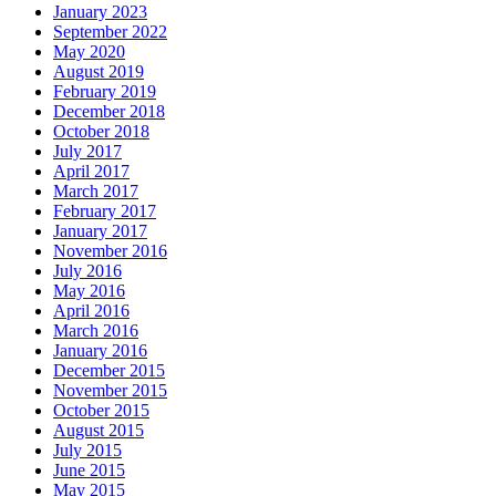
January 2023
September 2022
May 2020
August 2019
February 2019
December 2018
October 2018
July 2017
April 2017
March 2017
February 2017
January 2017
November 2016
July 2016
May 2016
April 2016
March 2016
January 2016
December 2015
November 2015
October 2015
August 2015
July 2015
June 2015
May 2015