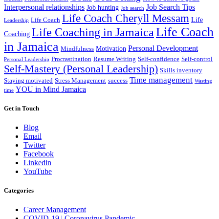
Interpersonal relationships
Job Search Tips
Job hunting
Job search
Life Coach Cheryll Messam
Life
Life Coach
Leadership
Life Coach
Life Coaching in Jamaica
Coaching
in Jamaica
Personal Development
Motivation
Mindfulness
Procrastination
Resume Writing
Self-confidence
Self-control
Personal Leadership
Self-Mastery (Personal Leadership)
Skills inventory
Time management
Staying motivated
Stress Management
success
Wasting
YOU in Mind Jamaica
time
Get in Touch
Blog
Email
Twitter
Facebook
Linkedin
YouTube
Categories
Career Management
COVID-19 | Coronavirus Pandemic