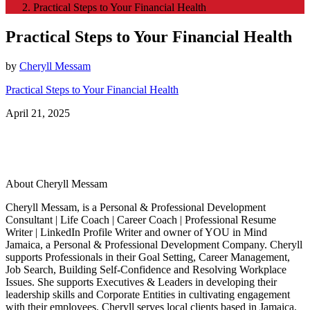
Practical Steps to Your Financial Health
Practical Steps to Your Financial Health
by
Cheryll Messam
Practical Steps to Your Financial Health
April 21, 2025
About Cheryll Messam
Cheryll Messam, is a Personal & Professional Development
Consultant | Life Coach | Career Coach | Professional Resume
Writer | LinkedIn Profile Writer and owner of YOU in Mind
Jamaica, a Personal & Professional Development Company. Cheryll
supports Professionals in their Goal Setting, Career Management,
Job Search, Building Self-Confidence and Resolving Workplace
Issues. She supports Executives & Leaders in developing their
leadership skills and Corporate Entities in cultivating engagement
with their employees. Cheryll serves local clients based in Jamaica,