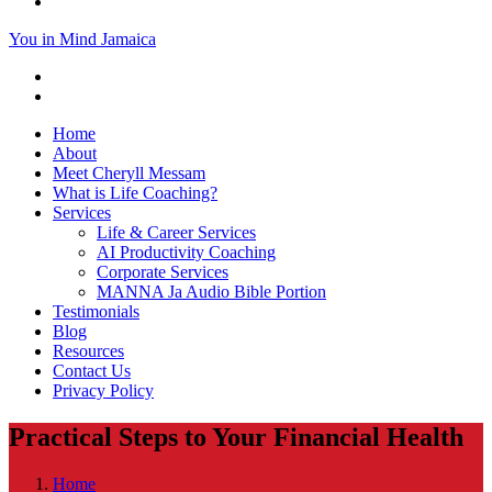
You in Mind Jamaica
Home
About
Meet Cheryll Messam
What is Life Coaching?
Services
Life & Career Services
AI Productivity Coaching
Corporate Services
MANNA Ja Audio Bible Portion
Testimonials
Blog
Resources
Contact Us
Privacy Policy
Practical Steps to Your Financial Health
Home