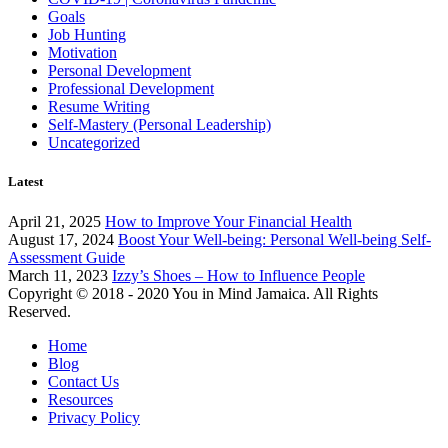
Goals
Job Hunting
Motivation
Personal Development
Professional Development
Resume Writing
Self-Mastery (Personal Leadership)
Uncategorized
Latest
April 21, 2025
How to Improve Your Financial Health
August 17, 2024
Boost Your Well-being: Personal Well-being Self-
Assessment Guide
March 11, 2023
Izzy’s Shoes – How to Influence People
Copyright © 2018 - 2020 You in Mind Jamaica. All Rights
Reserved.
Home
Blog
Contact Us
Resources
Privacy Policy