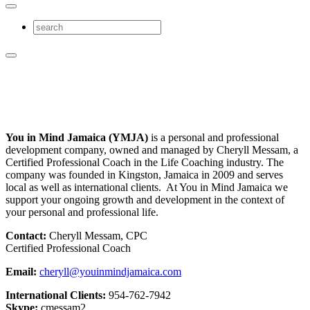
You in Mind Jamaica (YMJA)
is a personal and professional
development company, owned and managed by Cheryll Messam, a
Certified Professional Coach in the Life Coaching industry. The
company was founded in Kingston, Jamaica in 2009 and serves
local as well as international clients. At You in Mind Jamaica we
support your ongoing growth and development in the context of
your personal and professional life.
Contact:
Cheryll Messam, CPC
Certified Professional Coach
Email:
cheryll@youinmindjamaica.com
International Clients:
954-762-7942
Skype:
cmessam2