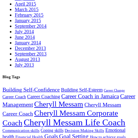
April 2015
March 2015
February 2015
January 2015
September 2014
July 2014
June 2014
January 2014
December 2013
September 2013
August 2013
July 2013
Blog Tags
Building Self-Confidence
Building Self-Esteem
Career Change
Career Coach in Jamaica
Career
Career Coaching
Career Coach
Cheryll Messam
Management
Cheryll Messam
Cheryll Messam Corporate
Career Coach
Cheryll Messam Life Coach
Coach
Emotional
Coping skills
Communication skills
Decision Making Skills
Goals
Goal Setting
health
Financial Health
How to achieve goals