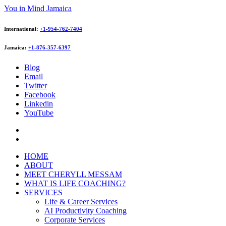
You in Mind Jamaica
International:
+1-954-762-7404
Jamaica:
+1-876-357-6397
Blog
Email
Twitter
Facebook
Linkedin
YouTube
HOME
ABOUT
MEET CHERYLL MESSAM
WHAT IS LIFE COACHING?
SERVICES
Life & Career Services
AI Productivity Coaching
Corporate Services