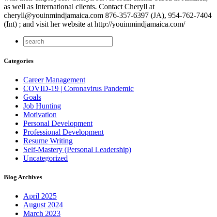
as well as International clients. Contact Cheryll at
cheryll@youinmindjamaica.com 876-357-6397 (JA), 954-762-7404
(Int) ; and visit her website at http://youinmindjamaica.com/
Categories
Career Management
COVID-19 | Coronavirus Pandemic
Goals
Job Hunting
Motivation
Personal Development
Professional Development
Resume Writing
Self-Mastery (Personal Leadership)
Uncategorized
Blog Archives
April 2025
August 2024
March 2023