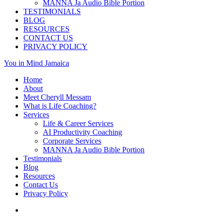
MANNA Ja Audio Bible Portion
TESTIMONIALS
BLOG
RESOURCES
CONTACT US
PRIVACY POLICY
You in Mind Jamaica
Home
About
Meet Cheryll Messam
What is Life Coaching?
Services
Life & Career Services
AI Productivity Coaching
Corporate Services
MANNA Ja Audio Bible Portion
Testimonials
Blog
Resources
Contact Us
Privacy Policy