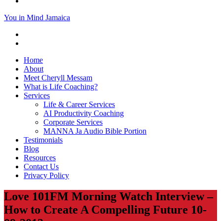
You in Mind Jamaica
Home
About
Meet Cheryll Messam
What is Life Coaching?
Services
Life & Career Services
AI Productivity Coaching
Corporate Services
MANNA Ja Audio Bible Portion
Testimonials
Blog
Resources
Contact Us
Privacy Policy
Love 101FM Morning Watch Interview –
How to Create A Compelling Future 10-