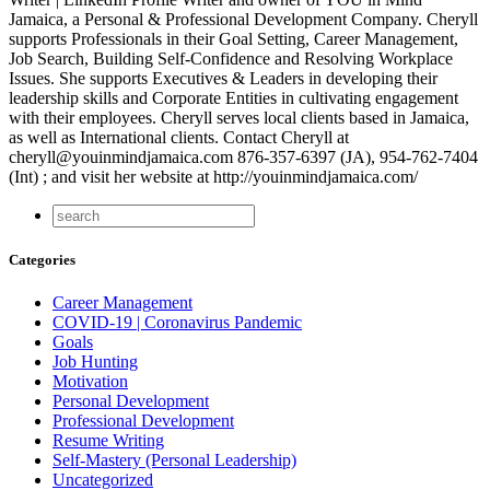
Jamaica, a Personal & Professional Development Company. Cheryll
supports Professionals in their Goal Setting, Career Management,
Job Search, Building Self-Confidence and Resolving Workplace
Issues. She supports Executives & Leaders in developing their
leadership skills and Corporate Entities in cultivating engagement
with their employees. Cheryll serves local clients based in Jamaica,
as well as International clients. Contact Cheryll at
cheryll@youinmindjamaica.com 876-357-6397 (JA), 954-762-7404
(Int) ; and visit her website at http://youinmindjamaica.com/
Categories
Career Management
COVID-19 | Coronavirus Pandemic
Goals
Job Hunting
Motivation
Personal Development
Professional Development
Resume Writing
Self-Mastery (Personal Leadership)
Uncategorized