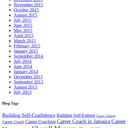
November 2015
October 2015
August 2015
July 2015
June 2015
May 2015
April 2015
March 2015
February 2015
January 2015
September 2014
July 2014
June 2014
January 2014
December 2013
September 2013
August 2013
July 2013
Blog Tags
Building Self-Confidence
Building Self-Esteem
Career Change
Career Coach in Jamaica
Career
Career Coaching
Career Coach