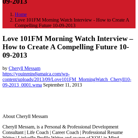
09-2013
Home
Love 101FM Morning Watch Interview - How to Create A
Compelling Future 10-09-2013
Love 101FM Morning Watch Interview –
How to Create A Compelling Future 10-
09-2013
by
Cheryll Messam
https://youinmindjamaica.com/wp-
content/uploads/2013/09/Love101FM_MorningWatch_Cheryll10-
09-2013_0001.wma
September 11, 2013
About Cheryll Messam
Cheryll Messam, is a Personal & Professional Development
Consultant | Life Coach | Career Coach | Professional Resume
Writer | LinkedIn Profile Writer and owner of YOU in Mind