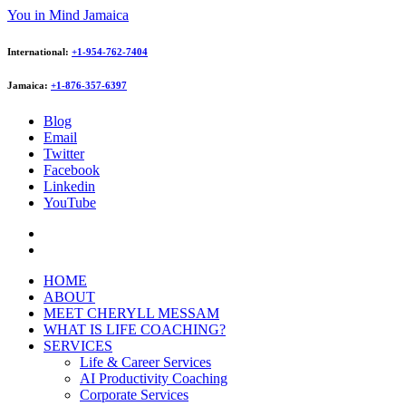
You in Mind Jamaica
International:
+1-954-762-7404
Jamaica:
+1-876-357-6397
Blog
Email
Twitter
Facebook
Linkedin
YouTube
HOME
ABOUT
MEET CHERYLL MESSAM
WHAT IS LIFE COACHING?
SERVICES
Life & Career Services
AI Productivity Coaching
Corporate Services