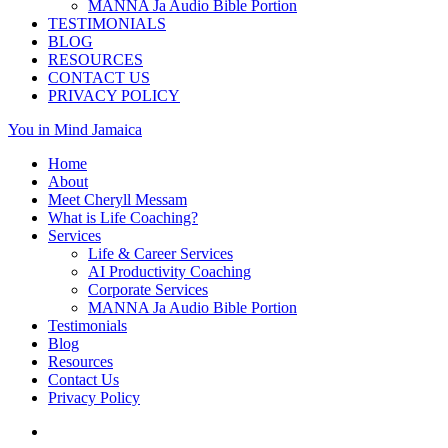
MANNA Ja Audio Bible Portion
TESTIMONIALS
BLOG
RESOURCES
CONTACT US
PRIVACY POLICY
You in Mind Jamaica
Home
About
Meet Cheryll Messam
What is Life Coaching?
Services
Life & Career Services
AI Productivity Coaching
Corporate Services
MANNA Ja Audio Bible Portion
Testimonials
Blog
Resources
Contact Us
Privacy Policy