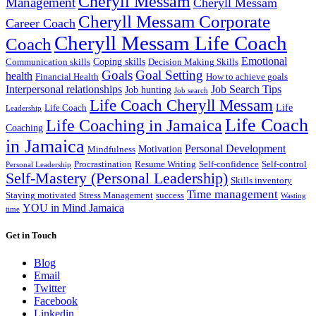
Cheryll Messam
Management
Cheryll Messam
Cheryll Messam Corporate
Career Coach
Cheryll Messam Life Coach
Coach
Emotional
Coping skills
Communication skills
Decision Making Skills
Goals
Goal Setting
health
Financial Health
How to achieve goals
Interpersonal relationships
Job Search Tips
Job hunting
Job search
Life Coach Cheryll Messam
Life
Life Coach
Leadership
Life Coach
Life Coaching in Jamaica
Coaching
in Jamaica
Personal Development
Motivation
Mindfulness
Procrastination
Resume Writing
Self-confidence
Self-control
Personal Leadership
Self-Mastery (Personal Leadership)
Skills inventory
Time management
Staying motivated
Stress Management
success
Wasting
YOU in Mind Jamaica
time
Get in Touch
Blog
Email
Twitter
Facebook
Linkedin