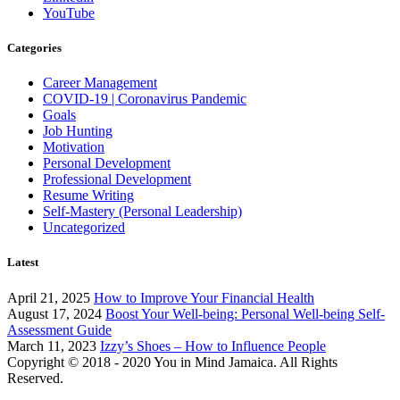
YouTube
Categories
Career Management
COVID-19 | Coronavirus Pandemic
Goals
Job Hunting
Motivation
Personal Development
Professional Development
Resume Writing
Self-Mastery (Personal Leadership)
Uncategorized
Latest
April 21, 2025
How to Improve Your Financial Health
August 17, 2024
Boost Your Well-being: Personal Well-being Self-
Assessment Guide
March 11, 2023
Izzy’s Shoes – How to Influence People
Copyright © 2018 - 2020 You in Mind Jamaica. All Rights
Reserved.