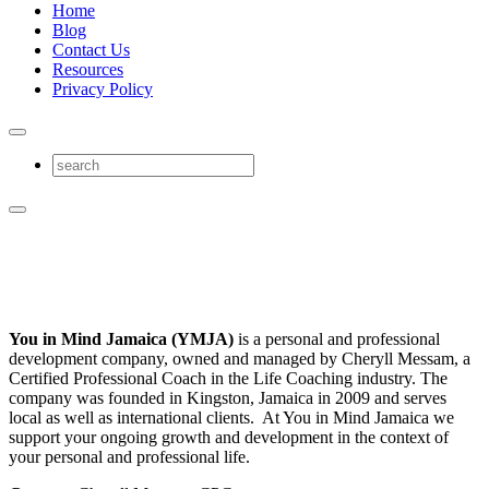
Home
Blog
Contact Us
Resources
Privacy Policy
You in Mind Jamaica (YMJA)
is a personal and professional
development company, owned and managed by Cheryll Messam, a
Certified Professional Coach in the Life Coaching industry. The
company was founded in Kingston, Jamaica in 2009 and serves
local as well as international clients. At You in Mind Jamaica we
support your ongoing growth and development in the context of
your personal and professional life.