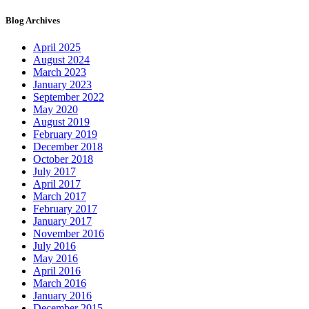
Blog Archives
April 2025
August 2024
March 2023
January 2023
September 2022
May 2020
August 2019
February 2019
December 2018
October 2018
July 2017
April 2017
March 2017
February 2017
January 2017
November 2016
July 2016
May 2016
April 2016
March 2016
January 2016
December 2015