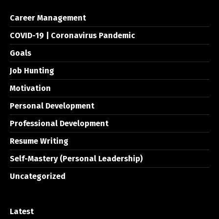
Career Management
COVID-19 | Coronavirus Pandemic
Goals
Job Hunting
Motivation
Personal Development
Professional Development
Resume Writing
Self-Mastery (Personal Leadership)
Uncategorized
Latest