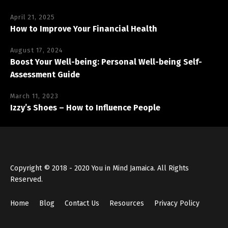
April 21, 2025
How to Improve Your Financial Health
August 17, 2024
Boost Your Well-being: Personal Well-being Self-
Assessment Guide
March 11, 2023
Izzy’s Shoes – How to Influence People
Copyright © 2018 - 2020 You in Mind Jamaica. All Rights
Reserved.
Home
Blog
Contact Us
Resources
Privacy Policy