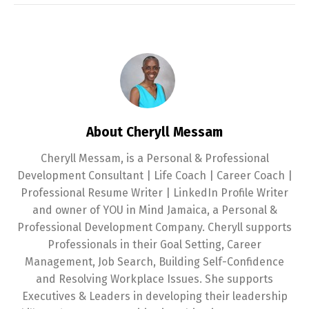
About Cheryll Messam
Cheryll Messam, is a Personal & Professional
Development Consultant | Life Coach | Career Coach |
Professional Resume Writer | LinkedIn Profile Writer
and owner of YOU in Mind Jamaica, a Personal &
Professional Development Company. Cheryll supports
Professionals in their Goal Setting, Career
Management, Job Search, Building Self-Confidence
and Resolving Workplace Issues. She supports
Executives & Leaders in developing their leadership