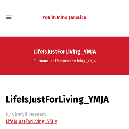
You in Mind Jamaica
LifeIsJustForLiving_YMJA
Home
LifeIsJustForLiving_YMJA
LifeIsJustForLiving_YMJA
by
Cheryll Messam
LifeIsJustForLiving_YMJA