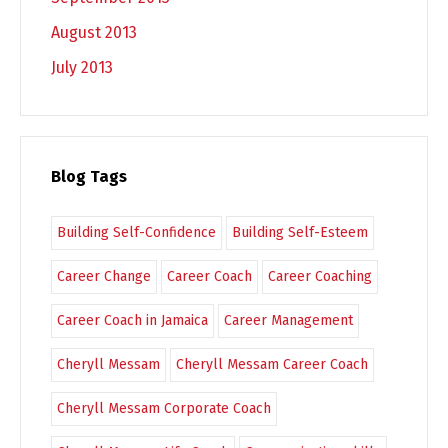
August 2013
July 2013
Blog Tags
Building Self-Confidence
Building Self-Esteem
Career Change
Career Coach
Career Coaching
Career Coach in Jamaica
Career Management
Cheryll Messam
Cheryll Messam Career Coach
Cheryll Messam Corporate Coach