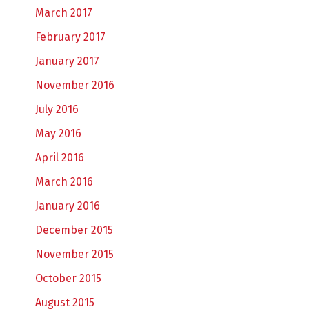
March 2017
February 2017
January 2017
November 2016
July 2016
May 2016
April 2016
March 2016
January 2016
December 2015
November 2015
October 2015
August 2015