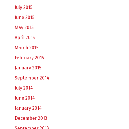
July 2015
June 2015
May 2015
April 2015
March 2015
February 2015
January 2015
September 2014
July 2014
June 2014
January 2014
December 2013
September 2013