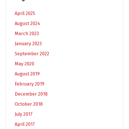
April 2025
August 2024
March 2023
January 2023
September 2022
May 2020
August 2019
February 2019
December 2018
October 2018
July 2017
April 2017