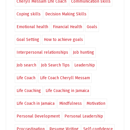
Cheryll Messam Life Coach
Communication skills
Coping skills
Decision Making Skills
Emotional health
Financial Health
Goals
Goal Setting
How to achieve goals
Interpersonal relationships
Job hunting
Job search
Job Search Tips
Leadership
Life Coach
Life Coach Cheryll Messam
Life Coaching
Life Coaching in Jamaica
Life Coach in Jamaica
Mindfulness
Motivation
Personal Development
Personal Leadership
Procrastination
Resume Writing
Self-confidence