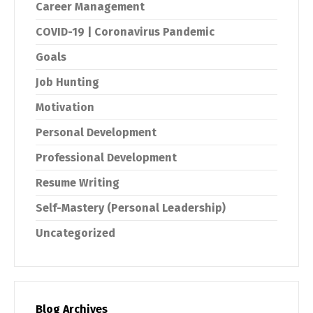
Career Management
COVID-19 | Coronavirus Pandemic
Goals
Job Hunting
Motivation
Personal Development
Professional Development
Resume Writing
Self-Mastery (Personal Leadership)
Uncategorized
Blog Archives