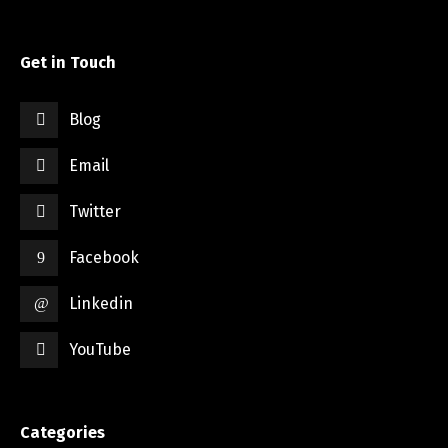
Get in Touch
Blog
Email
Twitter
Facebook
Linkedin
YouTube
Categories