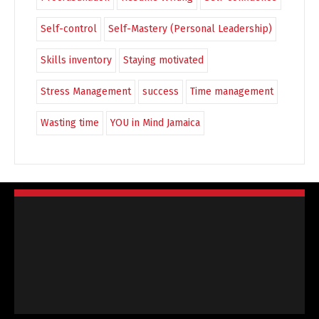
Self-control
Self-Mastery (Personal Leadership)
Skills inventory
Staying motivated
Stress Management
success
Time management
Wasting time
YOU in Mind Jamaica