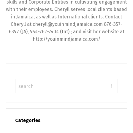
skills and Corporate Entities in cultivating engagement
with their employees. Cheryll serves local clients based
in Jamaica, as well as International clients. Contact
Cheryll at cheryll@youinmindjamaica.com 876-357-
6397 (JA), 954-762-7404 (Int) ; and visit her website at
http://youinmindjamaica.com/
Categories