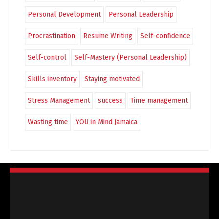
Personal Development
Personal Leadership
Procrastination
Resume Writing
Self-confidence
Self-control
Self-Mastery (Personal Leadership)
Skills inventory
Staying motivated
Stress Management
success
Time management
Wasting time
YOU in Mind Jamaica