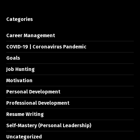
Categories
Career Management
COVID-19 | Coronavirus Pandemic
Goals
Job Hunting
Motivation
Personal Development
Professional Development
Resume Writing
Self-Mastery (Personal Leadership)
Uncategorized