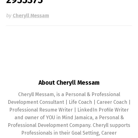
by
Cheryll Messam
About Cheryll Messam
Cheryll Messam, is a Personal & Professional
Development Consultant | Life Coach | Career Coach |
Professional Resume Writer | LinkedIn Profile Writer
and owner of YOU in Mind Jamaica, a Personal &
Professional Development Company. Cheryll supports
Professionals in their Goal Setting, Career