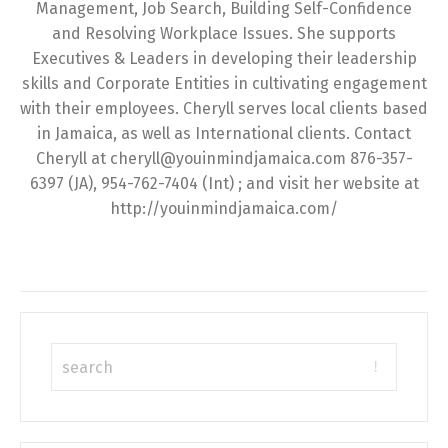
Management, Job Search, Building Self-Confidence
and Resolving Workplace Issues. She supports
Executives & Leaders in developing their leadership
skills and Corporate Entities in cultivating engagement
with their employees. Cheryll serves local clients based
in Jamaica, as well as International clients. Contact
Cheryll at cheryll@youinmindjamaica.com 876-357-
6397 (JA), 954-762-7404 (Int) ; and visit her website at
http://youinmindjamaica.com/