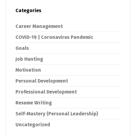
Categories
Career Management
COVID-19 | Coronavirus Pandemic
Goals
Job Hunting
Motivation
Personal Development
Professional Development
Resume Writing
Self-Mastery (Personal Leadership)
Uncategorized