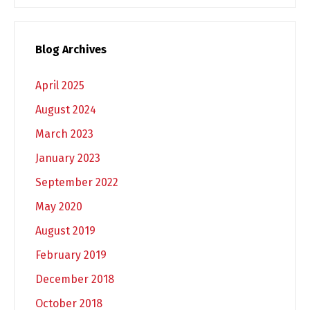
Blog Archives
April 2025
August 2024
March 2023
January 2023
September 2022
May 2020
August 2019
February 2019
December 2018
October 2018