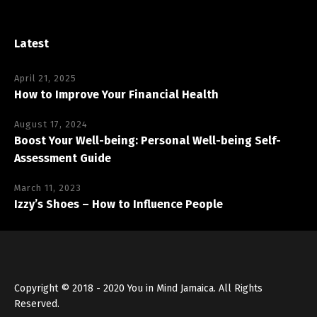
Latest
April 21, 2025
How to Improve Your Financial Health
August 17, 2024
Boost Your Well-being: Personal Well-being Self-
Assessment Guide
March 11, 2023
Izzy’s Shoes – How to Influence People
Copyright © 2018 - 2020 You in Mind Jamaica. All Rights
Reserved.