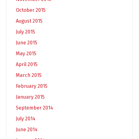
October 2015
August 2015
July 2015
June 2015
May 2015
April 2015
March 2015
February 2015
January 2015
September 2014
July 2014
June 2014