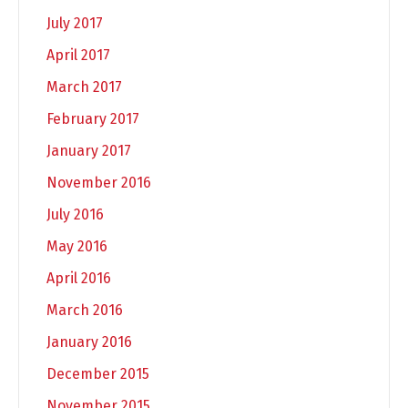
July 2017
April 2017
March 2017
February 2017
January 2017
November 2016
July 2016
May 2016
April 2016
March 2016
January 2016
December 2015
November 2015