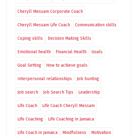
Cheryll Messam Corporate Coach
Cheryll Messam Life Coach
Communication skills
Coping skills
Decision Making Skills
Emotional health
Financial Health
Goals
Goal Setting
How to achieve goals
Interpersonal relationships
Job hunting
Job search
Job Search Tips
Leadership
Life Coach
Life Coach Cheryll Messam
Life Coaching
Life Coaching in Jamaica
Life Coach in Jamaica
Mindfulness
Motivation