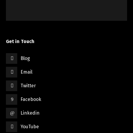
Get in Touch
Blog
Email
Twitter
Facebook
Linkedin
YouTube