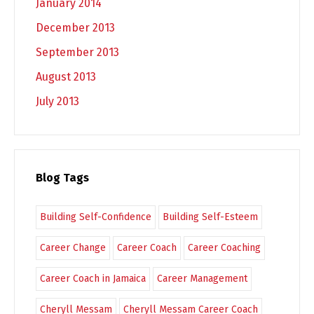
January 2014
December 2013
September 2013
August 2013
July 2013
Blog Tags
Building Self-Confidence
Building Self-Esteem
Career Change
Career Coach
Career Coaching
Career Coach in Jamaica
Career Management
Cheryll Messam
Cheryll Messam Career Coach