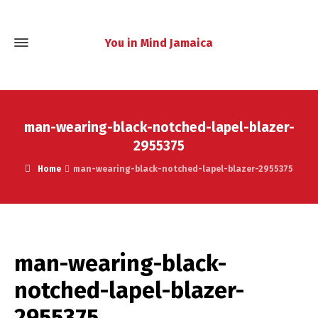
You in Mind Jamaica
man-wearing-black-notched-lapel-blazer-
2955375
Home
man-wearing-black-notched-lapel-blazer-2955375
man-wearing-black-
notched-lapel-blazer-
2955375